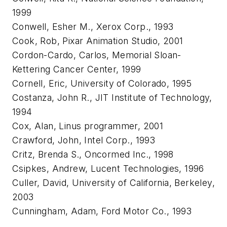
1999
Conwell, Esher M., Xerox Corp., 1993
Cook, Rob, Pixar Animation Studio, 2001
Cordon-Cardo, Carlos, Memorial Sloan-
Kettering Cancer Center, 1999
Cornell, Eric, University of Colorado, 1995
Costanza, John R., JIT Institute of Technology,
1994
Cox, Alan, Linus programmer, 2001
Crawford, John, Intel Corp., 1993
Critz, Brenda S., Oncormed Inc., 1998
Csipkes, Andrew, Lucent Technologies, 1996
Culler, David, University of California, Berkeley,
2003
Cunningham, Adam, Ford Motor Co., 1993