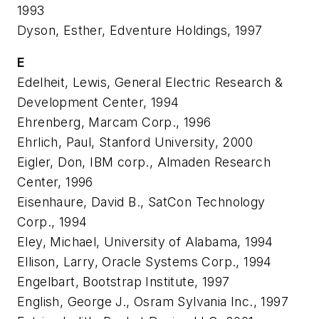
1993
Dyson, Esther, Edventure Holdings, 1997
E
Edelheit, Lewis, General Electric Research &
Development Center, 1994
Ehrenberg, Marcam Corp., 1996
Ehrlich, Paul, Stanford University, 2000
Eigler, Don, IBM corp., Almaden Research
Center, 1996
Eisenhaure, David B., SatCon Technology
Corp., 1994
Eley, Michael, University of Alabama, 1994
Ellison, Larry, Oracle Systems Corp., 1994
Engelbart, Bootstrap Institute, 1997
English, George J., Osram Sylvania Inc., 1997