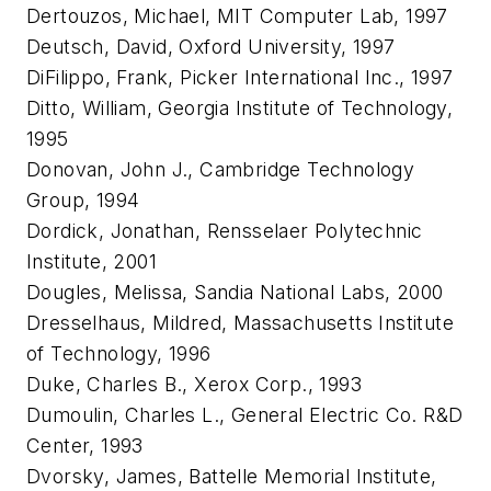
Dertouzos, Michael, MIT Computer Lab, 1997
Deutsch, David, Oxford University, 1997
DiFilippo, Frank, Picker International Inc., 1997
Ditto, William, Georgia Institute of Technology,
1995
Donovan, John J., Cambridge Technology
Group, 1994
Dordick, Jonathan, Rensselaer Polytechnic
Institute, 2001
Dougles, Melissa, Sandia National Labs, 2000
Dresselhaus, Mildred, Massachusetts Institute
of Technology, 1996
Duke, Charles B., Xerox Corp., 1993
Dumoulin, Charles L., General Electric Co. R&D
Center, 1993
Dvorsky, James, Battelle Memorial Institute,