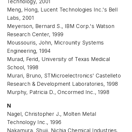
Technology, 2001
Meng, Hong, Lucent Technologies Inc.'s Bell
Labs, 2001
Meyerson, Bernard S., IBM Corp.'s Watson
Research Center, 1999
Moussouris, John, Microunity Systems
Engineering, 1994
Murad, Ferid, University of Texas Medical
School, 1998
Murari, Bruno, STMicroelectronics' Castelleto
Research & Development Laboratories, 1998
Murphy, Patricia D., Oncormed Inc., 1998
N
Nagel, Christopher J., Molten Metal
Technology Inc., 1996
Nakamura, Shuji, Nichia Chemical Industries,