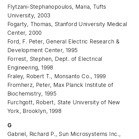
Flytzani-Stephanopoulos, Maria, Tufts
University, 2003
Fogarty, Thomas, Stanford University Medical
Center, 2000
Ford, F. Peter, General Electric Research &
Development Center, 1995
Forrest, Stephen, Dept. of Electrical
Engineering, 1998
Fraley, Robert T., Monsanto Co., 1999
Fromherz, Peter, Max Planck Institute of
Biochemistry, 1995
Furchgott, Robert, State University of New
York, Brooklyn, 1998
G
Gabriel, Richard P., Sun Microsystems Inc.,