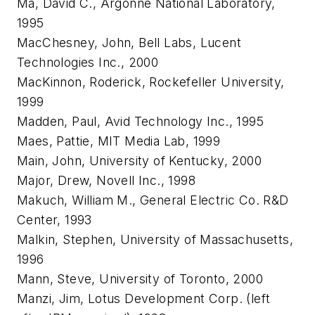
Ma, David C., Argonne National Laboratory,
1995
MacChesney, John, Bell Labs, Lucent
Technologies Inc., 2000
MacKinnon, Roderick, Rockefeller University,
1999
Madden, Paul, Avid Technology Inc., 1995
Maes, Pattie, MIT Media Lab, 1999
Main, John, University of Kentucky, 2000
Major, Drew, Novell Inc., 1998
Makuch, William M., General Electric Co. R&D
Center, 1993
Malkin, Stephen, University of Massachusetts,
1996
Mann, Steve, University of Toronto, 2000
Manzi, Jim, Lotus Development Corp. (left