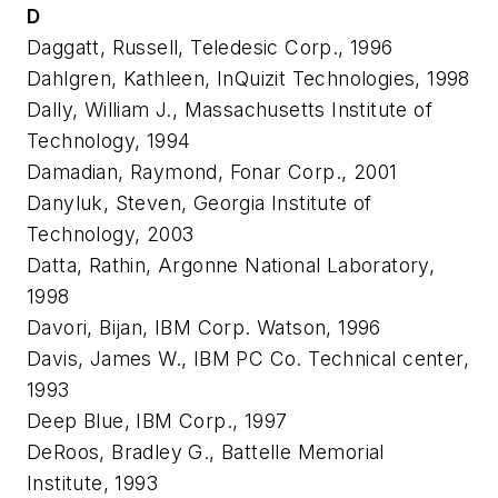
D
Daggatt, Russell, Teledesic Corp., 1996
Dahlgren, Kathleen, InQuizit Technologies, 1998
Dally, William J., Massachusetts Institute of
Technology, 1994
Damadian, Raymond, Fonar Corp., 2001
Danyluk, Steven, Georgia Institute of
Technology, 2003
Datta, Rathin, Argonne National Laboratory,
1998
Davori, Bijan, IBM Corp. Watson, 1996
Davis, James W., IBM PC Co. Technical center,
1993
Deep Blue, IBM Corp., 1997
DeRoos, Bradley G., Battelle Memorial
Institute, 1993