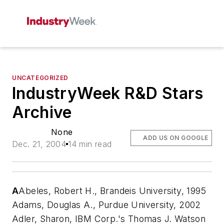
UNCATEGORIZED
IndustryWeek R&D Stars
Archive
None
ADD US ON GOOGLE
Dec. 21, 2004
14 min read
A
Abeles, Robert H., Brandeis University, 1995
Adams, Douglas A., Purdue University, 2002
Adler, Sharon, IBM Corp.'s Thomas J. Watson