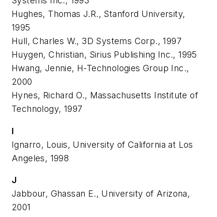
Systems Inc., 1993
Hughes, Thomas J.R., Stanford University,
1995
Hull, Charles W., 3D Systems Corp., 1997
Huygen, Christian, Sirius Publishing Inc., 1995
Hwang, Jennie, H-Technologies Group Inc.,
2000
Hynes, Richard O., Massachusetts Institute of
Technology, 1997
I
Ignarro, Louis, University of California at Los
Angeles, 1998
J
Jabbour, Ghassan E., University of Arizona,
2001