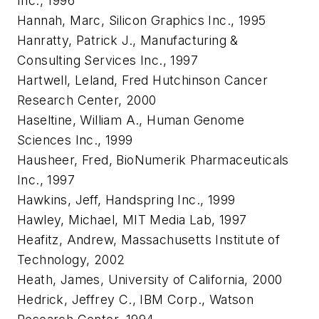
Inc., 1996
Hannah, Marc, Silicon Graphics Inc., 1995
Hanratty, Patrick J., Manufacturing &
Consulting Services Inc., 1997
Hartwell, Leland, Fred Hutchinson Cancer
Research Center, 2000
Haseltine, William A., Human Genome
Sciences Inc., 1999
Hausheer, Fred, BioNumerik Pharmaceuticals
Inc., 1997
Hawkins, Jeff, Handspring Inc., 1999
Hawley, Michael, MIT Media Lab, 1997
Heafitz, Andrew, Massachusetts Institute of
Technology, 2002
Heath, James, University of California, 2000
Hedrick, Jeffrey C., IBM Corp., Watson