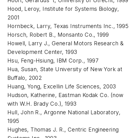
Hooft, Gerardus 't, University of Utrecht, 1999
Hood, Leroy, Institute for Systems Biology,
2001
Hornbeck, Larry, Texas Instruments Inc., 1995
Horsch, Robert B., Monsanto Co., 1999
Howell, Larry J., General Motors Research &
Development Center, 1993
Hsu, Feng-Hsiung, IBM Corp., 1997
Hua, Susan, State University of New York at
Buffalo, 2002
Huang, Yong, Excellin Life Sciences, 2003
Hudson, Katherine, Eastman Kodak Co. (now
with W.H. Brady Co.), 1993
Hull, John R., Argonne National Laboratory,
1995
Hughes, Thomas J. R., Centric Engineering