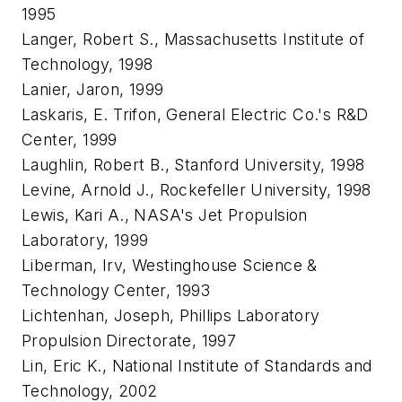
1995
Langer, Robert S., Massachusetts Institute of
Technology, 1998
Lanier, Jaron, 1999
Laskaris, E. Trifon, General Electric Co.'s R&D
Center, 1999
Laughlin, Robert B., Stanford University, 1998
Levine, Arnold J., Rockefeller University, 1998
Lewis, Kari A., NASA's Jet Propulsion
Laboratory, 1999
Liberman, Irv, Westinghouse Science &
Technology Center, 1993
Lichtenhan, Joseph, Phillips Laboratory
Propulsion Directorate, 1997
Lin, Eric K., National Institute of Standards and
Technology, 2002