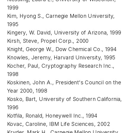
1999
Kim, Hyong S., Carnegie Mellon University,
1995
Kingery, W. David, University of Arizona, 1999
Kirsh, Steve, Propel Corp., 2000
Knight, George W., Dow Chemical Co., 1994
Knowles, Jeremy, Harvard University, 1995
Kocher, Paul, Cryptography Research Inc.,
1998
Koskinen, John A., President's Council on the
Year 2000, 1998
Kosko, Bart, University of Southern California,
1996
Kotfila, Ronald, Honeywell Inc., 1994
Kovac, Caroline, IBM Life Sciences, 2002
Kryder, Mark H., Carnegie Mellon University,