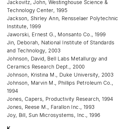
Jackovitz, John, Westinghouse Science &
Technology Center, 1995
Jackson, Shirley Ann, Rensselaer Polytechnic
Institute, 1999
Jaworski, Ernest G., Monsanto Co., 1999
Jin, Deborah, National Institute of Standards
and Technology, 2003
Johnson, David, Bell Labs Metallurgy and
Ceramics Research Dept., 2000
Johnson, Kristina M., Duke University, 2003
Johnson, Marvin M., Phillips Petroleum Co.,
1994
Jones, Capers, Productivity Research, 1994
Jones, Reese M., Farallon Inc., 1993
Joy, Bill, Sun Microsystems, Inc., 1996
K