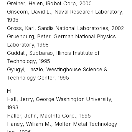
Greiner, Helen, iRobot Corp, 2000
Griscom, David L., Naval Research Laboratory,
1995
Gross, Karl, Sandia National Laboratories, 2002
Gruenburg, Peter, German National Physics
Laboratory, 1998
Guddati, Subbarao, Illinois Institute of
Technology, 1995
Gyugyi, Laszlo, Westinghouse Science &
Technology Center, 1995
H
Hall, Jerry, George Washington University,
1993
Haller, John, MapInfo Corp., 1995
Haney, William M., Molten Metal Technology