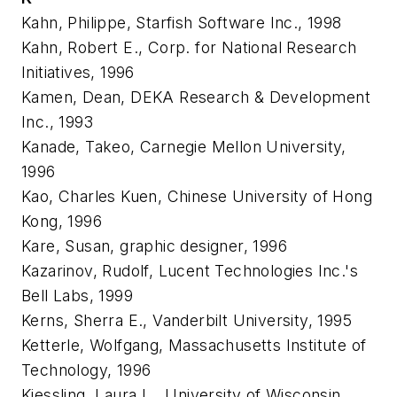
Kahn, Philippe, Starfish Software Inc., 1998
Kahn, Robert E., Corp. for National Research
Initiatives, 1996
Kamen, Dean, DEKA Research & Development
Inc., 1993
Kanade, Takeo, Carnegie Mellon University,
1996
Kao, Charles Kuen, Chinese University of Hong
Kong, 1996
Kare, Susan, graphic designer, 1996
Kazarinov, Rudolf, Lucent Technologies Inc.'s
Bell Labs, 1999
Kerns, Sherra E., Vanderbilt University, 1995
Ketterle, Wolfgang, Massachusetts Institute of
Technology, 1996
Kiessling, Laura L., University of Wisconsin,