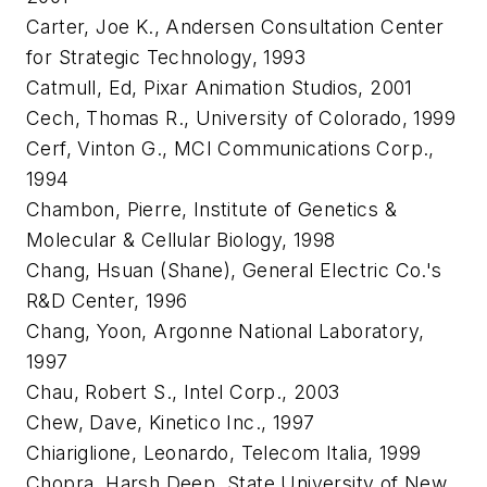
Carter, Joe K., Andersen Consultation Center
for Strategic Technology, 1993
Catmull, Ed, Pixar Animation Studios, 2001
Cech, Thomas R., University of Colorado, 1999
Cerf, Vinton G., MCI Communications Corp.,
1994
Chambon, Pierre, Institute of Genetics &
Molecular & Cellular Biology, 1998
Chang, Hsuan (Shane), General Electric Co.'s
R&D Center, 1996
Chang, Yoon, Argonne National Laboratory,
1997
Chau, Robert S., Intel Corp., 2003
Chew, Dave, Kinetico Inc., 1997
Chiariglione, Leonardo, Telecom Italia, 1999
Chopra, Harsh Deep, State University of New