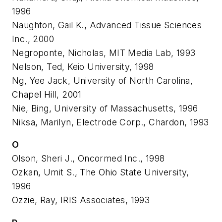
1996
Naughton, Gail K., Advanced Tissue Sciences
Inc., 2000
Negroponte, Nicholas, MIT Media Lab, 1993
Nelson, Ted, Keio University, 1998
Ng, Yee Jack, University of North Carolina,
Chapel Hill, 2001
Nie, Bing, University of Massachusetts, 1996
Niksa, Marilyn, Electrode Corp., Chardon, 1993
O
Olson, Sheri J., Oncormed Inc., 1998
Ozkan, Umit S., The Ohio State University,
1996
Ozzie, Ray, IRIS Associates, 1993