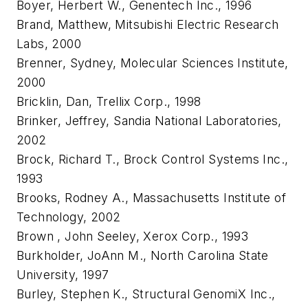
Boyer, Herbert W., Genentech Inc., 1996
Brand, Matthew, Mitsubishi Electric Research
Labs, 2000
Brenner, Sydney, Molecular Sciences Institute,
2000
Bricklin, Dan, Trellix Corp., 1998
Brinker, Jeffrey, Sandia National Laboratories,
2002
Brock, Richard T., Brock Control Systems Inc.,
1993
Brooks, Rodney A., Massachusetts Institute of
Technology, 2002
Brown , John Seeley, Xerox Corp., 1993
Burkholder, JoAnn M., North Carolina State
University, 1997
Burley, Stephen K., Structural GenomiX Inc.,