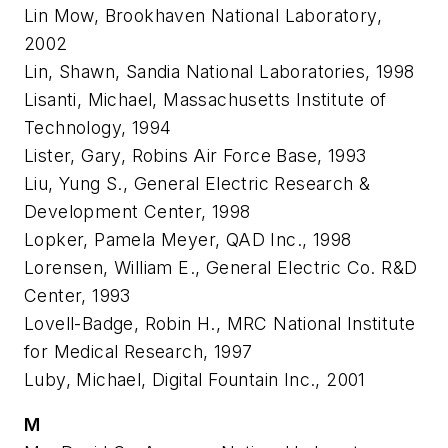
Lin Mow, Brookhaven National Laboratory,
2002
Lin, Shawn, Sandia National Laboratories, 1998
Lisanti, Michael, Massachusetts Institute of
Technology, 1994
Lister, Gary, Robins Air Force Base, 1993
Liu, Yung S., General Electric Research &
Development Center, 1998
Lopker, Pamela Meyer, QAD Inc., 1998
Lorensen, William E., General Electric Co. R&D
Center, 1993
Lovell-Badge, Robin H., MRC National Institute
for Medical Research, 1997
Luby, Michael, Digital Fountain Inc., 2001
M