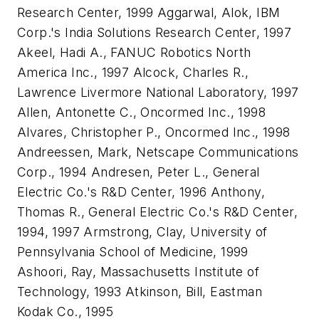
Research Center, 1999 Aggarwal, Alok, IBM
Corp.'s India Solutions Research Center, 1997
Akeel, Hadi A., FANUC Robotics North
America Inc., 1997 Alcock, Charles R.,
Lawrence Livermore National Laboratory, 1997
Allen, Antonette C., Oncormed Inc., 1998
Alvares, Christopher P., Oncormed Inc., 1998
Andreessen, Mark, Netscape Communications
Corp., 1994 Andresen, Peter L., General
Electric Co.'s R&D Center, 1996 Anthony,
Thomas R., General Electric Co.'s R&D Center,
1994, 1997 Armstrong, Clay, University of
Pennsylvania School of Medicine, 1999
Ashoori, Ray, Massachusetts Institute of
Technology, 1993 Atkinson, Bill, Eastman
Kodak Co., 1995