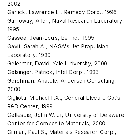
2002
Garlick, Lawrence L., Remedy Corp., 1996
Garroway, Allen, Naval Research Laboratory,
1995
Gassee, Jean-Louis, Be Inc., 1995
Gavit, Sarah A., NASA's Jet Propulsion
Laboratory, 1999
Gelernter, David, Yale University, 2000
Gelsinger, Patrick, Intel Corp., 1993
Gershman, Anatole, Andersen Consulting,
2000
Gigliotti, Michael F.X., General Electric Co.'s
R&D Center, 1999
Gellespie, John W. Jr, University of Delaware
Center for Composite Materials, 2000
Gilman, Paul S., Materials Research Corp.,