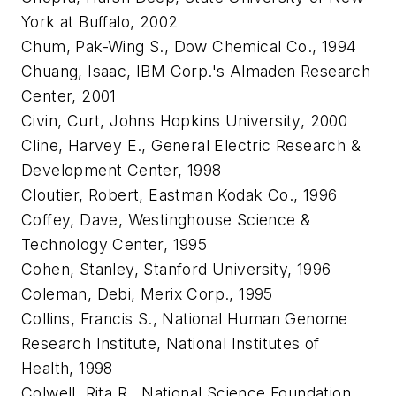
York at Buffalo, 2002
Chum, Pak-Wing S., Dow Chemical Co., 1994
Chuang, Isaac, IBM Corp.'s Almaden Research
Center, 2001
Civin, Curt, Johns Hopkins University, 2000
Cline, Harvey E., General Electric Research &
Development Center, 1998
Cloutier, Robert, Eastman Kodak Co., 1996
Coffey, Dave, Westinghouse Science &
Technology Center, 1995
Cohen, Stanley, Stanford University, 1996
Coleman, Debi, Merix Corp., 1995
Collins, Francis S., National Human Genome
Research Institute, National Institutes of
Health, 1998
Colwell, Rita R., National Science Foundation,