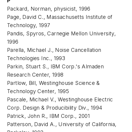
P
Packard, Norman, physicist, 1996
Page, David C., Massachusetts Institute of
Technology, 1997
Pandis, Spyros, Carnegie Mellon University,
1996
Parella, Michael J., Noise Cancellation
Technologies Inc., 1993
Parkin, Stuart S., IBM Corp.'s Almaden
Research Center, 1998
Partlow, Bill, Westinghouse Science &
Technology Center, 1995
Pascale, Michael V., Westinghouse Electric
Corp. Design & Producibility Div., 1994
Patrick, John R., IBM Corp., 2001
Patterson, David A., University of California,