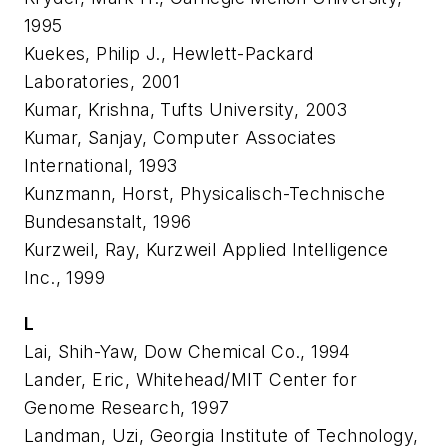
1995
Kuekes, Philip J., Hewlett-Packard
Laboratories, 2001
Kumar, Krishna, Tufts University, 2003
Kumar, Sanjay, Computer Associates
International, 1993
Kunzmann, Horst, Physicalisch-Technische
Bundesanstalt, 1996
Kurzweil, Ray, Kurzweil Applied Intelligence
Inc., 1999
L
Lai, Shih-Yaw, Dow Chemical Co., 1994
Lander, Eric, Whitehead/MIT Center for
Genome Research, 1997
Landman, Uzi, Georgia Institute of Technology,