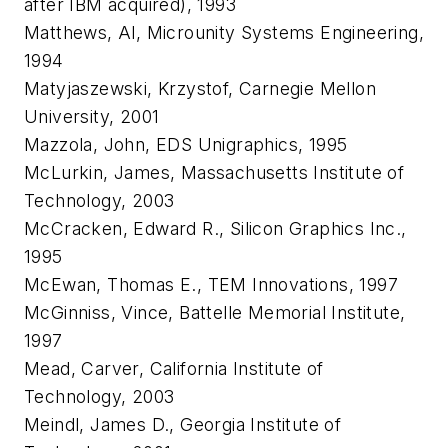
after IBM acquired), 1993
Matthews, Al, Microunity Systems Engineering,
1994
Matyjaszewski, Krzystof, Carnegie Mellon
University, 2001
Mazzola, John, EDS Unigraphics, 1995
McLurkin, James, Massachusetts Institute of
Technology, 2003
McCracken, Edward R., Silicon Graphics Inc.,
1995
McEwan, Thomas E., TEM Innovations, 1997
McGinniss, Vince, Battelle Memorial Institute,
1997
Mead, Carver, California Institute of
Technology, 2003
Meindl, James D., Georgia Institute of