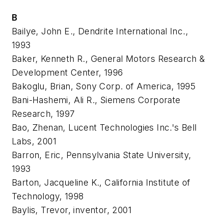
B
Bailye, John E., Dendrite International Inc.,
1993
Baker, Kenneth R., General Motors Research &
Development Center, 1996
Bakoglu, Brian, Sony Corp. of America, 1995
Bani-Hashemi, Ali R., Siemens Corporate
Research, 1997
Bao, Zhenan, Lucent Technologies Inc.'s Bell
Labs, 2001
Barron, Eric, Pennsylvania State University,
1993
Barton, Jacqueline K., California Institute of
Technology, 1998
Baylis, Trevor, inventor, 2001