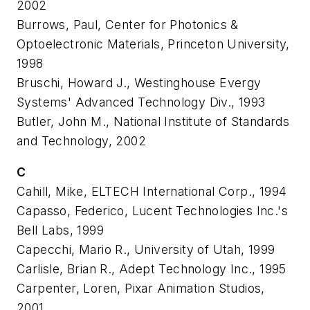
2002
Burrows, Paul, Center for Photonics &
Optoelectronic Materials, Princeton University,
1998
Bruschi, Howard J., Westinghouse Evergy
Systems' Advanced Technology Div., 1993
Butler, John M., National Institute of Standards
and Technology, 2002
C
Cahill, Mike, ELTECH International Corp., 1994
Capasso, Federico, Lucent Technologies Inc.'s
Bell Labs, 1999
Capecchi, Mario R., University of Utah, 1999
Carlisle, Brian R., Adept Technology Inc., 1995
Carpenter, Loren, Pixar Animation Studios,
2001