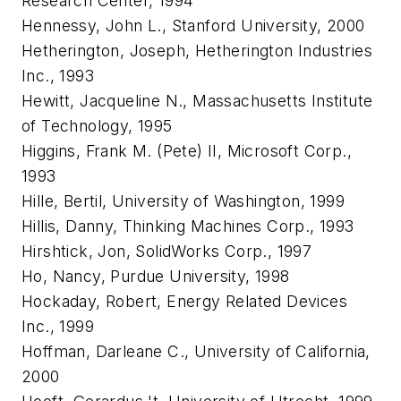
Research Center, 1994
Hennessy, John L., Stanford University, 2000
Hetherington, Joseph, Hetherington Industries
Inc., 1993
Hewitt, Jacqueline N., Massachusetts Institute
of Technology, 1995
Higgins, Frank M. (Pete) II, Microsoft Corp.,
1993
Hille, Bertil, University of Washington, 1999
Hillis, Danny, Thinking Machines Corp., 1993
Hirshtick, Jon, SolidWorks Corp., 1997
Ho, Nancy, Purdue University, 1998
Hockaday, Robert, Energy Related Devices
Inc., 1999
Hoffman, Darleane C., University of California,
2000