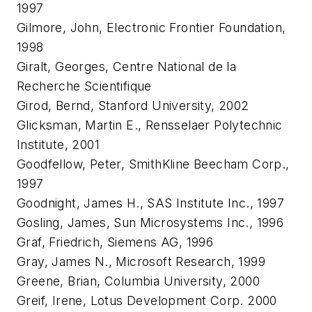
1997
Gilmore, John, Electronic Frontier Foundation,
1998
Giralt, Georges, Centre National de la
Recherche Scientifique
Girod, Bernd, Stanford University, 2002
Glicksman, Martin E., Rensselaer Polytechnic
Institute, 2001
Goodfellow, Peter, SmithKline Beecham Corp.,
1997
Goodnight, James H., SAS Institute Inc., 1997
Gosling, James, Sun Microsystems Inc., 1996
Graf, Friedrich, Siemens AG, 1996
Gray, James N., Microsoft Research, 1999
Greene, Brian, Columbia University, 2000
Greif, Irene, Lotus Development Corp. 2000