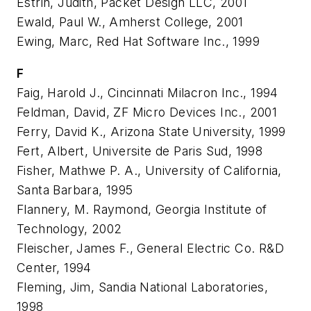
Estrin, Judith, Packet Design LLC, 2001
Ewald, Paul W., Amherst College, 2001
Ewing, Marc, Red Hat Software Inc., 1999
F
Faig, Harold J., Cincinnati Milacron Inc., 1994
Feldman, David, ZF Micro Devices Inc., 2001
Ferry, David K., Arizona State University, 1999
Fert, Albert, Universite de Paris Sud, 1998
Fisher, Mathwe P. A., University of California,
Santa Barbara, 1995
Flannery, M. Raymond, Georgia Institute of
Technology, 2002
Fleischer, James F., General Electric Co. R&D
Center, 1994
Fleming, Jim, Sandia National Laboratories,
1998