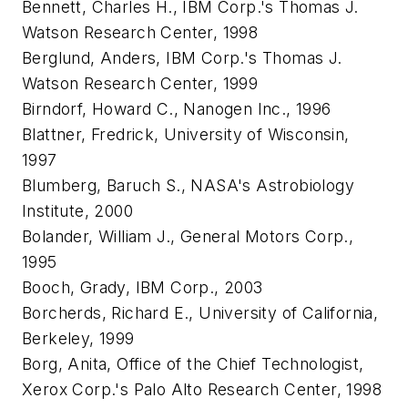
Bennett, Charles H., IBM Corp.'s Thomas J.
Watson Research Center, 1998
Berglund, Anders, IBM Corp.'s Thomas J.
Watson Research Center, 1999
Birndorf, Howard C., Nanogen Inc., 1996
Blattner, Fredrick, University of Wisconsin,
1997
Blumberg, Baruch S., NASA's Astrobiology
Institute, 2000
Bolander, William J., General Motors Corp.,
1995
Booch, Grady, IBM Corp., 2003
Borcherds, Richard E., University of California,
Berkeley, 1999
Borg, Anita, Office of the Chief Technologist,
Xerox Corp.'s Palo Alto Research Center, 1998