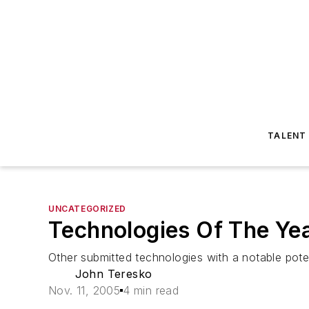
TALENT
UNCATEGORIZED
Technologies Of The Yea
Other submitted technologies with a notable poten
John Teresko
Nov. 11, 2005
4 min read