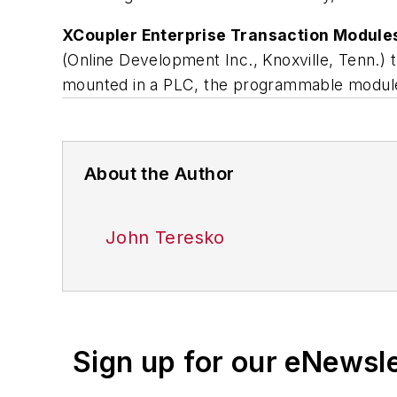
XCoupler Enterprise Transaction Module
(Online Development Inc., Knoxville, Tenn.) 
mounted in a PLC, the programmable modul
About the Author
John Teresko
Sign up for our eNewsl