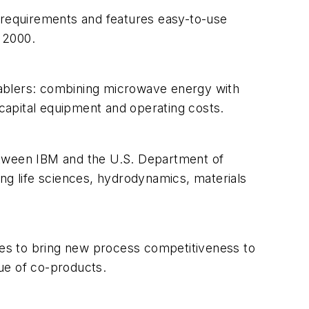
IT requirements and features easy-to-use
 2000.
nablers: combining microwave energy with
 capital equipment and operating costs.
etween IBM and the U.S. Department of
ng life sciences, hydrodynamics, materials
es to bring new process competitiveness to
ue of co-products.