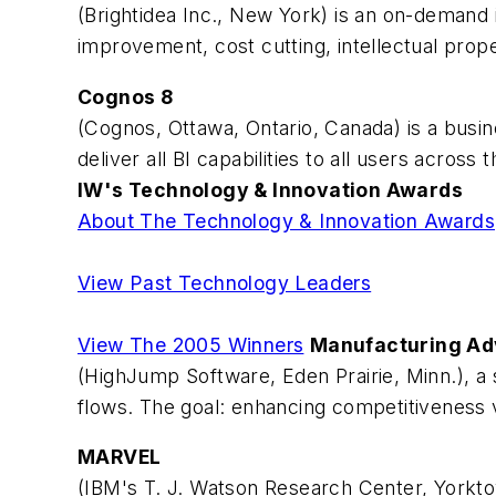
(Brightidea Inc., New York) is an on-deman
improvement, cost cutting, intellectual pro
Cognos 8
(Cognos, Ottawa, Ontario, Canada) is a busin
deliver all BI capabilities to all users acro
IW's Technology & Innovation Awards
About The Technology & Innovation Awards
View Past Technology Leaders
View The 2005 Winners
Manufacturing A
(HighJump Software, Eden Prairie, Minn.), a 
flows. The goal: enhancing competitiveness via
MARVEL
(IBM's T. J. Watson Research Center, Yorkto