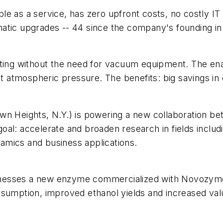
lable as a service, has zero upfront costs, no costly 
atic upgrades -- 44 since the company's founding in
eating without the need for vacuum equipment. The e
 at atmospheric pressure. The benefits: big savings in
wn Heights, N.Y.) is powering a new collaboration b
al: accelerate and broaden research in fields includi
amics and business applications.
 harnesses a new enzyme commercialized with Novozym
nsumption, improved ethanol yields and increased val