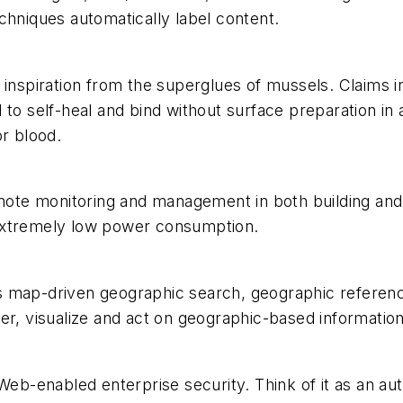
chniques automatically label content.
 inspiration from the superglues of mussels. Claims i
to self-heal and bind without surface preparation in a
or blood.
emote monitoring and management in both building and 
extremely low power consumption.
map-driven geographic search, geographic referencing
er, visualize and act on geographic-based information
 Web-enabled enterprise security. Think of it as an a