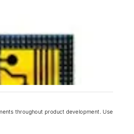
essments throughout product development. Use