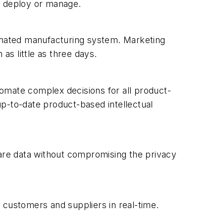
to deploy or manage.
tomated manufacturing system. Marketing
as little as three days.
omate complex decisions for all product-
p-to-date product-based intellectual
hare data without compromising the privacy
 customers and suppliers in real-time.