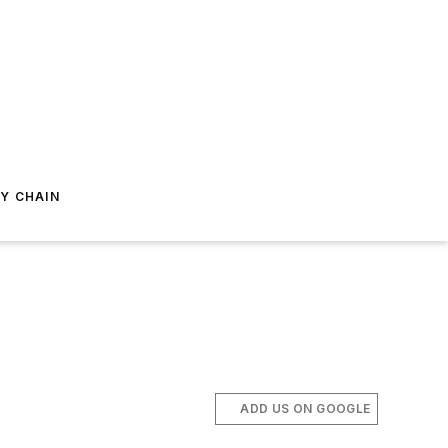
Y CHAIN
ADD US ON GOOGLE