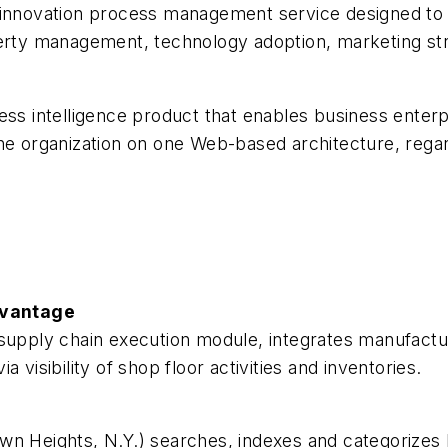
d innovation process management service designed t
perty management, technology adoption, marketing st
ess intelligence product that enables business enterp
ss the organization on one Web-based architecture, rega
dvantage
supply chain execution module, integrates manufactur
 visibility of shop floor activities and inventories.
wn Heights, N.Y.) searches, indexes and categorizes 