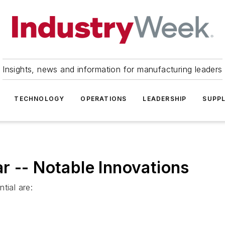
Insights, news and information for manufacturing leaders
TECHNOLOGY
OPERATIONS
LEADERSHIP
SUPPL
r -- Notable Innovations
tial are: