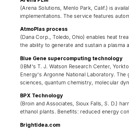
(Arena Solutions, Menlo Park, Calif.) is avai
implementations. The service features autom
AtmoPlas process
(Dana Corp., Toledo, Ohio) enables heat tr
the ability to generate and sustain a plasma
Blue Gene supercomputing technology
(IBM's T. J. Watson Research Center, Yorkto
Energy's Argonne National Laboratory. The go
sciences, quantum chemistry, molecular dyn
BPX Technology
(Broin and Associates, Sioux Falls, S. D.)
ethanol plants. Benefits: reduced energy co
Brightidea.com