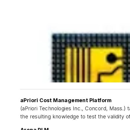
aPriori Cost Management Platform
(aPriori Technologies Inc., Concord, Mass.)
the resulting knowledge to test the validity
Arena PLM