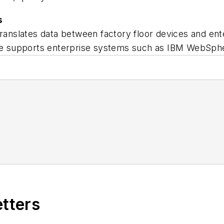
s
translates data between factory floor devices and ent
e supports enterprise systems such as IBM WebSphe
etters