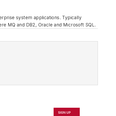
erprise system applications. Typically
re MQ and DB2, Oracle and Microsoft SQL.
SIGN UP