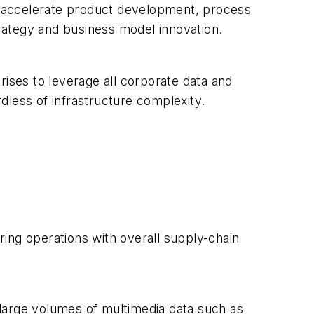
o accelerate product development, process
rategy and business model innovation.
rises to leverage all corporate data and
rdless of infrastructure complexity.
ing operations with overall supply-chain
large volumes of multimedia data such as