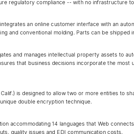
nsure regulatory compliance -- with no infrastructure 
) integrates an online customer interface with an au
ping and conventional molding. Parts can be shipped in 
ates and manages intellectual property assets to aut
nsures that business decisions incorporate the most u
lif.) is designed to allow two or more entities to s
a unique double encryption technique.
olution accommodating 14 languages that Web connects
uts, quality issues and EDI communication costs.