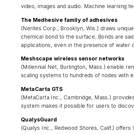
video, images and audio. Machine learning te
The Medhesive family of adhesives
(Nerites Corp., Brooklyn, Wis.) draws unique
chemical bond to the surface. Bonds are said 
applications, even in the presence of water 
Meshscape wireless sensor networks
(Millennial Net, Burlington, Mass.) enable r
scaling systems to hundreds of nodes with 
MetaCarta GTS
(MetaCarta Inc., Cambridge, Mass.) provides 
system makes it possible for users to discov
QualysGuard
(Qualys Inc., Redwood Shores, Calif.) offers