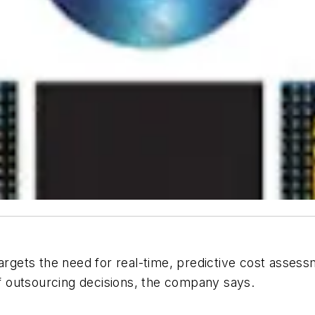
 targets the need for real-time, predictive cost ass
 of outsourcing decisions, the company says.