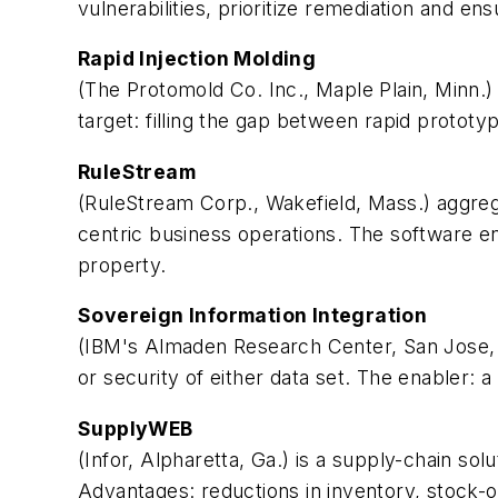
vulnerabilities, prioritize remediation and e
Rapid Injection Molding
(The Protomold Co. Inc., Maple Plain, Minn.
target: filling the gap between rapid prototy
RuleStream
(RuleStream Corp., Wakefield, Mass.) aggreg
centric business operations. The software e
property.
Sovereign Information Integration
(IBM's Almaden Research Center, San Jose, Ca
or security of either data set. The enabler: 
SupplyWEB
(Infor, Alpharetta, Ga.) is a supply-chain s
Advantages: reductions in inventory, stock-o