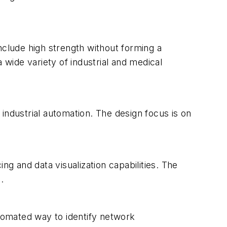
nclude high strength without forming a
 wide variety of industrial and medical
industrial automation. The design focus is on
 and data visualization capabilities. The
.
utomated way to identify network