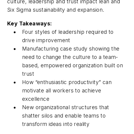
culture, leadership and trust impact lean and
Six Sigma sustainability and expansion.
Key Takeaways:
Four styles of leadership required to
drive improvement
Manufacturing case study showing the
need to change the culture to a team-
based, empowered organization built on
trust
How “enthusiastic productivity” can
motivate all workers to achieve
excellence
New organizational structures that
shatter silos and enable teams to
transform ideas into reality