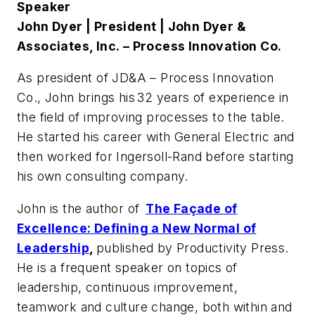
Speaker
John Dyer | President | John Dyer &
Associates
, Inc. – Process Innovation Co.
As president of JD&A – Process Innovation
Co., John brings his 32 years of experience in
the field of improving processes to the table.
He started his career with General Electric and
then worked for Ingersoll-Rand before starting
his own consulting company.
John is the author of
The Façade of
Excellence: Defining a New Normal of
Leadership
,
published by Productivity Press.
He is a frequent speaker on topics of
leadership, continuous improvement,
teamwork and culture change, both within and