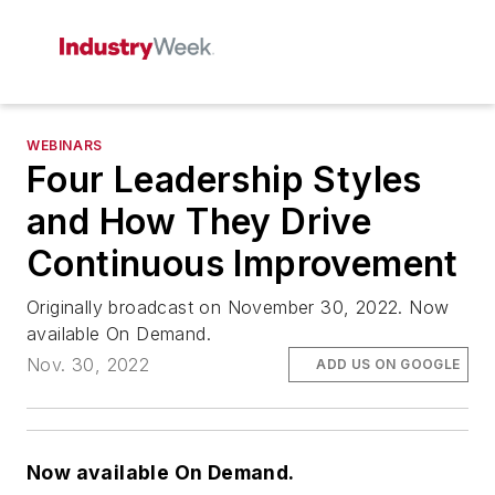
WEBINARS
Four Leadership Styles
and How They Drive
Continuous Improvement
Originally broadcast on November 30, 2022. Now
available On Demand.
Nov. 30, 2022
ADD US ON GOOGLE
Now available On Demand.