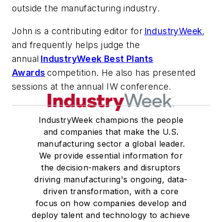
outside the manufacturing industry.
John is a contributing editor for
IndustryWeek
,
and frequently helps judge the
annual
IndustryWeek Best Plants
Awards
competition. He also has presented
sessions at the annual IW conference.
IndustryWeek champions the people
and companies that make the U.S.
manufacturing sector a global leader.
We provide essential information for
the decision-makers and disruptors
driving manufacturing's ongoing, data-
driven transformation, with a core
focus on how companies develop and
deploy talent and technology to achieve