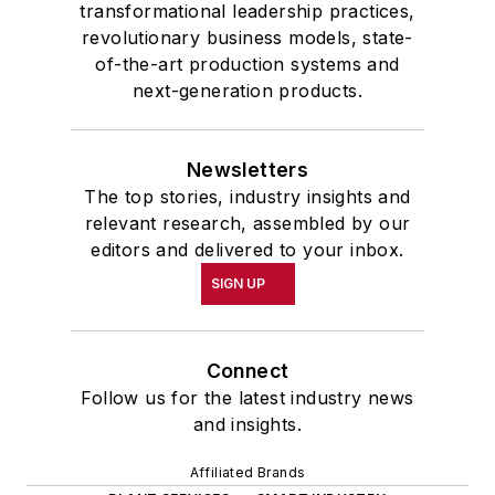
transformational leadership practices,
revolutionary business models, state-
of-the-art production systems and
next-generation products.
Newsletters
The top stories, industry insights and
relevant research, assembled by our
editors and delivered to your inbox.
SIGN UP
Connect
Follow us for the latest industry news
and insights.
Affiliated Brands