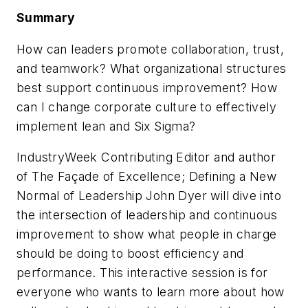
Summary
How can leaders promote collaboration, trust,
and teamwork? What organizational structures
best support continuous improvement? How
can I change corporate culture to effectively
implement lean and Six Sigma?
IndustryWeek Contributing Editor and author
of
The Façade of Excellence; Defining a New
Normal of Leadership
John Dyer will dive into
the intersection of leadership and continuous
improvement to show what people in charge
should be doing to boost efficiency and
performance. This interactive session is for
everyone who wants to learn more about how