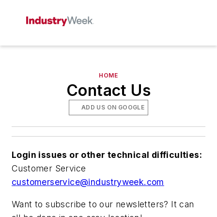
HOME
Contact Us
ADD US ON GOOGLE
Login issues or other technical difficulties:
Customer Service
customerservice@industryweek.com
Want to subscribe to our newsletters? It can