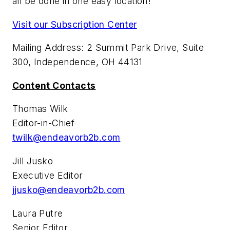
all be done in one easy location!
Visit our Subscription Center
Mailing Address: 2 Summit Park Drive, Suite
300, Independence, OH 44131
Content Contacts
Thomas Wilk
Editor-in-Chief
twilk@endeavorb2b.com
Jill Jusko
Executive Editor
jjusko@endeavorb2b.com
Laura Putre
Senior Editor