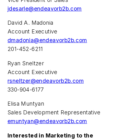
jdesarle@endeavorb2b.com
David A. Madonia
Account Executive
dmadonia@endeavorb2b.com
201-452-6211
Ryan Sneltzer
Account Executive
rsneltzer@endeavorb2b.com
330-904-6177
Elisa Muntyan
Sales Development Representative
emuntyan@endeavorb2b.com
Interested in Marketing to the