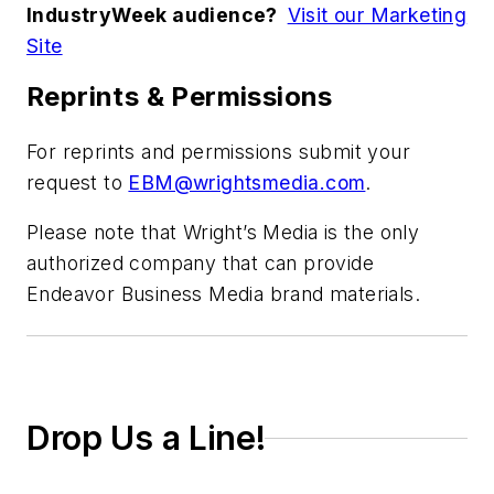
IndustryWeek audience?
Visit our Marketing
Site
Reprints & Permissions
For reprints and permissions submit your
request to
EBM@wrightsmedia.com
.
Please note that Wright’s Media is the only
authorized company that can provide
Endeavor Business Media brand materials.
Drop Us a Line!