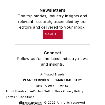
Newsletters
The top stories, industry insights and
relevant research, assembled by our
editors and delivered to your inbox.
SIGN UP
Connect
Follow us for the latest industry news
and insights.
Affiliated Brands
PLANT SERVICES
SMART INDUSTRY
EHS TODAY
MH&L
About Us
Advertise
Do Not Sell or Share
Privacy Policy
Terms & Conditions
© 2026 All rights reserved.