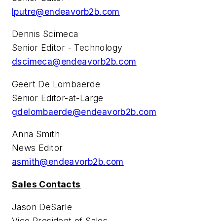
lputre@endeavorb2b.com
Dennis Scimeca
Senior Editor - Technology
dscimeca@endeavorb2b.com
Geert De Lombaerde
Senior Editor-at-Large
gdelombaerde@endeavorb2b.com
Anna Smith
News Editor
asmith@endeavorb2b.com
Sales Contacts
Jason DeSarle
Vice President of Sales