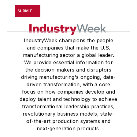
SUBMIT
IndustryWeek champions the people
and companies that make the U.S.
manufacturing sector a global leader.
We provide essential information for
the decision-makers and disruptors
driving manufacturing's ongoing, data-
driven transformation, with a core
focus on how companies develop and
deploy talent and technology to achieve
transformational leadership practices,
revolutionary business models, state-
of-the-art production systems and
next-generation products.