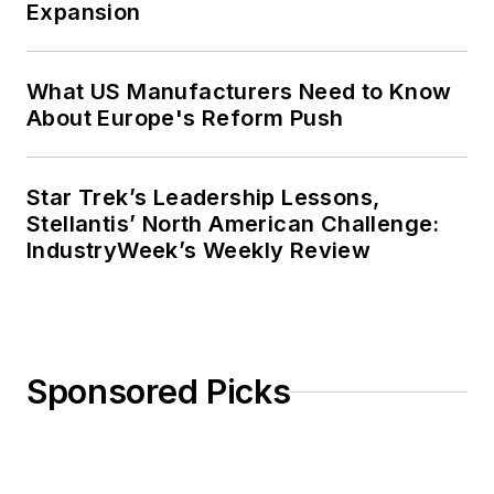
Expansion
What US Manufacturers Need to Know
About Europe's Reform Push
Star Trek’s Leadership Lessons,
Stellantis’ North American Challenge:
IndustryWeek’s Weekly Review
Sponsored Picks