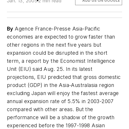
Jan. 13, 2005
2 min read
ADD US ON GOOGLE
By
Agence France-Presse Asia-Pacific
economies are expected to grow faster than
other regions in the next five years but
expansion could be disrupted in the short
term, a report by the Economist Intelligence
Unit (EIU) said Aug. 25. In its latest
projections, EIU predicted that gross domestic
product (GDP) in the Asia-Australasia region
excluding Japan will enjoy the fastest average
annual expansion rate of 5.5% in 2003-2007
compared with other areas. But the
performance will be a shadow of the growth
experienced before the 1997-1998 Asian