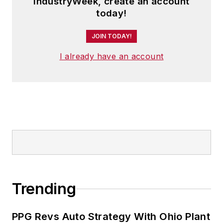
IndustryWeek, create an account
today!
JOIN TODAY!
I already have an account
Trending
PPG Revs Auto Strategy With Ohio Plant