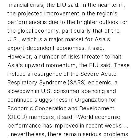
financial crisis, the EIU said. In the near term,
the projected improvement in the region's
performance is due to the brighter outlook for
the global economy, particularly that of the
U.S., which is a major market for Asia's
export-dependent economies, it said.
However, a number of risks threaten to halt
Asia's upward momentum, the EIU said. These
include a resurgence of the Severe Acute
Respiratory Syndrome (SARS) epidemic, a
slowdown in U.S. consumer spending and
continued sluggishness in Organization for
Economic Cooperation and Development
(OECD) members, it said. "World economic
performance has improved in recent weeks . .
. nevertheless, there remain serious problems