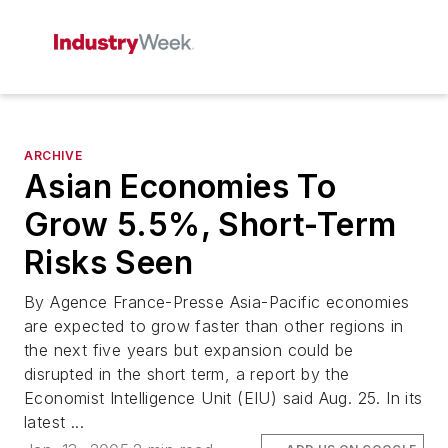
ARCHIVE
Asian Economies To
Grow 5.5%, Short-Term
Risks Seen
By Agence France-Presse Asia-Pacific economies
are expected to grow faster than other regions in
the next five years but expansion could be
disrupted in the short term, a report by the
Economist Intelligence Unit (EIU) said Aug. 25. In its
latest ...