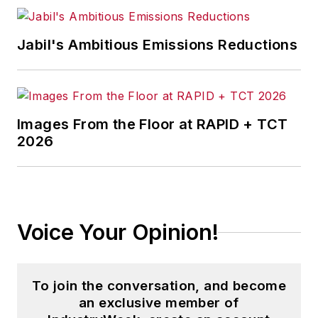
Jabil's Ambitious Emissions Reductions
Images From the Floor at RAPID + TCT
2026
Voice Your Opinion!
To join the conversation, and become
an exclusive member of