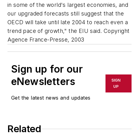
in some of the world's largest economies, and
our upgraded forecasts still suggest that the
OECD will take until late 2004 to reach even a
trend pace of growth," the EIU said. Copyright
Agence France-Presse, 2003
Sign up for our
eNewsletters
SIGN
UP
Get the latest news and updates
Related