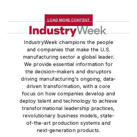
LOAD MORE CONTENT
IndustryWeek champions the people
and companies that make the U.S.
manufacturing sector a global leader.
We provide essential information for
the decision-makers and disruptors
driving manufacturing's ongoing, data-
driven transformation, with a core
focus on how companies develop and
deploy talent and technology to achieve
transformational leadership practices,
revolutionary business models, state-
of-the-art production systems and
next-generation products.