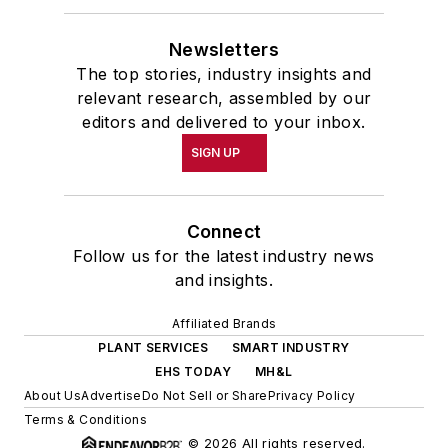
Newsletters
The top stories, industry insights and
relevant research, assembled by our
editors and delivered to your inbox.
SIGN UP
Connect
Follow us for the latest industry news
and insights.
Affiliated Brands
PLANT SERVICES
SMART INDUSTRY
EHS TODAY
MH&L
About Us
Advertise
Do Not Sell or Share
Privacy Policy
Terms & Conditions
© 2026 All rights reserved.