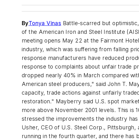
By
Tonya Vinas
Battle-scarred but optimisti
of the American Iron and Steel Institute (AI
meeting opens May 22 at the Fairmont Hotel.
industry, which was suffering from falling p
response manufacturers have reduced product
response to complaints about unfair trade pr
dropped nearly 40% in March compared with F
American steel producers," said John T. May
capacity, trade actions against unfairly tr
restoration." Mayberry said U.S. spot market 
more above November 2001 levels. This is 10
stressed the improvements the industry has 
Usher, CEO of U.S. Steel Corp., Pittsburgh, a
running in the fourth quarter, and there has 