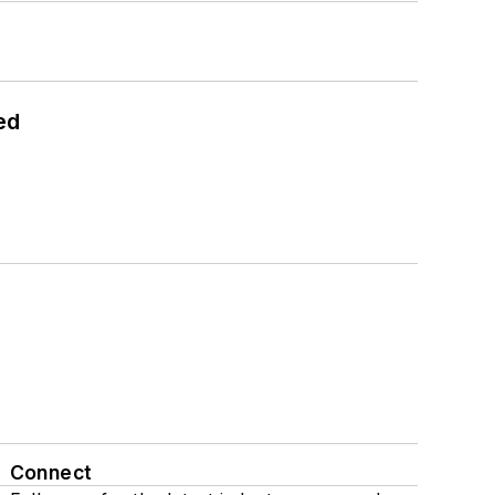
ed
Connect