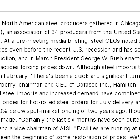
c, North American steel producers gathered in Chicag
SI), an association of 34 producers from the United 
 At a pre-meeting media briefing, steel CEOs noted 
rices even before the recent U.S. recession and has 
ion, and in March President George W. Bush enacted 
actices forcing prices down. Although steel imports 
ebruary. "There's been a quick and significant turn
berry, chairman and CEO of Dofasco Inc., Hamilton, 
aded steel imports and increased demand have combine
prices for hot-rolled steel orders for July delivery 
% below spot-market pricing of two years ago, thoug
made. "Certainly the last six months have seen quite
nd a vice chairman of AISI. "Facilities are running at
been the beginning of some restoration of prices. We'r