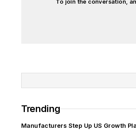
To join the conversation, 
Trending
Manufacturers Step Up US Growth Pl