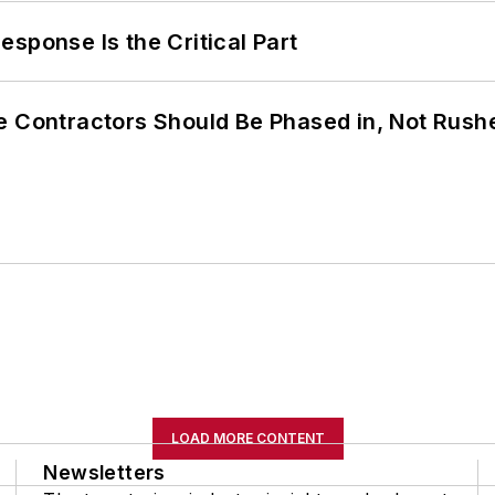
sponse Is the Critical Part
e Contractors Should Be Phased in, Not Rush
LOAD MORE CONTENT
Newsletters