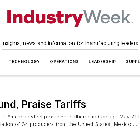
Insights, news and information for manufacturing leaders
TECHNOLOGY
OPERATIONS
LEADERSHIP
SUPPL
nd, Praise Tariffs
rth American steel producers gathered in Chicago May 21 f
ciation of 34 producers from the United States, Mexico ...