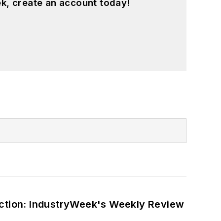
k, create an account today!
ction: IndustryWeek's Weekly Review