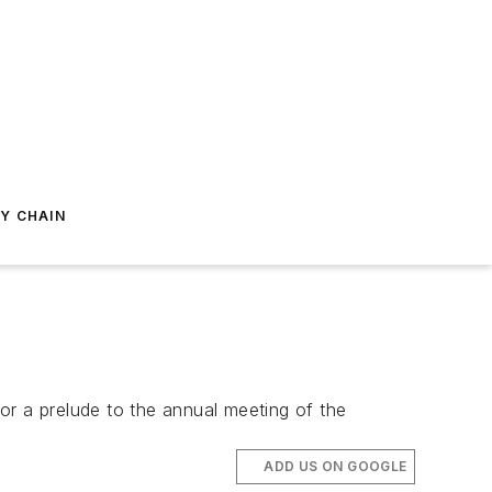
Y CHAIN
or a prelude to the annual meeting of the
ADD US ON GOOGLE