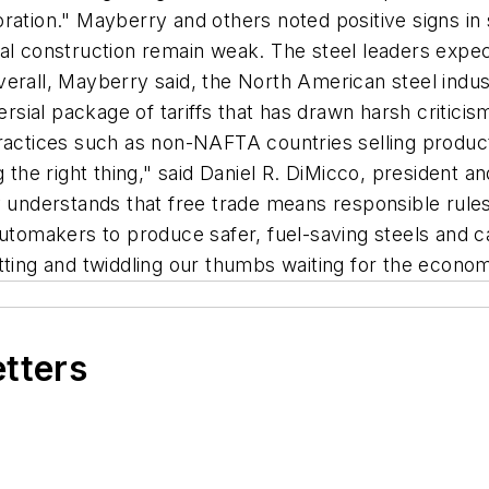
ration." Mayberry and others noted positive signs in
ial construction remain weak. The steel leaders exp
verall, Mayberry said, the North American steel indu
sial package of tariffs that has drawn harsh critici
 practices such as non-NAFTA countries selling prod
g the right thing," said Daniel R. DiMicco, president
y understands that free trade means responsible rules
automakers to produce safer, fuel-saving steels and 
tting and twiddling our thumbs waiting for the econo
etters