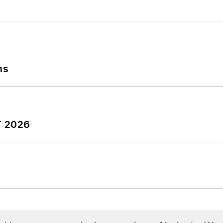
ns
T 2026