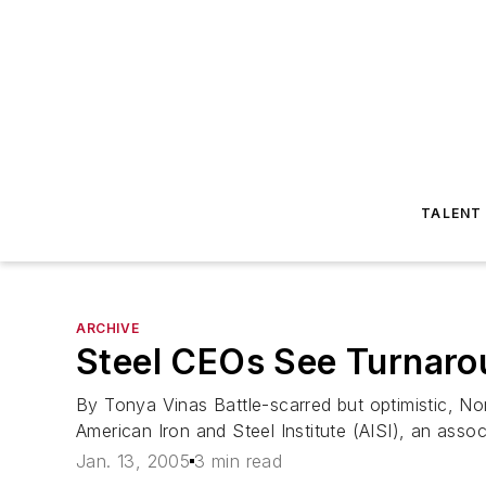
TALENT
ARCHIVE
Steel CEOs See Turnarou
By Tonya Vinas Battle-scarred but optimistic, No
American Iron and Steel Institute (AISI), an asso
Jan. 13, 2005
3 min read