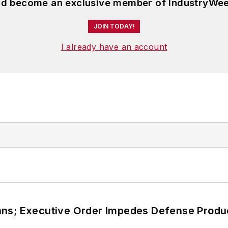
and become an exclusive member of IndustryWee
JOIN TODAY!
I already have an account
ans; Executive Order Impedes Defense Produ