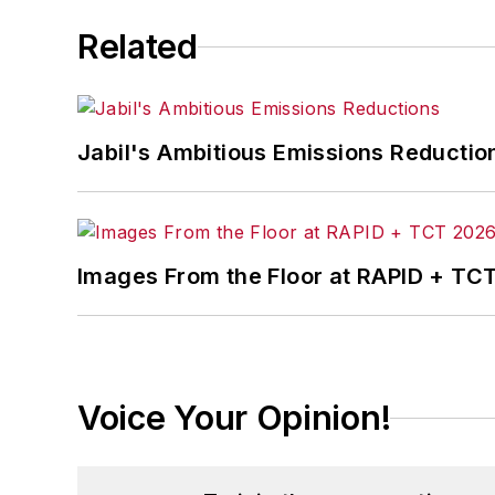
Related
Jabil's Ambitious Emissions Reductio
Images From the Floor at RAPID + TC
Voice Your Opinion!