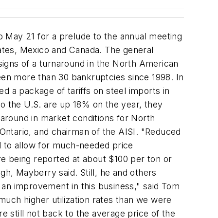
o May 21 for a prelude to the annual meeting
States, Mexico and Canada. The general
signs of a turnaround in the North American
seen more than 30 bankruptcies since 1998. In
a package of tariffs on steel imports in
to the U.S. are up 18% on the year, they
around in market conditions for North
Ontario, and chairman of the AISI. "Reduced
d to allow for much-needed price
are being reported at about $100 per ton or
h, Mayberry said. Still, he and others
 an improvement in this business," said Tom
 much higher utilization rates than we were
e still not back to the average price of the