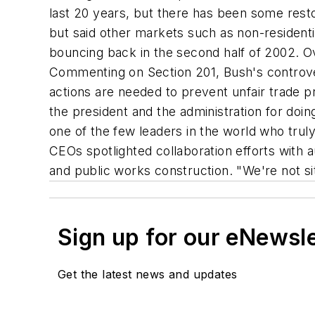
last 20 years, but there has been some resto
but said other markets such as non-resident
bouncing back in the second half of 2002. O
Commenting on Section 201, Bush's controver
actions are needed to prevent unfair trade
the president and the administration for doin
one of the few leaders in the world who trul
CEOs spotlighted collaboration efforts with 
and public works construction. "We're not si
Sign up for our eNewsl
Get the latest news and updates