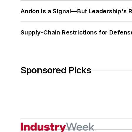
Andon Is a Signal—But Leadership's Re
Supply-Chain Restrictions for Defens
Sponsored Picks