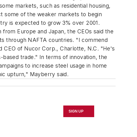
 some markets, such as residential housing,
ect some of the weaker markets to begin
stry is expected to grow 3% over 2001.
sm from Europe and Japan, the CEOs said the
ucts through NAFTA countries. "I commend
 and CEO of Nucor Corp., Charlotte, N.C. "He's
-based trade." In terms of innovation, the
campaigns to increase steel usage in home
mic upturn," Mayberry said.
SIGN UP