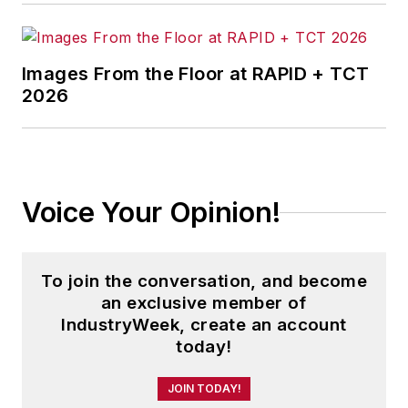
Images From the Floor at RAPID + TCT
2026
Voice Your Opinion!
To join the conversation, and become
an exclusive member of
IndustryWeek, create an account
today!
JOIN TODAY!