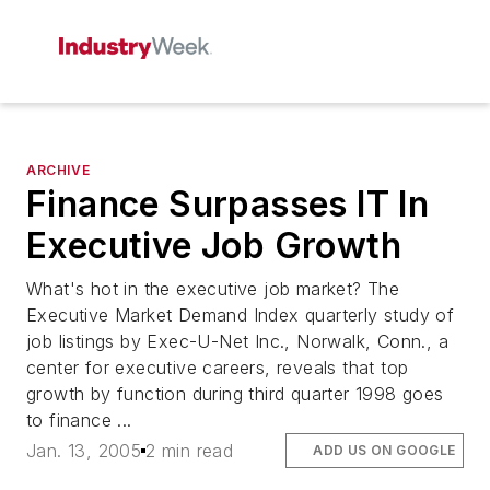
ARCHIVE
Finance Surpasses IT In
Executive Job Growth
What's hot in the executive job market? The
Executive Market Demand Index quarterly study of
job listings by Exec-U-Net Inc., Norwalk, Conn., a
center for executive careers, reveals that top
growth by function during third quarter 1998 goes
to finance ...
Jan. 13, 2005
2 min read
ADD US ON GOOGLE