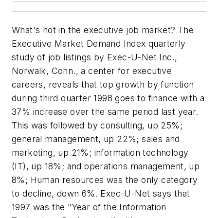
What's hot in the executive job market? The
Executive Market Demand Index quarterly
study of job listings by Exec-U-Net Inc.,
Norwalk, Conn., a center for executive
careers, reveals that top growth by function
during third quarter 1998 goes to finance with a
37% increase over the same period last year.
This was followed by consulting, up 25%;
general management, up 22%; sales and
marketing, up 21%; information technology
(IT), up 18%; and operations management, up
8%; Human resources was the only category
to decline, down 6%. Exec-U-Net says that
1997 was the "Year of the Information