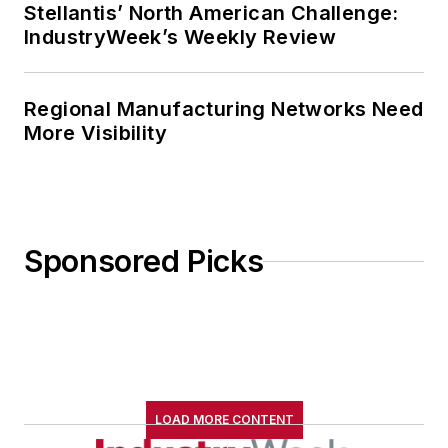
Stellantis’ North American Challenge:
IndustryWeek’s Weekly Review
Regional Manufacturing Networks Need
More Visibility
Sponsored Picks
LOAD MORE CONTENT