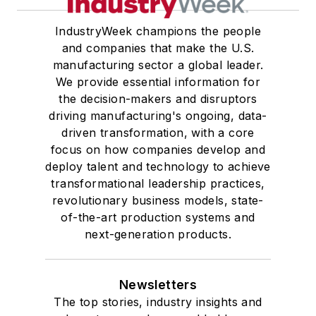
IndustryWeek champions the people
and companies that make the U.S.
manufacturing sector a global leader.
We provide essential information for
the decision-makers and disruptors
driving manufacturing's ongoing, data-
driven transformation, with a core
focus on how companies develop and
deploy talent and technology to achieve
transformational leadership practices,
revolutionary business models, state-
of-the-art production systems and
next-generation products.
Newsletters
The top stories, industry insights and