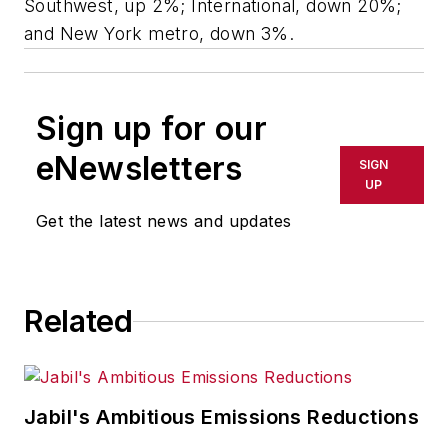
Southwest, up 2%; International, down 20%;
and New York metro, down 3%.
Sign up for our
eNewsletters
SIGN
UP
Get the latest news and updates
Related
Jabil's Ambitious Emissions Reductions