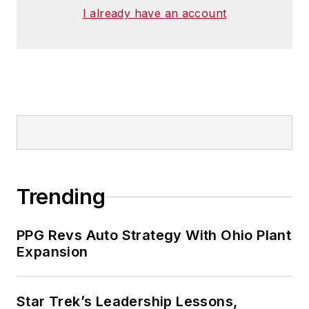
I already have an account
Trending
PPG Revs Auto Strategy With Ohio Plant
Expansion
Star Trek’s Leadership Lessons,