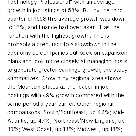
Technology Professional" with an average
growth in job listings of 58%. But by the third
quarter of 1998 this average growth was down
to 18%, and finance had overtaken IT as the
function with the highest growth. This is
probably a precursor to a slowdown in the
economy as companies cut back on expansion
plans and look more closely at managing costs
to generate greater earnings growth, the study
summarizes. Growth by regional area shows
the Mountain States as the leader in job
postings with 49% growth compared with the
same period a year earlier. Other regional
comparisons: South/Southeast, up 42%; Mid-
Atlantic, up 47%; Northeast/New England, up
30%; West Coast, up 18%; Midwest, up 13%;