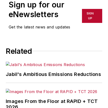
Sign up for our
eNewsletters
SIGN
UP
Get the latest news and updates
Related
Jabil's Ambitious Emissions Reductions
Images From the Floor at RAPID + TCT
2026