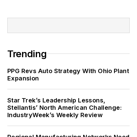
Trending
PPG Revs Auto Strategy With Ohio Plant
Expansion
Star Trek’s Leadership Lessons,
Stellantis’ North American Challenge:
IndustryWeek’s Weekly Review
Regional Manufacturing Networks Need