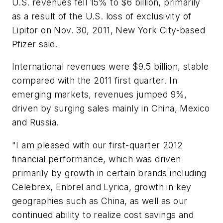
U.S. revenues fell 15% to $6 billion, primarily
as a result of the U.S. loss of exclusivity of
Lipitor on Nov. 30, 2011, New York City-based
Pfizer said.
International revenues were $9.5 billion, stable
compared with the 2011 first quarter. In
emerging markets, revenues jumped 9%,
driven by surging sales mainly in China, Mexico
and Russia.
"I am pleased with our first-quarter 2012
financial performance, which was driven
primarily by growth in certain brands including
Celebrex, Enbrel and Lyrica, growth in key
geographies such as China, as well as our
continued ability to realize cost savings and