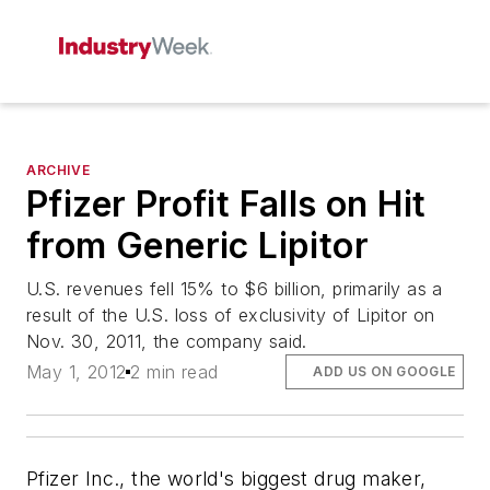
ARCHIVE
Pfizer Profit Falls on Hit
from Generic Lipitor
U.S. revenues fell 15% to $6 billion, primarily as a
result of the U.S. loss of exclusivity of Lipitor on
Nov. 30, 2011, the company said.
May 1, 2012
2 min read
ADD US ON GOOGLE
Pfizer Inc., the world's biggest drug maker,