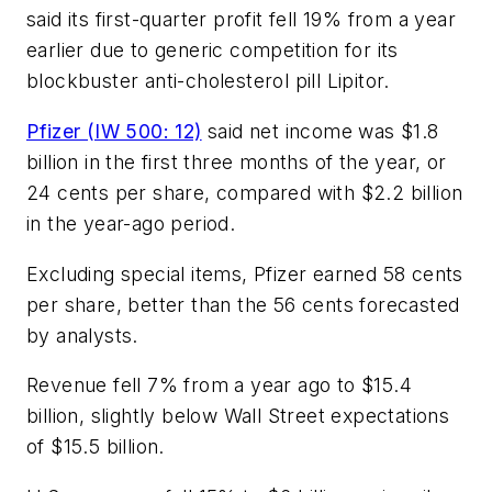
said its first-quarter profit fell 19% from a year
earlier due to generic competition for its
blockbuster anti-cholesterol pill Lipitor.
Pfizer (IW 500: 12)
said net income was $1.8
billion in the first three months of the year, or
24 cents per share, compared with $2.2 billion
in the year-ago period.
Excluding special items, Pfizer earned 58 cents
per share, better than the 56 cents forecasted
by analysts.
Revenue fell 7% from a year ago to $15.4
billion, slightly below Wall Street expectations
of $15.5 billion.