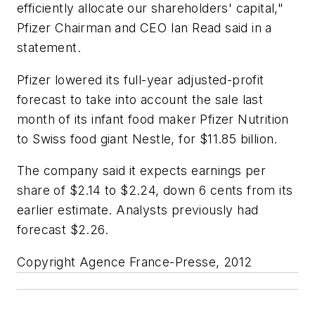
efficiently allocate our shareholders' capital,"
Pfizer Chairman and CEO Ian Read said in a
statement.
Pfizer lowered its full-year adjusted-profit
forecast to take into account the sale last
month of its infant food maker Pfizer Nutrition
to Swiss food giant Nestle, for $11.85 billion.
The company said it expects earnings per
share of $2.14 to $2.24, down 6 cents from its
earlier estimate. Analysts previously had
forecast $2.26.
Copyright Agence France-Presse, 2012