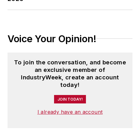
Voice Your Opinion!
To join the conversation, and become
an exclusive member of
IndustryWeek, create an account
today!
JOIN TODAY!
I already have an account