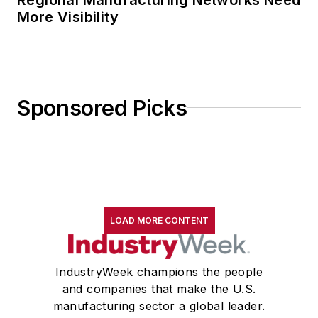
More Visibility
Sponsored Picks
LOAD MORE CONTENT
IndustryWeek champions the people
and companies that make the U.S.
manufacturing sector a global leader.