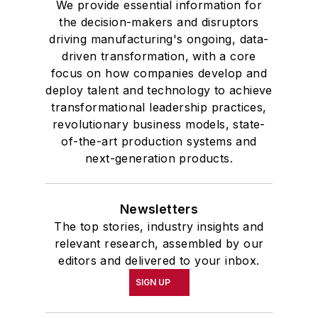
We provide essential information for
the decision-makers and disruptors
driving manufacturing's ongoing, data-
driven transformation, with a core
focus on how companies develop and
deploy talent and technology to achieve
transformational leadership practices,
revolutionary business models, state-
of-the-art production systems and
next-generation products.
Newsletters
The top stories, industry insights and
relevant research, assembled by our
editors and delivered to your inbox.
SIGN UP