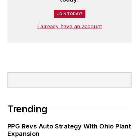
JOIN TODAY!
I already have an account
Trending
PPG Revs Auto Strategy With Ohio Plant
Expansion