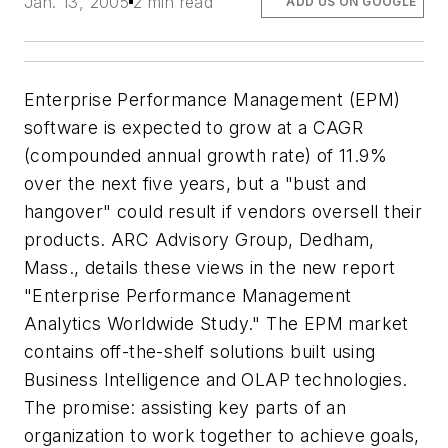
Jan. 13, 2005
2 min read
ADD US ON GOOGLE
Enterprise Performance Management (EPM)
software is expected to grow at a CAGR
(compounded annual growth rate) of 11.9%
over the next five years, but a "bust and
hangover" could result if vendors oversell their
products. ARC Advisory Group, Dedham,
Mass., details these views in the new report
"Enterprise Performance Management
Analytics Worldwide Study." The EPM market
contains off-the-shelf solutions built using
Business Intelligence and OLAP technologies.
The promise: assisting key parts of an
organization to work together to achieve goals,