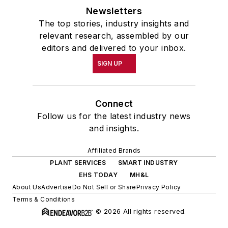
Newsletters
The top stories, industry insights and
relevant research, assembled by our
editors and delivered to your inbox.
SIGN UP
Connect
Follow us for the latest industry news
and insights.
Affiliated Brands
PLANT SERVICES
SMART INDUSTRY
EHS TODAY
MH&L
About Us
Advertise
Do Not Sell or Share
Privacy Policy
Terms & Conditions
© 2026 All rights reserved.