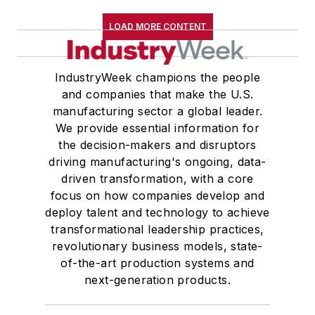
LOAD MORE CONTENT
IndustryWeek champions the people
and companies that make the U.S.
manufacturing sector a global leader.
We provide essential information for
the decision-makers and disruptors
driving manufacturing's ongoing, data-
driven transformation, with a core
focus on how companies develop and
deploy talent and technology to achieve
transformational leadership practices,
revolutionary business models, state-
of-the-art production systems and
next-generation products.