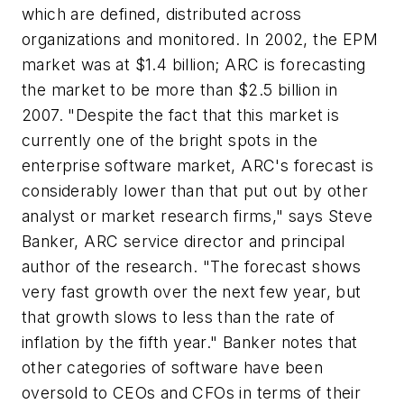
which are defined, distributed across
organizations and monitored. In 2002, the EPM
market was at $1.4 billion; ARC is forecasting
the market to be more than $2.5 billion in
2007. "Despite the fact that this market is
currently one of the bright spots in the
enterprise software market, ARC's forecast is
considerably lower than that put out by other
analyst or market research firms," says Steve
Banker, ARC service director and principal
author of the research. "The forecast shows
very fast growth over the next few year, but
that growth slows to less than the rate of
inflation by the fifth year." Banker notes that
other categories of software have been
oversold to CEOs and CFOs in terms of their