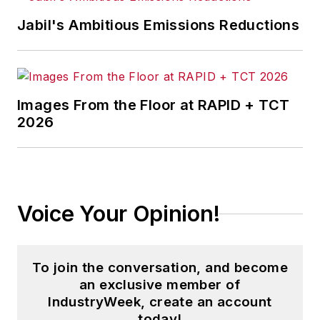
Jabil's Ambitious Emissions Reductions
Images From the Floor at RAPID + TCT
2026
Voice Your Opinion!
To join the conversation, and become
an exclusive member of
IndustryWeek, create an account
today!