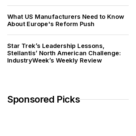
What US Manufacturers Need to Know
About Europe's Reform Push
Star Trek’s Leadership Lessons,
Stellantis’ North American Challenge:
IndustryWeek’s Weekly Review
Sponsored Picks