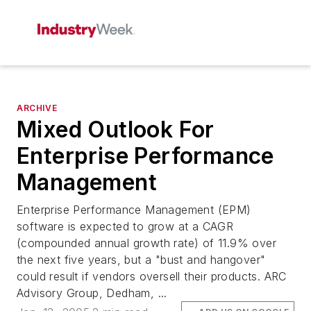
ARCHIVE
Mixed Outlook For
Enterprise Performance
Management
Enterprise Performance Management (EPM)
software is expected to grow at a CAGR
(compounded annual growth rate) of 11.9% over
the next five years, but a "bust and hangover"
could result if vendors oversell their products. ARC
Advisory Group, Dedham, ...