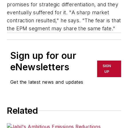
promises for strategic differentiation, and they
eventually suffered for it. "A sharp market
contraction resulted," he says. "The fear is that
the EPM segment may share the same fate."
Sign up for our
eNewsletters
SIGN
UP
Get the latest news and updates
Related