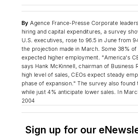
By
Agence France-Presse Corporate leaders 
hiring and capital expenditures, a survey s
U.S. executives, rose to 96.5 in June from 
the projection made in March. Some 38% of
expected higher employment. "America's CEOs
says Hank McKinnell, chairman of Business R
high level of sales, CEOs expect steady emp
phase of expansion." The survey also found t
while just 4% anticipate lower sales. In Ma
2004
Sign up for our eNewsl