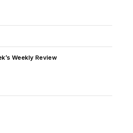
eek’s Weekly Review