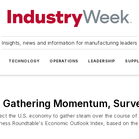
Insights, news and information for manufacturing leaders
TECHNOLOGY
OPERATIONS
LEADERSHIP
SUPPL
 Gathering Momentum, Surv
ct the U.S. economy to gather steam over the course of 2
ness Roundtable's Economic Outlook Index, based on the .