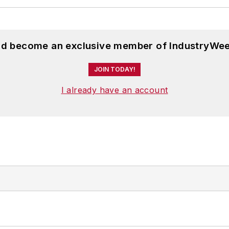
and become an exclusive member of IndustryWee
JOIN TODAY!
I already have an account