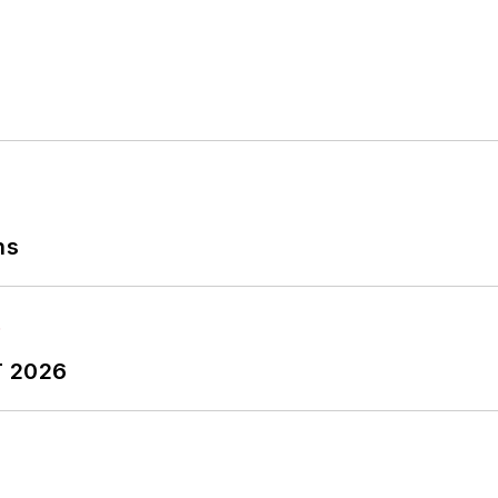
ns
T 2026