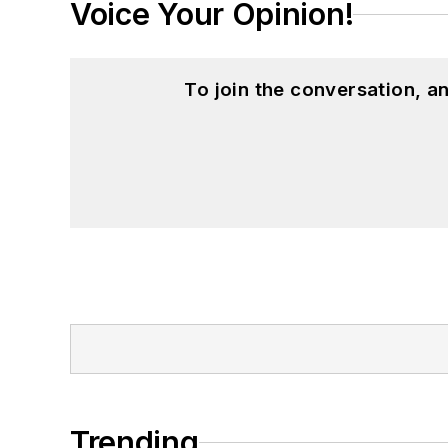
Voice Your Opinion!
To join the conversation, 
Trending