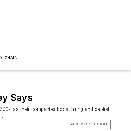
Y CHAIN
ey Says
004 as their companies boost hiring and capital
..
ADD US ON GOOGLE