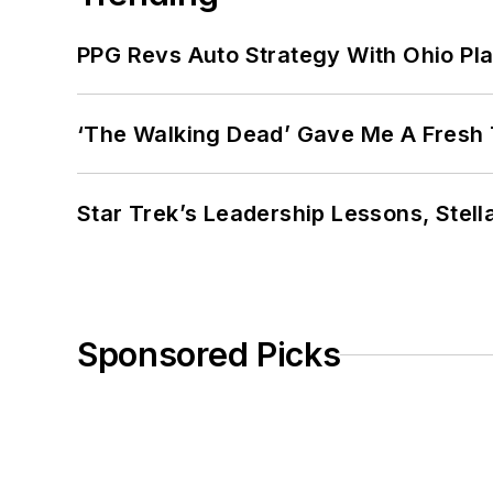
PPG Revs Auto Strategy With Ohio Pl
‘The Walking Dead’ Gave Me A Fresh 
Star Trek’s Leadership Lessons, Stel
Sponsored Picks