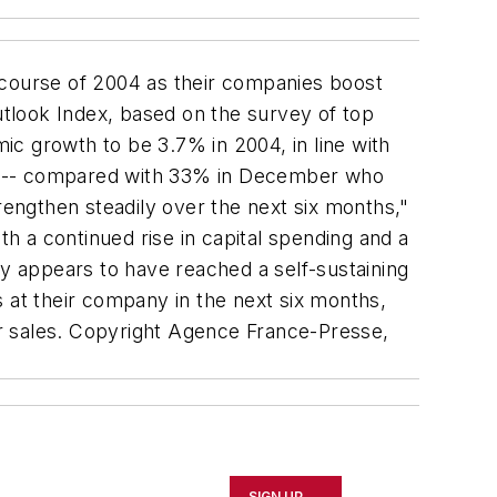
course of 2004 as their companies boost
tlook Index, based on the survey of top
c growth to be 3.7% in 2004, in line with
hs -- compared with 33% in December who
engthen steadily over the next six months,"
 a continued rise in capital spending and a
 appears to have reached a self-sustaining
 at their company in the next six months,
r sales. Copyright Agence France-Presse,
SIGN UP