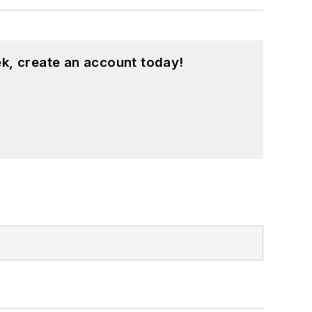
k, create an account today!