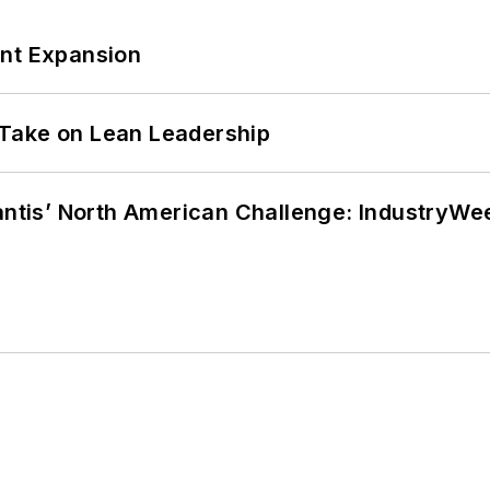
ant Expansion
Take on Lean Leadership
lantis’ North American Challenge: IndustryW