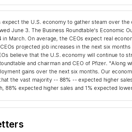
expect the U.S. economy to gather steam over the 
howed June 3. The Business Roundtable's Economic Ou
94 in March. On average, the CEOs expect real economi
 CEOs projected job increases in the next six mont
 believe that the U.S. economy will continue to str
oundtable and chairman and CEO of Pfizer. "Along with
loyment gains over the next six months. Our economy
hat the vast majority -- 88% -- expected higher sales
rch, 88% expected higher sales and 1% expected lowe
etters