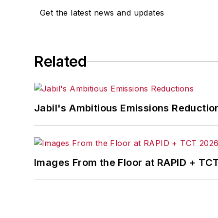
Get the latest news and updates
Related
Jabil's Ambitious Emissions Reductio
Images From the Floor at RAPID + TC