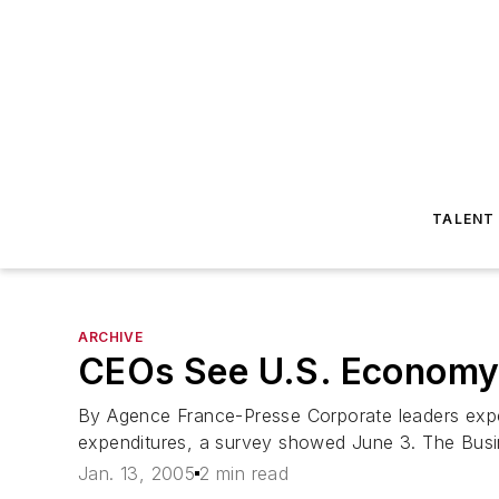
TALENT
ARCHIVE
CEOs See U.S. Economy
By Agence France-Presse Corporate leaders expe
expenditures, a survey showed June 3. The Busi
Jan. 13, 2005
2 min read