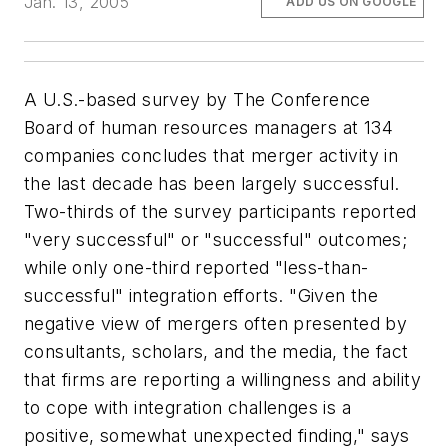
Jan. 13, 2005
ADD US ON GOOGLE
A U.S.-based survey by The Conference
Board of human resources managers at 134
companies concludes that merger activity in
the last decade has been largely successful.
Two-thirds of the survey participants reported
"very successful" or "successful" outcomes;
while only one-third reported "less-than-
successful" integration efforts. "Given the
negative view of mergers often presented by
consultants, scholars, and the media, the fact
that firms are reporting a willingness and ability
to cope with integration challenges is a
positive, somewhat unexpected finding," says