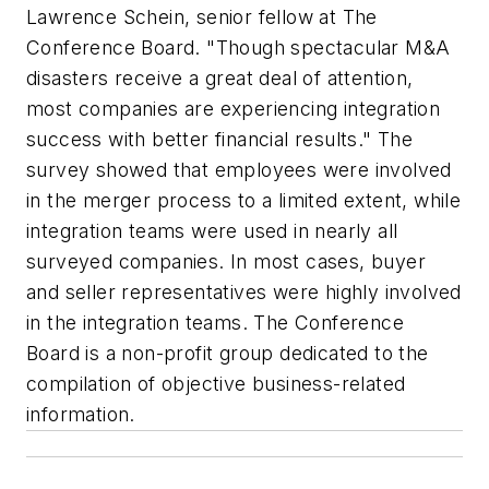
Lawrence Schein, senior fellow at The
Conference Board. "Though spectacular M&A
disasters receive a great deal of attention,
most companies are experiencing integration
success with better financial results." The
survey showed that employees were involved
in the merger process to a limited extent, while
integration teams were used in nearly all
surveyed companies. In most cases, buyer
and seller representatives were highly involved
in the integration teams. The Conference
Board is a non-profit group dedicated to the
compilation of objective business-related
information.