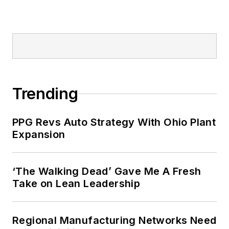
Trending
PPG Revs Auto Strategy With Ohio Plant
Expansion
‘The Walking Dead’ Gave Me A Fresh
Take on Lean Leadership
Regional Manufacturing Networks Need