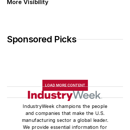
More Visibility
Sponsored Picks
LOAD MORE CONTENT
IndustryWeek champions the people
and companies that make the U.S.
manufacturing sector a global leader.
We provide essential information for