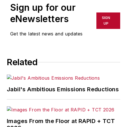
Sign up for our
eNewsletters
SIGN
UP
Get the latest news and updates
Related
Jabil's Ambitious Emissions Reductions
Images From the Floor at RAPID + TCT