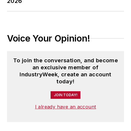
2026
Voice Your Opinion!
To join the conversation, and become
an exclusive member of
IndustryWeek, create an account
today!
JOIN TODAY!
I already have an account