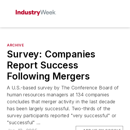
ARCHIVE
Survey: Companies
Report Success
Following Mergers
A U.S.-based survey by The Conference Board of
human resources managers at 134 companies
concludes that merger activity in the last decade
has been largely successful. Two-thirds of the
survey participants reported "very successful" or
"successful" ...