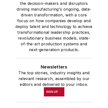
the decision-makers and disruptors
driving manufacturing's ongoing, data-
driven transformation, with a core
focus on how companies develop and
deploy talent and technology to achieve
transformational leadership practices,
revolutionary business models, state-
of-the-art production systems and
next-generation products.
Newsletters
The top stories, industry insights and
relevant research, assembled by our
editors and delivered to your inbox.
SIGN UP