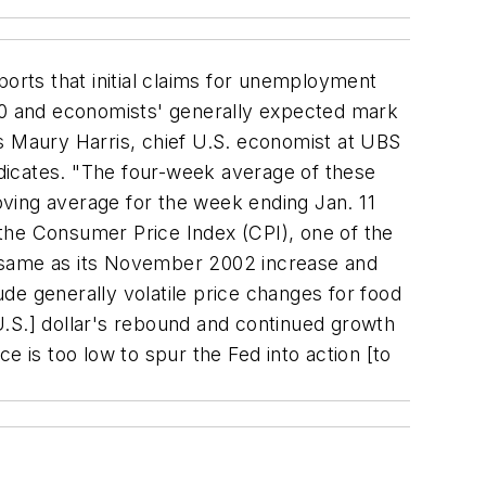
orts that initial claims for unemployment
000 and economists' generally expected mark
ays Maury Harris, chief U.S. economist at UBS
indicates. "The four-week average of these
moving average for the week ending Jan. 11
the Consumer Price Index (CPI), one of the
e same as its November 2002 increase and
de generally volatile price changes for food
U.S.] dollar's rebound and continued growth
ce is too low to spur the Fed into action [to