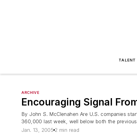
TALENT
ARCHIVE
Encouraging Signal From
By John S. McClenahen Are U.S. companies startin
360,000 last week, well below both the previous
Jan. 13, 2005
2 min read