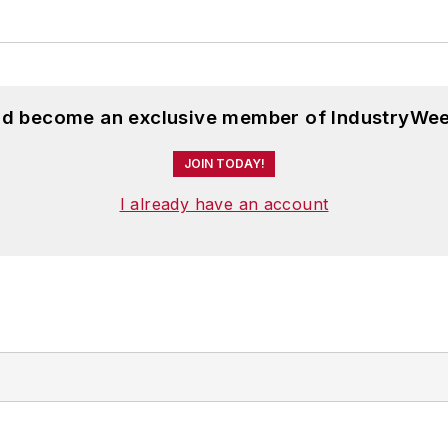
and become an exclusive member of IndustryWee
JOIN TODAY!
I already have an account