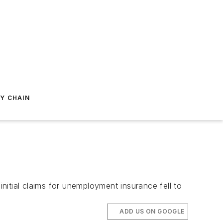
Y CHAIN
itial claims for unemployment insurance fell to
ADD US ON GOOGLE