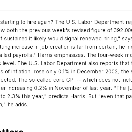
tarting to hire again? The U.S. Labor Department rep
elow both the previous week's revised figure of 392,
if sustained it likely would signal renewed hiring," s
ing increase in job creation is far from certain, he 
 stalled payrolls," Harris emphasizes. The four-week 
 level. The U.S. Labor Department also reports that 
s of inflation, rose only 0.1% in December 2002, th
cted. The so-called core CPI -- which does not inclu
ter increasing 0.2% in November of last year. "The [
p to 2.3% this year," predicts Harris. But "even that pa
n," he adds.