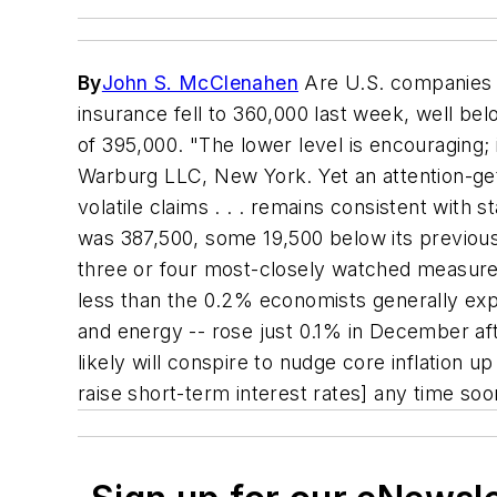
By
John S. McClenahen
Are U.S. companies s
insurance fell to 360,000 last week, well b
of 395,000. "The lower level is encouraging; 
Warburg LLC, New York. Yet an attention-gett
volatile claims . . . remains consistent with
was 387,500, some 19,500 below its previous
three or four most-closely watched measure
less than the 0.2% economists generally expe
and energy -- rose just 0.1% in December af
likely will conspire to nudge core inflation u
raise short-term interest rates] any time soo