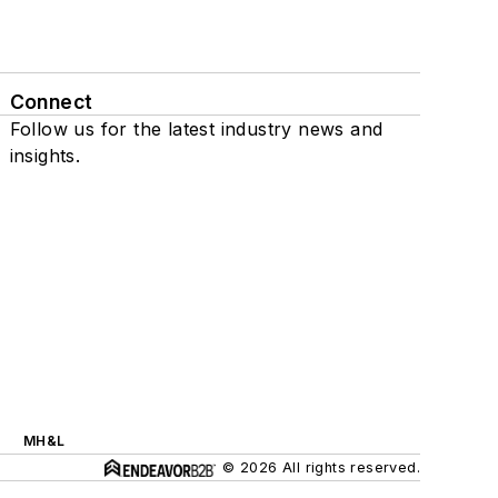
Connect
Follow us for the latest industry news and
insights.
MH&L
© 2026 All rights reserved.