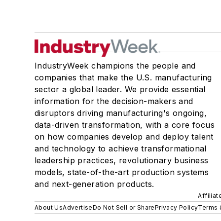
IndustryWeek champions the people and
companies that make the U.S. manufacturing
sector a global leader. We provide essential
information for the decision-makers and
disruptors driving manufacturing's ongoing,
data-driven transformation, with a core focus
on how companies develop and deploy talent
and technology to achieve transformational
leadership practices, revolutionary business
models, state-of-the-art production systems
and next-generation products.
Affilia
About Us
Advertise
Do Not Sell or Share
Privacy Policy
Terms 