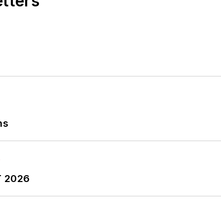
etters
ns
T 2026