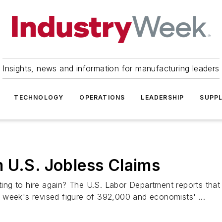
Insights, news and information for manufacturing leaders
TECHNOLOGY
OPERATIONS
LEADERSHIP
SUPPL
 U.S. Jobless Claims
g to hire again? The U.S. Labor Department reports that in
 week's revised figure of 392,000 and economists' ...