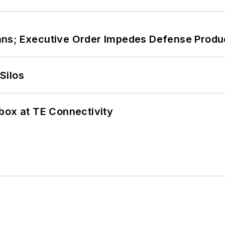
ans; Executive Order Impedes Defense Produ
Silos
box at TE Connectivity