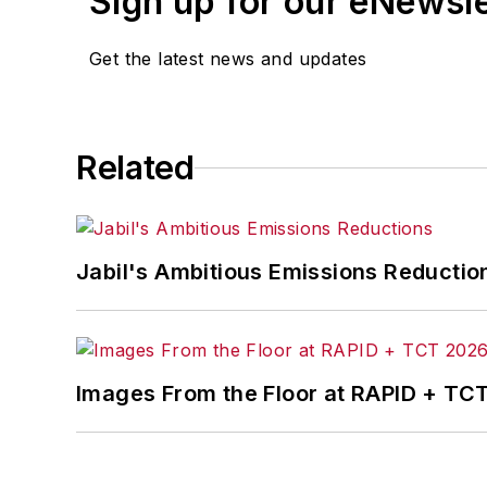
Sign up for our eNewsl
Get the latest news and updates
Related
Jabil's Ambitious Emissions Reductio
Images From the Floor at RAPID + TC