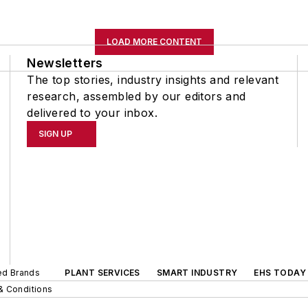
LOAD MORE CONTENT
Newsletters
The top stories, industry insights and relevant
research, assembled by our editors and
delivered to your inbox.
SIGN UP
ted Brands
PLANT SERVICES
SMART INDUSTRY
EHS TODAY
& Conditions