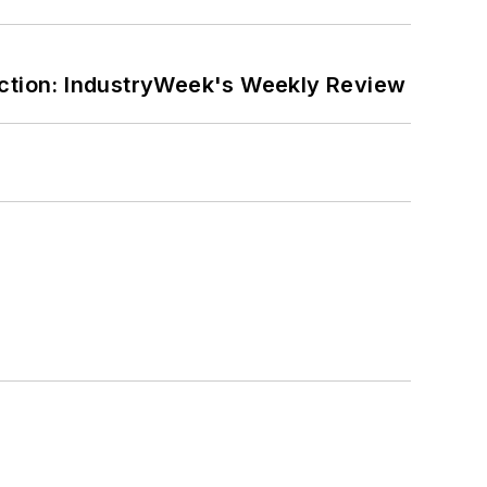
ction: IndustryWeek's Weekly Review