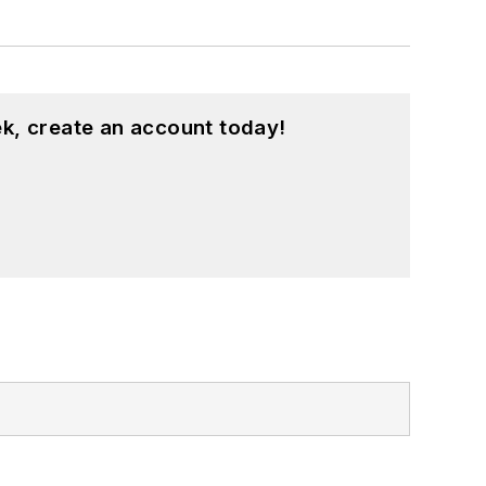
k, create an account today!