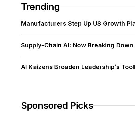
Trending
Manufacturers Step Up US Growth Pl
Supply-Chain AI: Now Breaking Down 
AI Kaizens Broaden Leadership’s Tool
Sponsored Picks