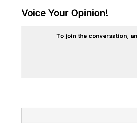
Voice Your Opinion!
To join the conversation, 