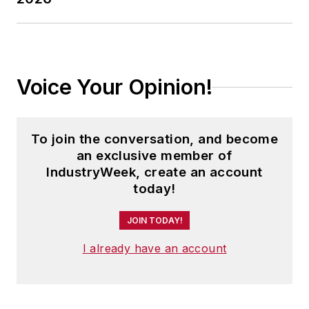
Voice Your Opinion!
To join the conversation, and become
an exclusive member of
IndustryWeek, create an account
today!
JOIN TODAY!
I already have an account