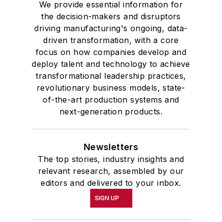
We provide essential information for
the decision-makers and disruptors
driving manufacturing's ongoing, data-
driven transformation, with a core
focus on how companies develop and
deploy talent and technology to achieve
transformational leadership practices,
revolutionary business models, state-
of-the-art production systems and
next-generation products.
Newsletters
The top stories, industry insights and
relevant research, assembled by our
editors and delivered to your inbox.
SIGN UP