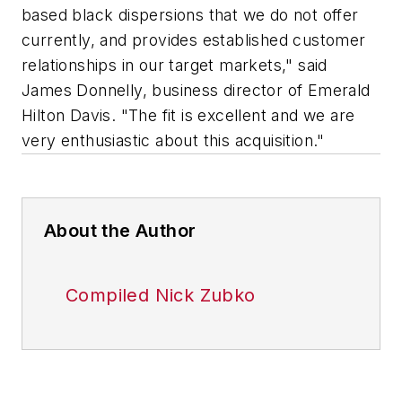
based black dispersions that we do not offer
currently, and provides established customer
relationships in our target markets," said
James Donnelly, business director of Emerald
Hilton Davis. "The fit is excellent and we are
very enthusiastic about this acquisition."
About the Author
Compiled Nick Zubko