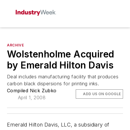
ARCHIVE
Wolstenholme Acquired
by Emerald Hilton Davis
Deal includes manufacturing facility that produces
carbon black dispersions for printing inks.
Compiled Nick Zubko
ADD US ON GOOGLE
April 1, 2008
Emerald Hilton Davis, LLC, a subsidiary of