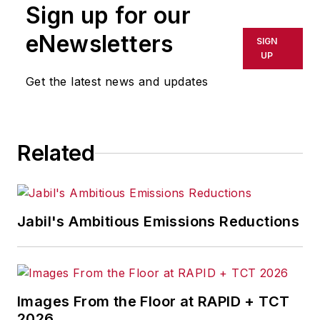
Sign up for our
eNewsletters
SIGN
UP
Get the latest news and updates
Related
Jabil's Ambitious Emissions Reductions
Images From the Floor at RAPID + TCT
2026