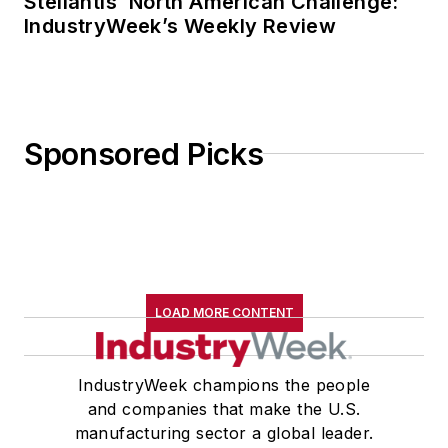
Stellantis’ North American Challenge:
IndustryWeek’s Weekly Review
Sponsored Picks
LOAD MORE CONTENT
IndustryWeek champions the people
and companies that make the U.S.
manufacturing sector a global leader.