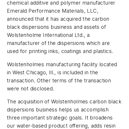
chemical additive and polymer manufacturer
Emerald Performance Materials, LLC,
announced that it has acquired the carbon
black dispersions business and assets of
Wolstenholme International Ltd., a
manufacturer of the dispersions which are
used for printing inks, coatings and plastics.
Wolstenholmes manufacturing facility located
in West Chicago, Ill., is included in the
transaction. Other terms of the transaction
were not disclosed.
The acquisition of Wolstenholmes carbon black
dispersions business helps us accomplish
three important strategic goals. It broadens
our water-based product offering, adds resin