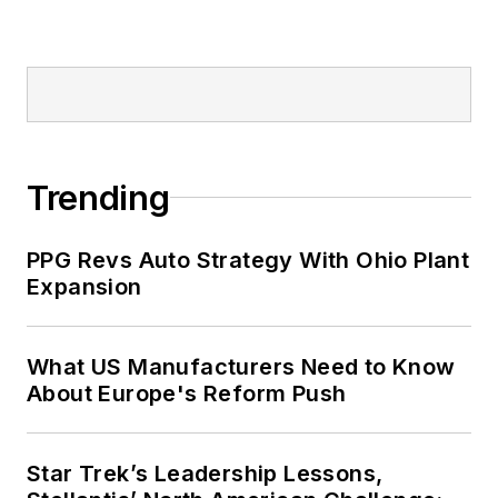
Trending
PPG Revs Auto Strategy With Ohio Plant
Expansion
What US Manufacturers Need to Know
About Europe's Reform Push
Star Trek’s Leadership Lessons,