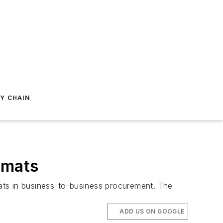
Y CHAIN
rmats
ats in business-to-business procurement. The
ADD US ON GOOGLE