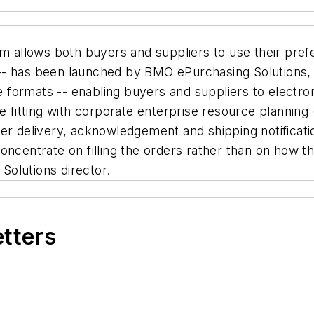
allows both buyers and suppliers to use their prefe
- has been launched by BMO ePurchasing Solutions, a
le formats -- enabling buyers and suppliers to electr
e fitting with corporate enterprise resource planning 
der delivery, acknowledgement and shipping notifica
ncentrate on filling the orders rather than on how th
olutions director.
etters