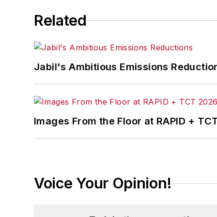
Related
Jabil's Ambitious Emissions Reductio
Images From the Floor at RAPID + TC
Voice Your Opinion!