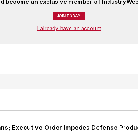
and become an exclusive member of IndustryWee
JOIN TODAY!
I already have an account
ans; Executive Order Impedes Defense Produ