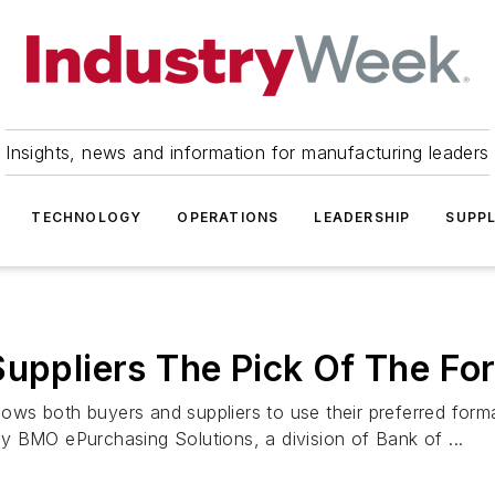
Insights, news and information for manufacturing leaders
TECHNOLOGY
OPERATIONS
LEADERSHIP
SUPPL
Suppliers The Pick Of The Fo
ws both buyers and suppliers to use their preferred form
y BMO ePurchasing Solutions, a division of Bank of ...