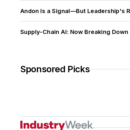
Andon Is a Signal—But Leadership's Re
Supply-Chain AI: Now Breaking Down 
Sponsored Picks