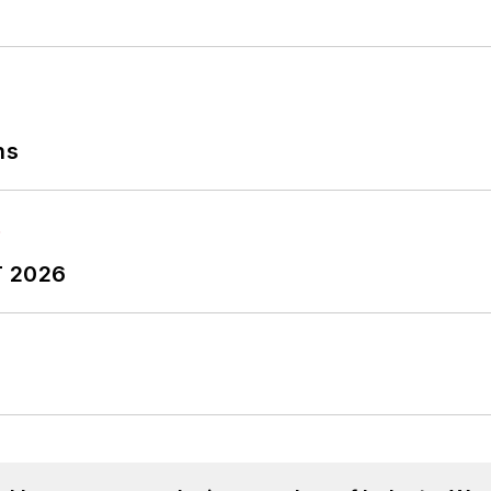
ns
T 2026