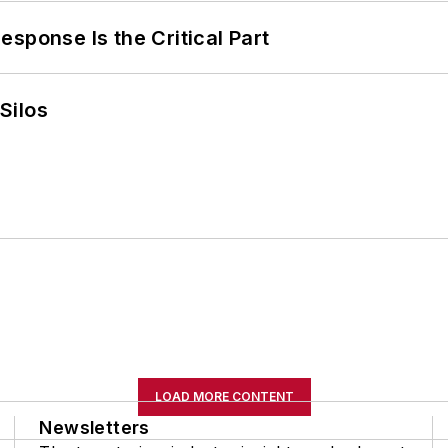
sponse Is the Critical Part
Silos
LOAD MORE CONTENT
Newsletters