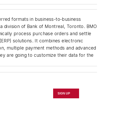
rred formats in business-to-business
 division of Bank of Montreal, Toronto. BMO
onically process purchase orders and settle
(ERP) solutions. It combines electronic
tion, multiple payment methods and advanced
ey are going to customize their data for the
SIGN UP