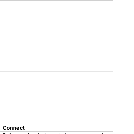
Connect