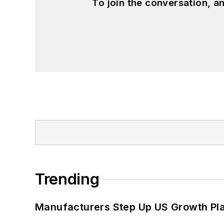
To join the conversation, 
Trending
Manufacturers Step Up US Growth Pl