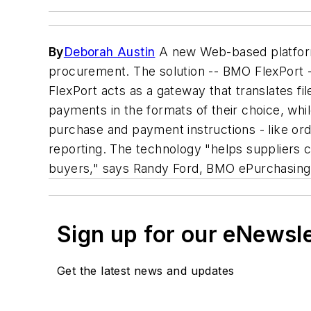
By
Deborah Austin
A new Web-based platform 
procurement. The solution -- BMO FlexPort -
FlexPort acts as a gateway that translates fi
payments in the formats of their choice, whil
purchase and payment instructions - like or
reporting. The technology "helps suppliers co
buyers," says Randy Ford, BMO ePurchasing S
Sign up for our eNewsl
Get the latest news and updates