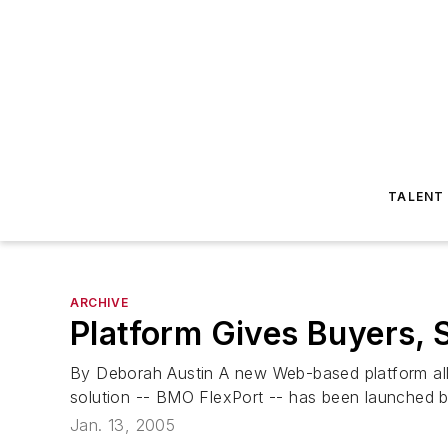
TALENT
ARCHIVE
Platform Gives Buyers, 
By Deborah Austin A new Web-based platform allo
solution -- BMO FlexPort -- has been launched b
Jan. 13, 2005