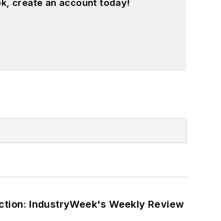
k, create an account today!
ction: IndustryWeek's Weekly Review