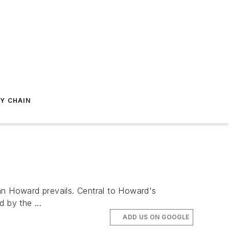
Y CHAIN
hn Howard prevails. Central to Howard's
 by the ...
ADD US ON GOOGLE