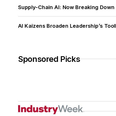
Supply-Chain AI: Now Breaking Down 
AI Kaizens Broaden Leadership’s Tool
Sponsored Picks