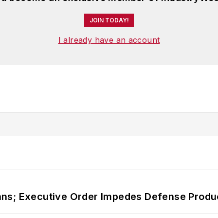
JOIN TODAY!
I already have an account
ans; Executive Order Impedes Defense Produ