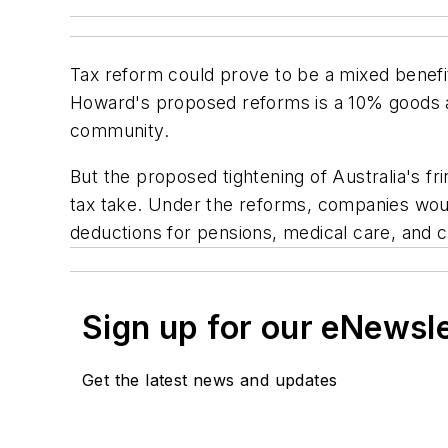
Tax reform could prove to be a mixed benefit
Howard's proposed reforms is a 10% goods a
community.
But the proposed tightening of Australia's f
tax take. Under the reforms, companies wou
deductions for pensions, medical care, and c
Sign up for our eNewsl
Get the latest news and updates