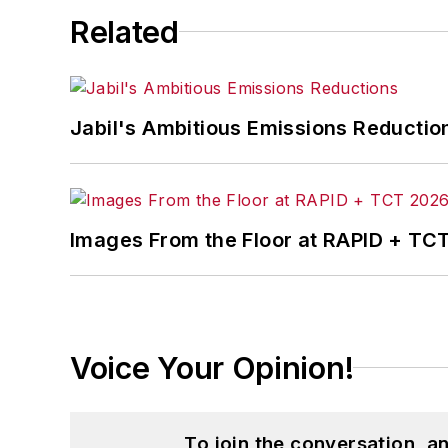
Related
Jabil's Ambitious Emissions Reductio
Images From the Floor at RAPID + TC
Voice Your Opinion!
To join the conversation, 