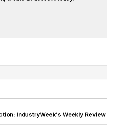
ction: IndustryWeek's Weekly Review