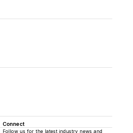
Connect
Follow us for the latest industry news and