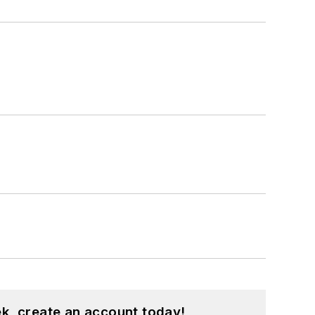
k, create an account today!