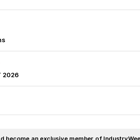
ns
T 2026
and become an exclusive member of IndustryWee