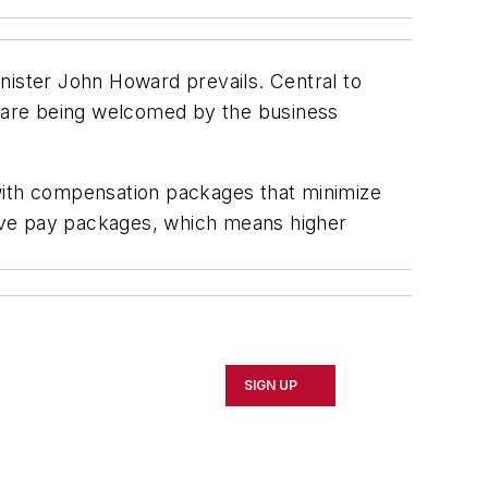
nister John Howard prevails. Central to
 are being welcomed by the business
s with compensation packages that minimize
ive pay packages, which means higher
SIGN UP