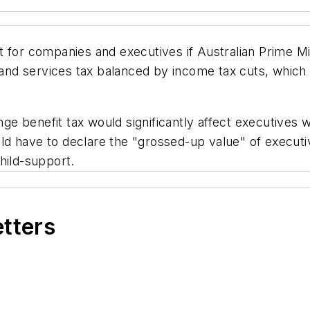
 for companies and executives if Australian Prime Mi
nd services tax balanced by income tax cuts, which
ringe benefit tax would significantly affect executive
ld have to declare the "grossed-up value" of execut
hild-support.
etters