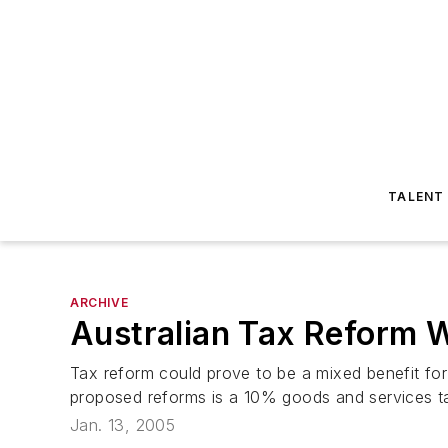
TALENT
ARCHIVE
Australian Tax Reform W
Tax reform could prove to be a mixed benefit for
proposed reforms is a 10% goods and services ta
Jan. 13, 2005