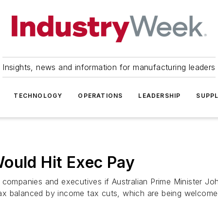
Insights, news and information for manufacturing leaders
TECHNOLOGY
OPERATIONS
LEADERSHIP
SUPPL
ould Hit Exec Pay
 companies and executives if Australian Prime Minister Jo
x balanced by income tax cuts, which are being welcomed