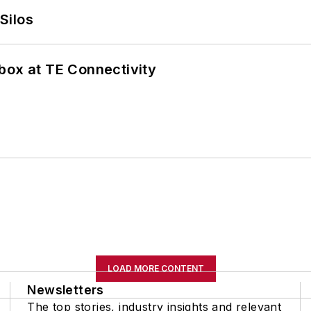
Silos
box at TE Connectivity
LOAD MORE CONTENT
Newsletters
The top stories, industry insights and relevant