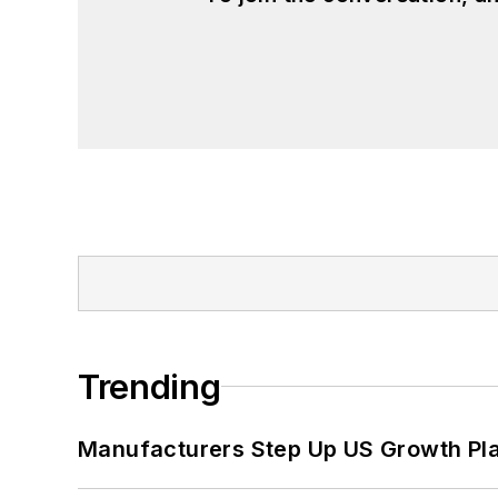
Trending
Manufacturers Step Up US Growth Pl