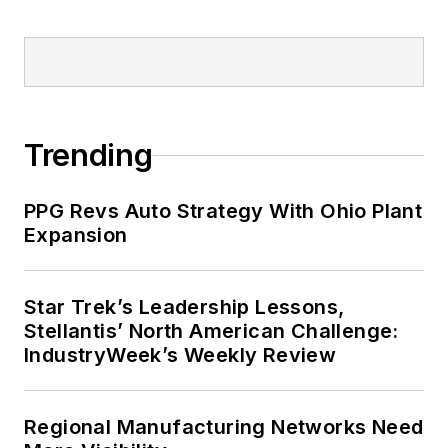
Trending
PPG Revs Auto Strategy With Ohio Plant
Expansion
Star Trek’s Leadership Lessons,
Stellantis’ North American Challenge:
IndustryWeek’s Weekly Review
Regional Manufacturing Networks Need