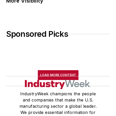
More Visibility
Sponsored Picks
LOAD MORE CONTENT
IndustryWeek champions the people
and companies that make the U.S.
manufacturing sector a global leader.
We provide essential information for