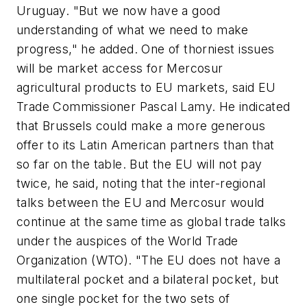
Uruguay. "But we now have a good
understanding of what we need to make
progress," he added. One of thorniest issues
will be market access for Mercosur
agricultural products to EU markets, said EU
Trade Commissioner Pascal Lamy. He indicated
that Brussels could make a more generous
offer to its Latin American partners than that
so far on the table. But the EU will not pay
twice, he said, noting that the inter-regional
talks between the EU and Mercosur would
continue at the same time as global trade talks
under the auspices of the World Trade
Organization (WTO). "The EU does not have a
multilateral pocket and a bilateral pocket, but
one single pocket for the two sets of