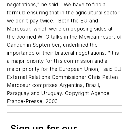
negotiations," he said. "We have to find a
formula ensuring that in the agricultural sector
we don't pay twice." Both the EU and
Mercosur, which were on opposing sides at
the doomed WTO talks in the Mexican resort of
Cancun in September, underlined the
importance of their bilateral negotiations. "It is
a major priority for this commission and a
major priority for the European Union," said EU
External Relations Commissioner Chris Patten.
Mercosur comprises Argentina, Brazil,
Paraguay and Uruguay. Copyright Agence
France-Presse, 2003
Sign up for our