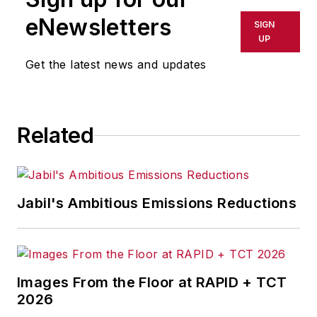
eNewsletters
SIGN
UP
Get the latest news and updates
Related
Jabil's Ambitious Emissions Reductions
Images From the Floor at RAPID + TCT
2026