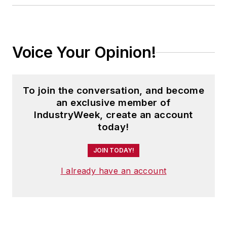
Voice Your Opinion!
To join the conversation, and become
an exclusive member of
IndustryWeek, create an account
today!
JOIN TODAY!
I already have an account