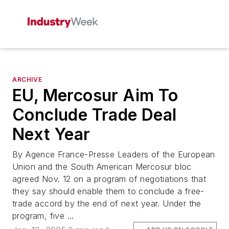
ARCHIVE
EU, Mercosur Aim To
Conclude Trade Deal
Next Year
By Agence France-Presse Leaders of the European
Union and the South American Mercosur bloc
agreed Nov. 12 on a program of negotiations that
they say should enable them to conclude a free-
trade accord by the end of next year. Under the
program, five ...