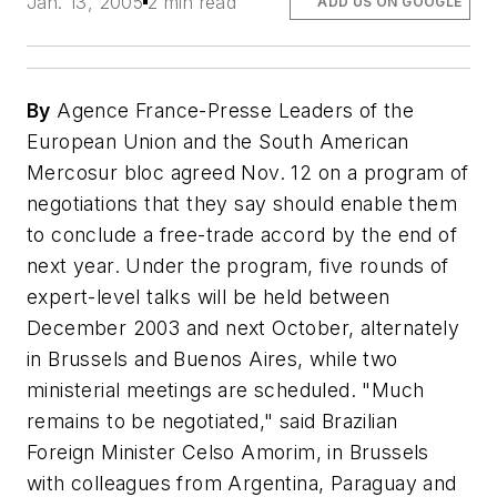
Jan. 13, 2005
2 min read
ADD US ON GOOGLE
By
Agence France-Presse Leaders of the
European Union and the South American
Mercosur bloc agreed Nov. 12 on a program of
negotiations that they say should enable them
to conclude a free-trade accord by the end of
next year. Under the program, five rounds of
expert-level talks will be held between
December 2003 and next October, alternately
in Brussels and Buenos Aires, while two
ministerial meetings are scheduled. "Much
remains to be negotiated," said Brazilian
Foreign Minister Celso Amorim, in Brussels
with colleagues from Argentina, Paraguay and