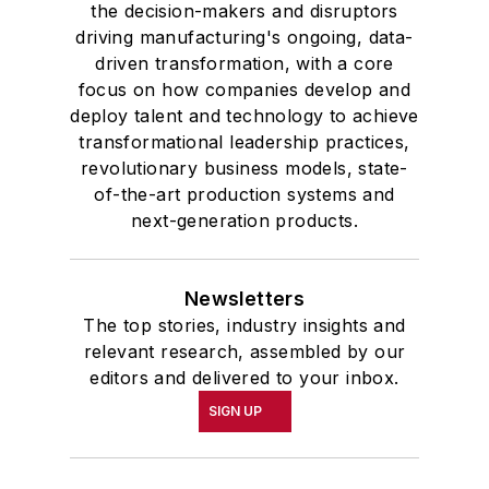
the decision-makers and disruptors
driving manufacturing's ongoing, data-
driven transformation, with a core
focus on how companies develop and
deploy talent and technology to achieve
transformational leadership practices,
revolutionary business models, state-
of-the-art production systems and
next-generation products.
Newsletters
The top stories, industry insights and
relevant research, assembled by our
editors and delivered to your inbox.
SIGN UP