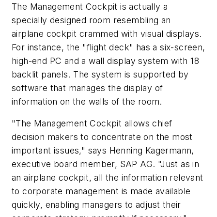
The Management Cockpit is actually a
specially designed room resembling an
airplane cockpit crammed with visual displays.
For instance, the "flight deck" has a six-screen,
high-end PC and a wall display system with 18
backlit panels. The system is supported by
software that manages the display of
information on the walls of the room.
"The Management Cockpit allows chief
decision makers to concentrate on the most
important issues," says Henning Kagermann,
executive board member, SAP AG. "Just as in
an airplane cockpit, all the information relevant
to corporate management is made available
quickly, enabling managers to adjust their