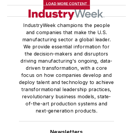
LOAD MORE CONTENT
IndustryWeek champions the people
and companies that make the U.S.
manufacturing sector a global leader.
We provide essential information for
the decision-makers and disruptors
driving manufacturing's ongoing, data-
driven transformation, with a core
focus on how companies develop and
deploy talent and technology to achieve
transformational leadership practices,
revolutionary business models, state-
of-the-art production systems and
next-generation products.
Newsletters