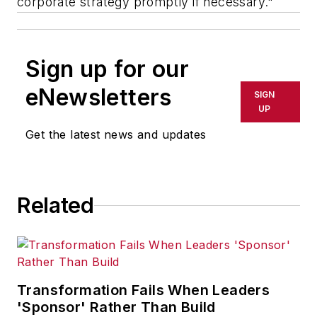
corporate strategy promptly if necessary."
Sign up for our
eNewsletters
SIGN
UP
Get the latest news and updates
Related
Transformation Fails When Leaders
'Sponsor' Rather Than Build