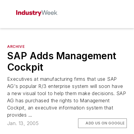
ARCHIVE
SAP Adds Management
Cockpit
Executives at manufacturing firms that use SAP
AG's popular R/3 enterprise system will soon have
a new visual tool to help them make decisions. SAP
AG has purchased the rights to Management
Cockpit, an executive information system that
provides ...
Jan. 13, 2005
ADD US ON GOOGLE