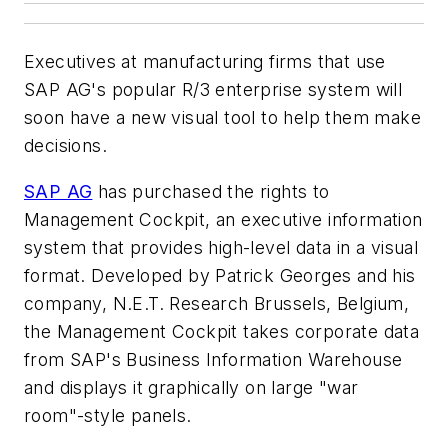
Executives at manufacturing firms that use
SAP AG's popular R/3 enterprise system will
soon have a new visual tool to help them make
decisions.
SAP AG
has purchased the rights to
Management Cockpit, an executive information
system that provides high-level data in a visual
format. Developed by Patrick Georges and his
company, N.E.T. Research Brussels, Belgium,
the Management Cockpit takes corporate data
from SAP's Business Information Warehouse
and displays it graphically on large "war
room"-style panels.