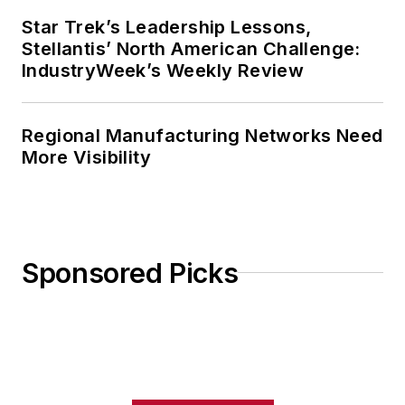
Star Trek’s Leadership Lessons,
Stellantis’ North American Challenge:
IndustryWeek’s Weekly Review
Regional Manufacturing Networks Need
More Visibility
Sponsored Picks