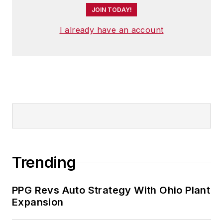
JOIN TODAY!
I already have an account
Trending
PPG Revs Auto Strategy With Ohio Plant
Expansion