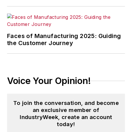
Faces of Manufacturing 2025: Guiding
the Customer Journey
Voice Your Opinion!
To join the conversation, and become
an exclusive member of
IndustryWeek, create an account
today!