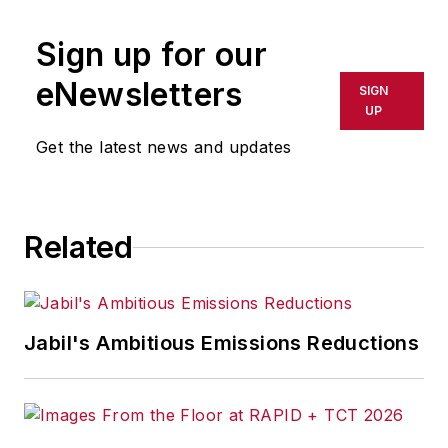
Sign up for our
eNewsletters
SIGN
UP
Get the latest news and updates
Related
Jabil's Ambitious Emissions Reductions