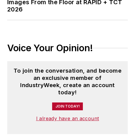
Images From the Floor at RAPID + TCT
2026
Voice Your Opinion!
To join the conversation, and become
an exclusive member of
IndustryWeek, create an account
today!
JOIN TODAY!
I already have an account