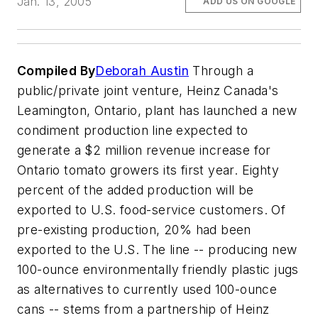
Jan. 13, 2005
ADD US ON GOOGLE
Compiled By
Deborah Austin
Through a
public/private joint venture, Heinz Canada's
Leamington, Ontario, plant has launched a new
condiment production line expected to
generate a $2 million revenue increase for
Ontario tomato growers its first year. Eighty
percent of the added production will be
exported to U.S. food-service customers. Of
pre-existing production, 20% had been
exported to the U.S. The line -- producing new
100-ounce environmentally friendly plastic jugs
as alternatives to currently used 100-ounce
cans -- stems from a partnership of Heinz