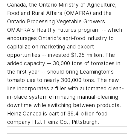
Canada, the Ontario Ministry of Agriculture,
Food and Rural Affairs (OMAFRA) and the
Ontario Processing Vegetable Growers.
OMAFRA's Healthy Futures program -- which
encourages Ontario's agri-food industry to
capitalize on marketing and export
opportunities -- invested $1.25 million. The
added capacity -- 30,000 tons of tomatoes in
the first year -- should bring Leamington's
tomato use to nearly 300,000 tons. The new
line incorporates a filler with automated clean-
in-place system eliminating manual-cleaning
downtime while switching between products.
Heinz Canada is part of $9.4 billion food
company H.J. Heinz Co., Pittsburgh.