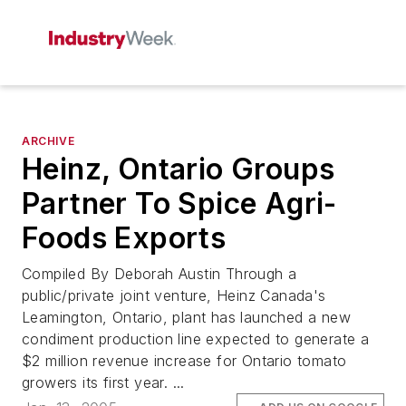
ARCHIVE
Heinz, Ontario Groups
Partner To Spice Agri-
Foods Exports
Compiled By Deborah Austin Through a
public/private joint venture, Heinz Canada's
Leamington, Ontario, plant has launched a new
condiment production line expected to generate a
$2 million revenue increase for Ontario tomato
growers its first year. ...