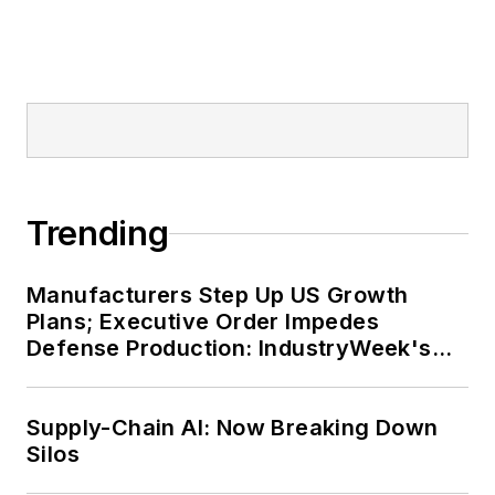
Trending
Manufacturers Step Up US Growth
Plans; Executive Order Impedes
Defense Production: IndustryWeek's
Weekly Review
Supply-Chain AI: Now Breaking Down
Silos