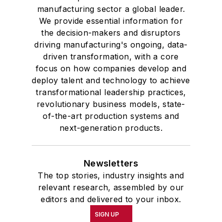
manufacturing sector a global leader.
We provide essential information for
the decision-makers and disruptors
driving manufacturing's ongoing, data-
driven transformation, with a core
focus on how companies develop and
deploy talent and technology to achieve
transformational leadership practices,
revolutionary business models, state-
of-the-art production systems and
next-generation products.
Newsletters
The top stories, industry insights and
relevant research, assembled by our
editors and delivered to your inbox.
SIGN UP