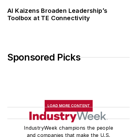
AI Kaizens Broaden Leadership’s
Toolbox at TE Connectivity
Sponsored Picks
LOAD MORE CONTENT
IndustryWeek champions the people
and companies that make the U.S.