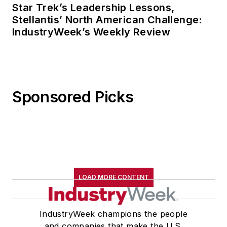
Star Trek’s Leadership Lessons,
Stellantis’ North American Challenge:
IndustryWeek’s Weekly Review
Sponsored Picks
LOAD MORE CONTENT
IndustryWeek champions the people
and companies that make the U.S.