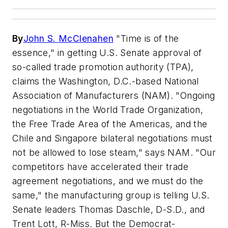
By
John S. McClenahen
"Time is of the
essence," in getting U.S. Senate approval of
so-called trade promotion authority (TPA),
claims the Washington, D.C.-based National
Association of Manufacturers (NAM). "Ongoing
negotiations in the World Trade Organization,
the Free Trade Area of the Americas, and the
Chile and Singapore bilateral negotiations must
not be allowed to lose steam," says NAM. "Our
competitors have accelerated their trade
agreement negotiations, and we must do the
same," the manufacturing group is telling U.S.
Senate leaders Thomas Daschle, D-S.D., and
Trent Lott, R-Miss. But the Democrat-