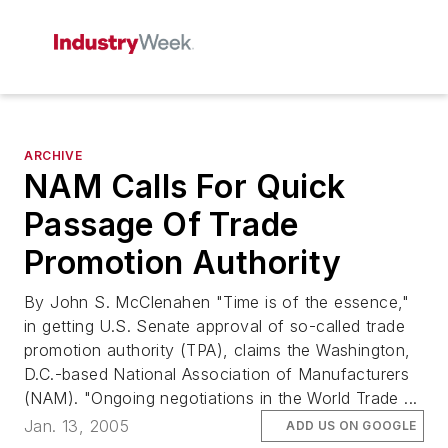
ARCHIVE
NAM Calls For Quick
Passage Of Trade
Promotion Authority
By John S. McClenahen "Time is of the essence,"
in getting U.S. Senate approval of so-called trade
promotion authority (TPA), claims the Washington,
D.C.-based National Association of Manufacturers
(NAM). "Ongoing negotiations in the World Trade ...
Jan. 13, 2005
ADD US ON GOOGLE