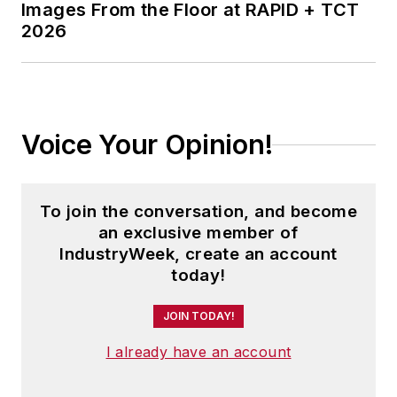
Images From the Floor at RAPID + TCT
2026
Voice Your Opinion!
To join the conversation, and become
an exclusive member of
IndustryWeek, create an account
today!
JOIN TODAY!
I already have an account