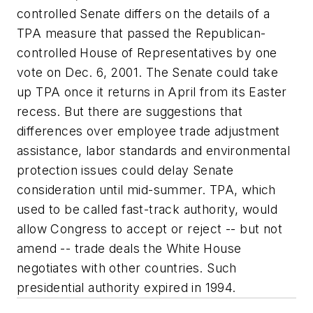
controlled Senate differs on the details of a
TPA measure that passed the Republican-
controlled House of Representatives by one
vote on Dec. 6, 2001. The Senate could take
up TPA once it returns in April from its Easter
recess. But there are suggestions that
differences over employee trade adjustment
assistance, labor standards and environmental
protection issues could delay Senate
consideration until mid-summer. TPA, which
used to be called fast-track authority, would
allow Congress to accept or reject -- but not
amend -- trade deals the White House
negotiates with other countries. Such
presidential authority expired in 1994.