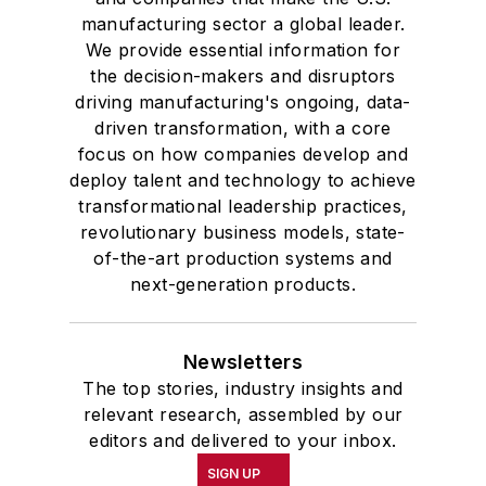
manufacturing sector a global leader.
We provide essential information for
the decision-makers and disruptors
driving manufacturing's ongoing, data-
driven transformation, with a core
focus on how companies develop and
deploy talent and technology to achieve
transformational leadership practices,
revolutionary business models, state-
of-the-art production systems and
next-generation products.
Newsletters
The top stories, industry insights and
relevant research, assembled by our
editors and delivered to your inbox.
SIGN UP