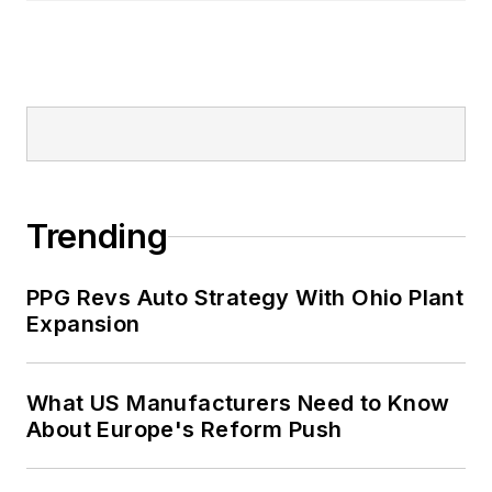
Trending
PPG Revs Auto Strategy With Ohio Plant
Expansion
What US Manufacturers Need to Know
About Europe's Reform Push