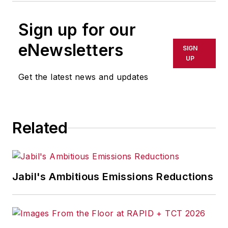
Sign up for our
eNewsletters
SIGN
UP
Get the latest news and updates
Related
Jabil's Ambitious Emissions Reductions