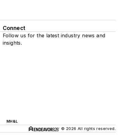
Connect
Follow us for the latest industry news and
insights.
MH&L
© 2026 All rights reserved.