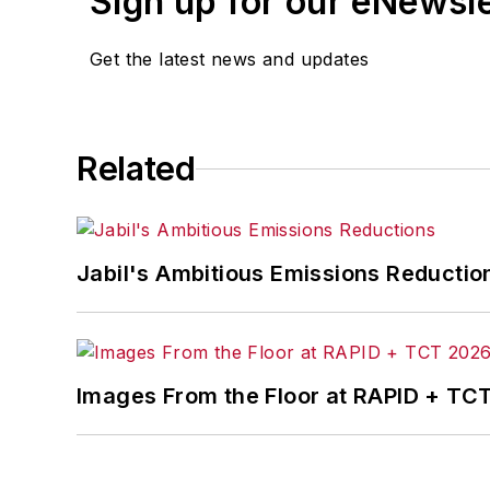
Sign up for our eNewsl
Get the latest news and updates
Related
Jabil's Ambitious Emissions Reductio
Images From the Floor at RAPID + TC