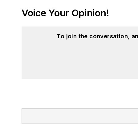
Voice Your Opinion!
To join the conversation, 