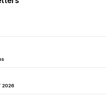
etters
ns
T 2026