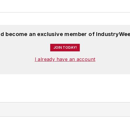
and become an exclusive member of IndustryWee
JOIN TODAY!
I already have an account