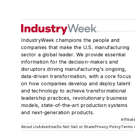
IndustryWeek champions the people and
companies that make the U.S. manufacturing
sector a global leader. We provide essential
information for the decision-makers and
disruptors driving manufacturing's ongoing,
data-driven transformation, with a core focus
on how companies develop and deploy talent
and technology to achieve transformational
leadership practices, revolutionary business
models, state-of-the-art production systems
and next-generation products.
Affilia
About Us
Advertise
Do Not Sell or Share
Privacy Policy
Terms 