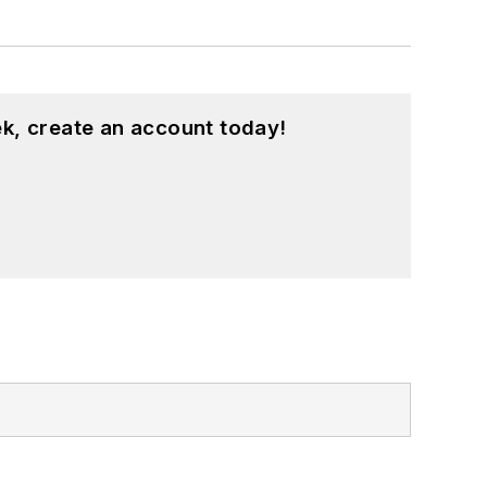
k, create an account today!