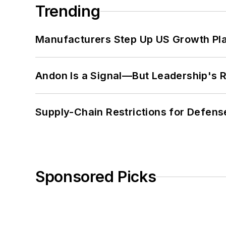
Trending
Manufacturers Step Up US Growth Pl
Andon Is a Signal—But Leadership's Re
Supply-Chain Restrictions for Defens
Sponsored Picks