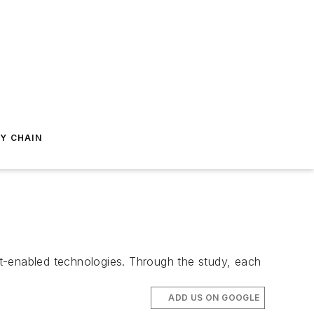
Y CHAIN
net-enabled technologies. Through the study, each
ADD US ON GOOGLE