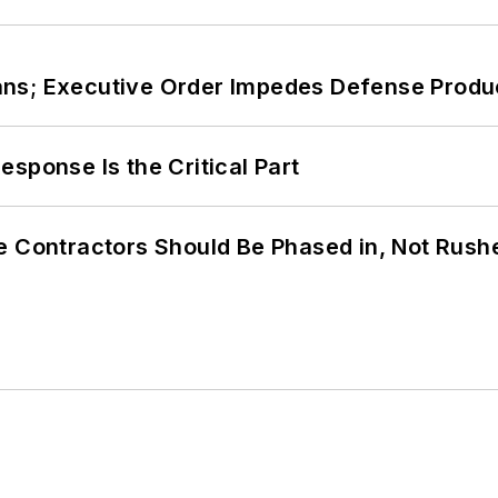
ans; Executive Order Impedes Defense Produ
sponse Is the Critical Part
e Contractors Should Be Phased in, Not Rush