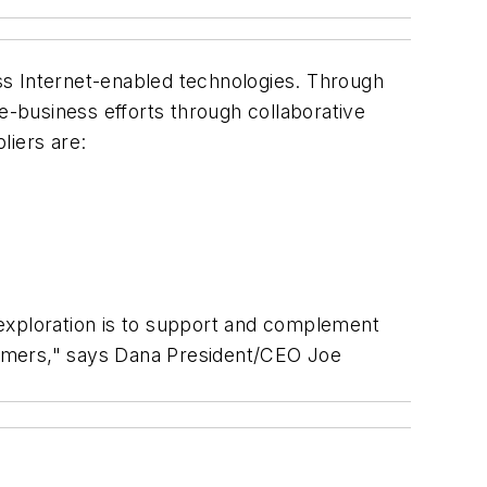
ess Internet-enabled technologies. Through
-business efforts through collaborative
liers are:
is exploration is to support and complement
stomers," says Dana President/CEO Joe