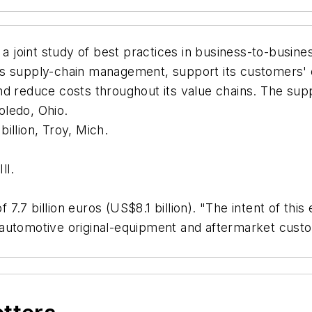
t a joint study of best practices in business-to-busin
s supply-chain management, support its customers' e
d reduce costs throughout its value chains. The supp
oledo, Ohio.
illion, Troy, Mich.
ll.
f 7.7 billion euros (US$8.1 billion). "The intent of th
r's automotive original-equipment and aftermarket cu