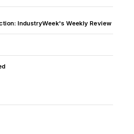
ction: IndustryWeek's Weekly Review
ed