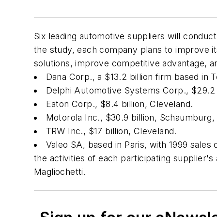
Six leading automotive suppliers will conduc
the study, each company plans to improve it
solutions, improve competitive advantage, an
Dana Corp., a $13.2 billion firm based in T
Delphi Automotive Systems Corp., $29.2 b
Eaton Corp., $8.4 billion, Cleveland.
Motorola Inc., $30.9 billion, Schaumburg, I
TRW Inc., $17 billion, Cleveland.
Valeo SA, based in Paris, with 1999 sales o
the activities of each participating supplie
Magliochetti.