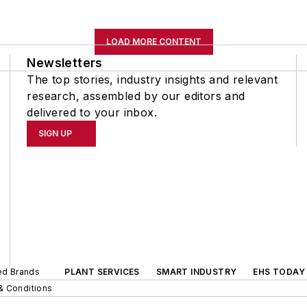
LOAD MORE CONTENT
Newsletters
The top stories, industry insights and relevant
research, assembled by our editors and
delivered to your inbox.
SIGN UP
ted Brands
PLANT SERVICES
SMART INDUSTRY
EHS TODAY
& Conditions