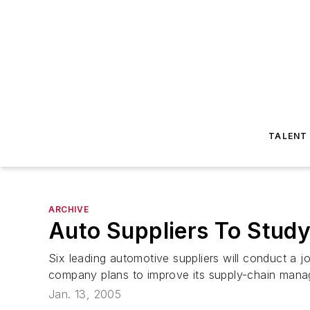
TALENT
ARCHIVE
Auto Suppliers To Stud
Six leading automotive suppliers will conduct a j
company plans to improve its supply-chain manage
Jan. 13, 2005