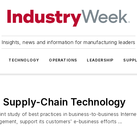
Insights, news and information for manufacturing leaders
TECHNOLOGY
OPERATIONS
LEADERSHIP
SUPPL
y Supply-Chain Technology
oint study of best practices in business-to-business Inter
ment, support its customers' e-business efforts ...