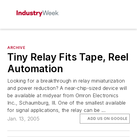
ARCHIVE
Tiny Relay Fits Tape, Reel
Automation
Looking for a breakthrough in relay miniaturization
and power reduction? A near-chip-sized device will
be available at midyear from Omron Electronics
Inc., Schaumburg, Ill. One of the smallest available
for signal applications, the relay can be ...
Jan. 13, 2005
ADD US ON GOOGLE