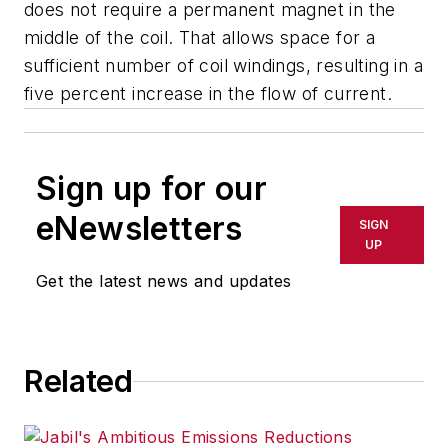
does not require a permanent magnet in the
middle of the coil. That allows space for a
sufficient number of coil windings, resulting in a
five percent increase in the flow of current.
Sign up for our
eNewsletters
SIGN
UP
Get the latest news and updates
Related