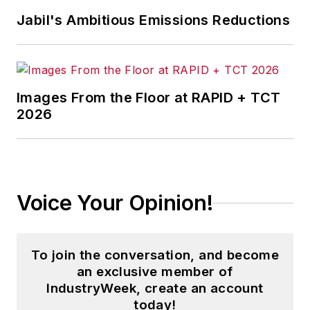
Jabil's Ambitious Emissions Reductions
Images From the Floor at RAPID + TCT
2026
Voice Your Opinion!
To join the conversation, and become
an exclusive member of
IndustryWeek, create an account
today!