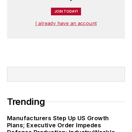
JOIN TODAY!
I already have an account
Trending
Manufacturers Step Up US Growth
Plans; Executive Order Impedes