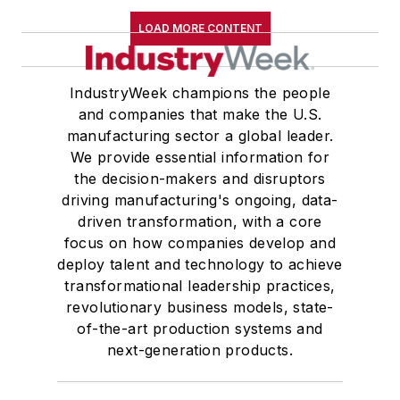
LOAD MORE CONTENT
IndustryWeek champions the people
and companies that make the U.S.
manufacturing sector a global leader.
We provide essential information for
the decision-makers and disruptors
driving manufacturing's ongoing, data-
driven transformation, with a core
focus on how companies develop and
deploy talent and technology to achieve
transformational leadership practices,
revolutionary business models, state-
of-the-art production systems and
next-generation products.