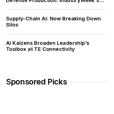
Defense Production: IndustryWeek's
Weekly Review
Supply-Chain AI: Now Breaking Down
Silos
AI Kaizens Broaden Leadership’s
Toolbox at TE Connectivity
Sponsored Picks