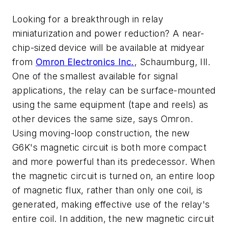
Looking for a breakthrough in relay
miniaturization and power reduction? A near-
chip-sized device will be available at midyear
from
Omron Electronics Inc.
, Schaumburg, Ill.
One of the smallest available for signal
applications, the relay can be surface-mounted
using the same equipment (tape and reels) as
other devices the same size, says Omron.
Using moving-loop construction, the new
G6K's magnetic circuit is both more compact
and more powerful than its predecessor. When
the magnetic circuit is turned on, an entire loop
of magnetic flux, rather than only one coil, is
generated, making effective use of the relay's
entire coil. In addition, the new magnetic circuit