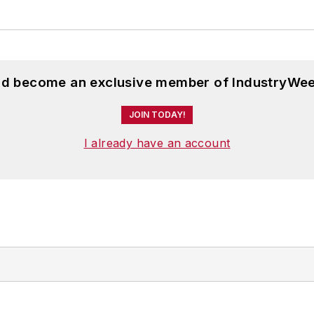
and become an exclusive member of IndustryWee
JOIN TODAY!
I already have an account