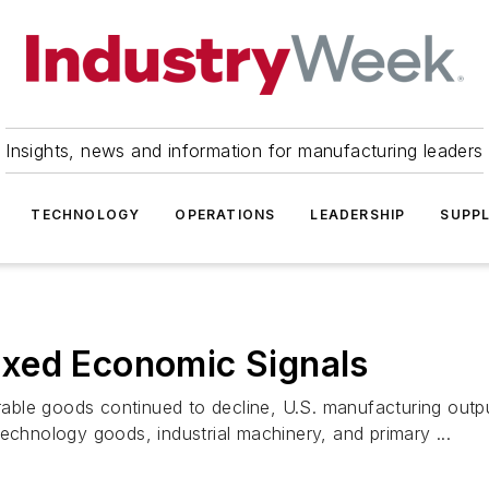
Insights, news and information for manufacturing leaders
TECHNOLOGY
OPERATIONS
LEADERSHIP
SUPPL
xed Economic Signals
ble goods continued to decline, U.S. manufacturing output
echnology goods, industrial machinery, and primary ...