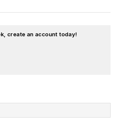
k, create an account today!