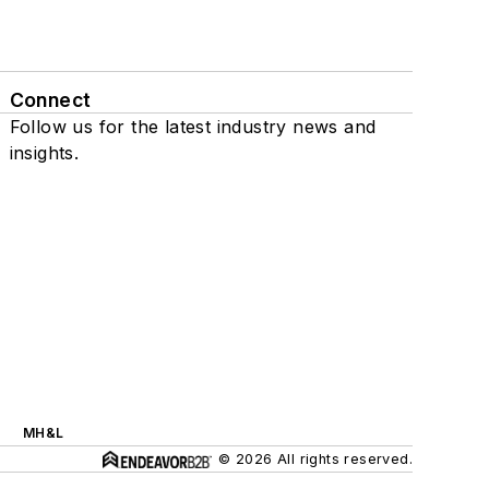
Connect
Follow us for the latest industry news and
insights.
MH&L
© 2026 All rights reserved.