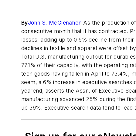
By
John S. McClenahen
As the production of 
consecutive month that it has contracted. P
losses, adding up to 0.6% decline from the
declines in textile and apparel were offset 
Total U.S. manufacturing output for durables
77.1% of their capacity, with the operating
tech goods having fallen in April to 73.4%,
seem, a 6% increase in executive searches d
yearend, asserts the Assn. of Executive Sea
manufacturing advanced 25% during the firs
up 39%. Executive search data tend to lead