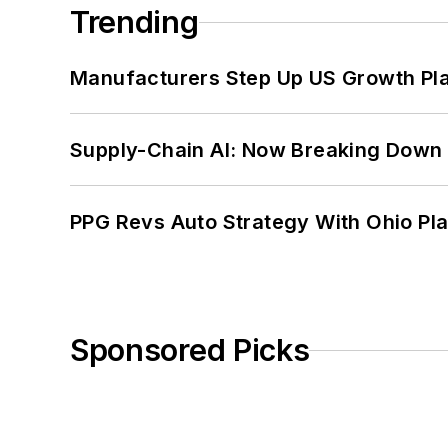
Trending
Manufacturers Step Up US Growth Pl
Supply-Chain AI: Now Breaking Down 
PPG Revs Auto Strategy With Ohio Pl
Sponsored Picks