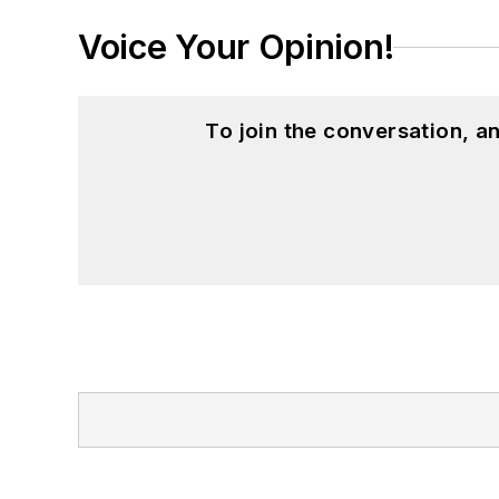
Voice Your Opinion!
To join the conversation, 