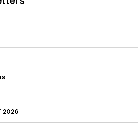
etters
ns
T 2026