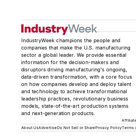
IndustryWeek champions the people and
companies that make the U.S. manufacturing
sector a global leader. We provide essential
information for the decision-makers and
disruptors driving manufacturing's ongoing,
data-driven transformation, with a core focus
on how companies develop and deploy talent
and technology to achieve transformational
leadership practices, revolutionary business
models, state-of-the-art production systems
and next-generation products.
Affilia
About Us
Advertise
Do Not Sell or Share
Privacy Policy
Terms 