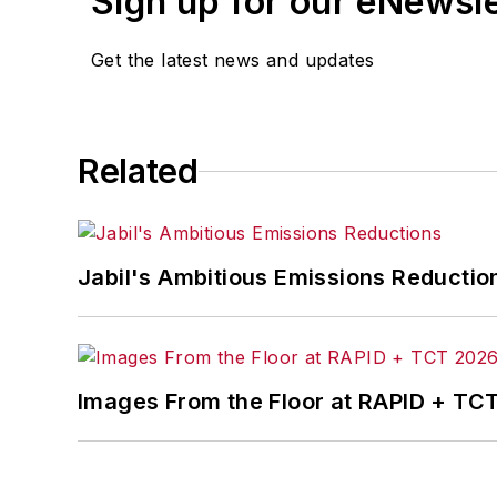
Sign up for our eNewsl
Get the latest news and updates
Related
Jabil's Ambitious Emissions Reductio
Images From the Floor at RAPID + TC