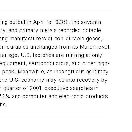
ng output in April fell 0.3%, the seventh
ery, and primary metals recorded notable
mong manufacturers of non-durable goods,
 non-durables unchanged from its March level.
ar ago. U.S. factories are running at only
 equipment, semiconductors, and other high-
0 peak. Meanwhile, as incongruous as it may
at the U.S. economy may be into recovery by
 quarter of 2001, executive searches in
p 52% and computer and electronic products
hs.