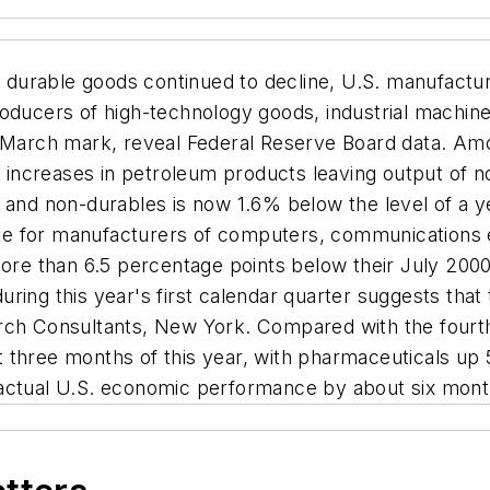
durable goods continued to decline, U.S. manufacturi
roducers of high-technology goods, industrial machin
ir March mark, reveal Federal Reserve Board data. A
by increases in petroleum products leaving output of
 and non-durables is now 1.6% below the level of a ye
 rate for manufacturers of computers, communications
 more than 6.5 percentage points below their July 200
uring this year's first calendar quarter suggests th
rch Consultants, New York. Compared with the fourth
t three months of this year, with pharmaceuticals u
 actual U.S. economic performance by about six mont