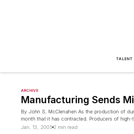
TALENT
ARCHIVE
Manufacturing Sends Mi
By John S. McClenahen As the production of dura
month that it has contracted. Producers of high-t
Jan. 13, 2005
2 min read