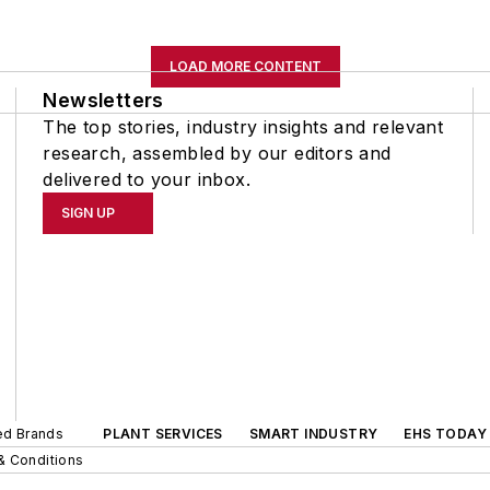
LOAD MORE CONTENT
Newsletters
The top stories, industry insights and relevant
research, assembled by our editors and
delivered to your inbox.
SIGN UP
ted Brands
PLANT SERVICES
SMART INDUSTRY
EHS TODAY
& Conditions