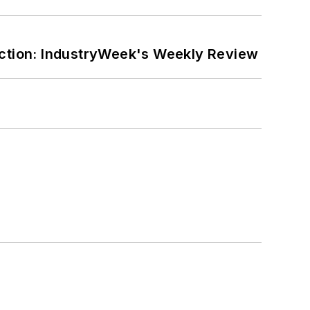
ction: IndustryWeek's Weekly Review