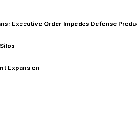
ans; Executive Order Impedes Defense Produ
Silos
ant Expansion