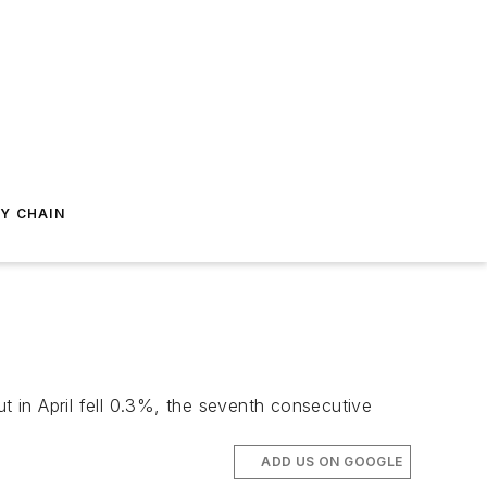
Y CHAIN
 in April fell 0.3%, the seventh consecutive
ADD US ON GOOGLE