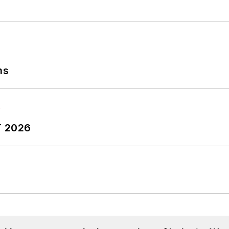
ns
T 2026