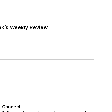
eek’s Weekly Review
Connect