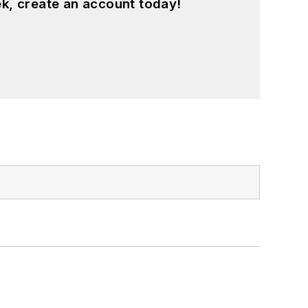
k, create an account today!