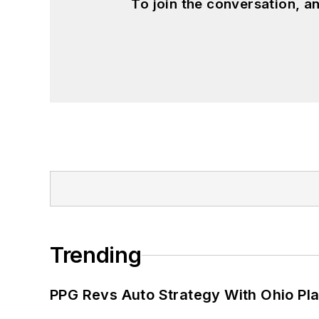
To join the conversation, 
Trending
PPG Revs Auto Strategy With Ohio Pl