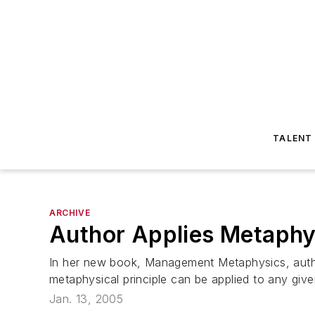
TALENT
ARCHIVE
Author Applies Metaph
In her new book, Management Metaphysics, author
metaphysical principle can be applied to any give
Jan. 13, 2005