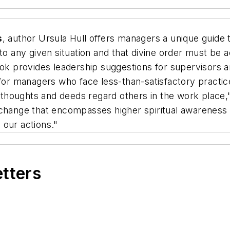
s
, author Ursula Hull offers managers a unique guide
 to any given situation and that divine order must be 
book provides leadership suggestions for supervisor
s for managers who face less-than-satisfactory pract
houghts and deeds regard others in the work place," 
 change that encompasses higher spiritual awareness 
 our actions."
etters