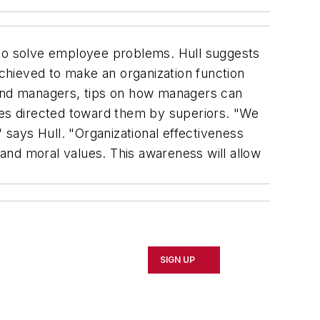
 to solve employee problems. Hull suggests
achieved to make an organization function
s and managers, tips on how managers can
ices directed toward them by superiors. "We
says Hull. "Organizational effectiveness
and moral values. This awareness will allow
SIGN UP