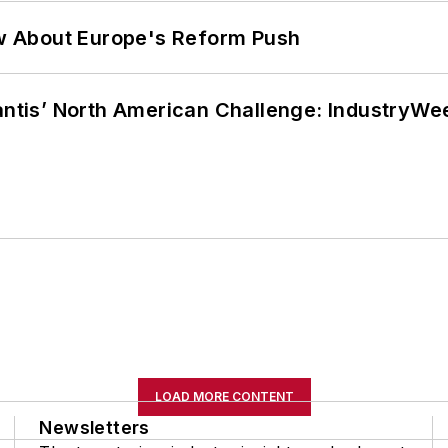
w About Europe's Reform Push
lantis’ North American Challenge: IndustryW
LOAD MORE CONTENT
Newsletters