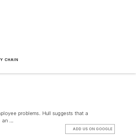
Y CHAIN
ployee problems. Hull suggests that a
an ...
ADD US ON GOOGLE