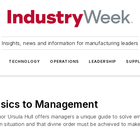
Insights, news and information for manufacturing leaders
TECHNOLOGY
OPERATIONS
LEADERSHIP
SUPPL
ysics to Management
 Ursula Hull offers managers a unique guide to solve em
n situation and that divine order must be achieved to make 