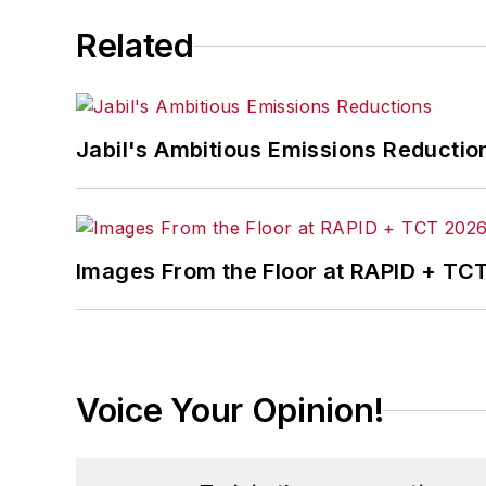
Related
Jabil's Ambitious Emissions Reductio
Images From the Floor at RAPID + TC
Voice Your Opinion!