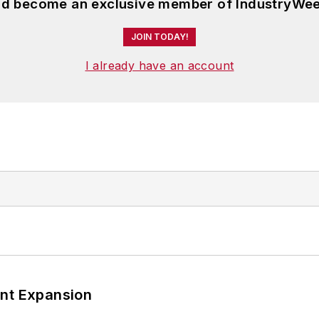
and become an exclusive member of IndustryWee
JOIN TODAY!
I already have an account
ant Expansion