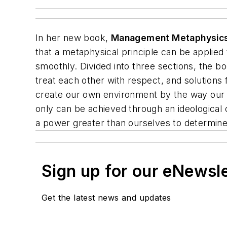
In her new book,
Management Metaphysic
that a metaphysical principle can be applied
smoothly. Divided into three sections, the 
treat each other with respect, and solution
create our own environment by the way our t
only can be achieved through an ideological
a power greater than ourselves to determine
Sign up for our eNewsl
Get the latest news and updates