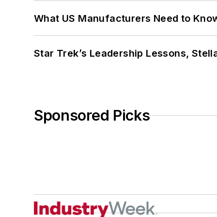
What US Manufacturers Need to Kno
Star Trek’s Leadership Lessons, Stel
Sponsored Picks