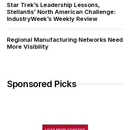
Star Trek’s Leadership Lessons,
Stellantis’ North American Challenge:
IndustryWeek’s Weekly Review
Regional Manufacturing Networks Need
More Visibility
Sponsored Picks
LOAD MORE CONTENT