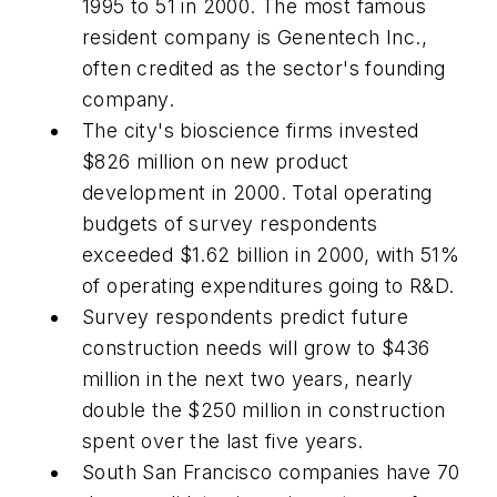
1995 to 51 in 2000. The most famous
resident company is Genentech Inc.,
often credited as the sector's founding
company.
The city's bioscience firms invested
$826 million on new product
development in 2000. Total operating
budgets of survey respondents
exceeded $1.62 billion in 2000, with 51%
of operating expenditures going to R&D.
Survey respondents predict future
construction needs will grow to $436
million in the next two years, nearly
double the $250 million in construction
spent over the last five years.
South San Francisco companies have 70