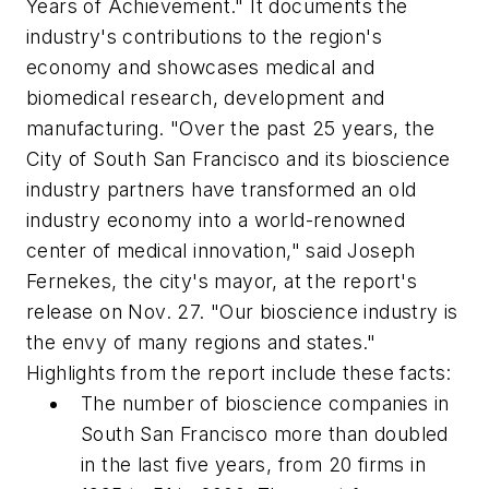
Years of Achievement." It documents the
industry's contributions to the region's
economy and showcases medical and
biomedical research, development and
manufacturing. "Over the past 25 years, the
City of South San Francisco and its bioscience
industry partners have transformed an old
industry economy into a world-renowned
center of medical innovation," said Joseph
Fernekes, the city's mayor, at the report's
release on Nov. 27. "Our bioscience industry is
the envy of many regions and states."
Highlights from the report include these facts:
The number of bioscience companies in
South San Francisco more than doubled
in the last five years, from 20 firms in