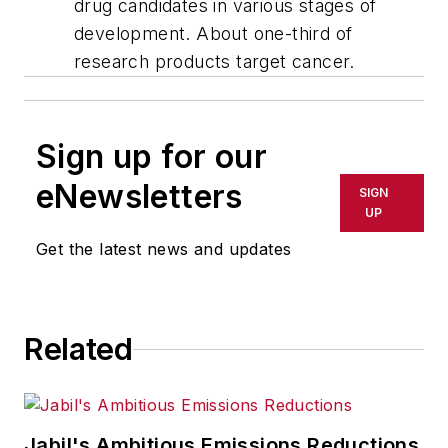
drug candidates in various stages of
development. About one-third of
research products target cancer.
Sign up for our
eNewsletters
SIGN
UP
Get the latest news and updates
Related
Jabil's Ambitious Emissions Reductions