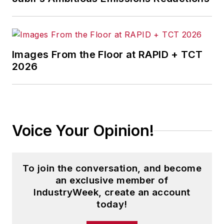
Images From the Floor at RAPID + TCT
2026
Voice Your Opinion!
To join the conversation, and become
an exclusive member of
IndustryWeek, create an account
today!