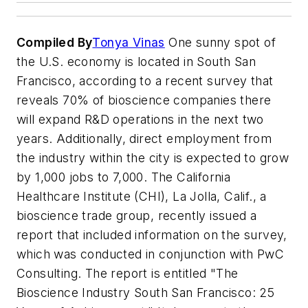
Compiled By
Tonya Vinas
One sunny spot of
the U.S. economy is located in South San
Francisco, according to a recent survey that
reveals 70% of bioscience companies there
will expand R&D operations in the next two
years. Additionally, direct employment from
the industry within the city is expected to grow
by 1,000 jobs to 7,000. The California
Healthcare Institute (CHI), La Jolla, Calif., a
bioscience trade group, recently issued a
report that included information on the survey,
which was conducted in conjunction with PwC
Consulting. The report is entitled "The
Bioscience Industry South San Francisco: 25