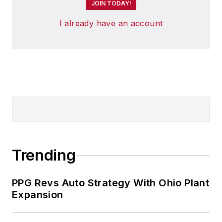
JOIN TODAY!
I already have an account
Trending
PPG Revs Auto Strategy With Ohio Plant
Expansion