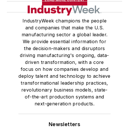
IndustryWeek champions the people
and companies that make the U.S.
manufacturing sector a global leader.
We provide essential information for
the decision-makers and disruptors
driving manufacturing's ongoing, data-
driven transformation, with a core
focus on how companies develop and
deploy talent and technology to achieve
transformational leadership practices,
revolutionary business models, state-
of-the-art production systems and
next-generation products.
Newsletters