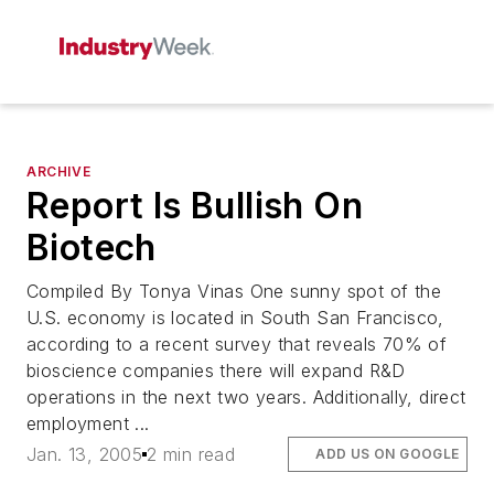
ARCHIVE
Report Is Bullish On
Biotech
Compiled By Tonya Vinas One sunny spot of the
U.S. economy is located in South San Francisco,
according to a recent survey that reveals 70% of
bioscience companies there will expand R&D
operations in the next two years. Additionally, direct
employment ...
Jan. 13, 2005
2 min read
ADD US ON GOOGLE