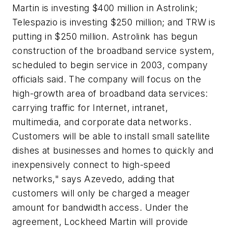
Martin is investing $400 million in Astrolink;
Telespazio is investing $250 million; and TRW is
putting in $250 million. Astrolink has begun
construction of the broadband service system,
scheduled to begin service in 2003, company
officials said. The company will focus on the
high-growth area of broadband data services:
carrying traffic for Internet, intranet,
multimedia, and corporate data networks.
Customers will be able to install small satellite
dishes at businesses and homes to quickly and
inexpensively connect to high-speed
networks," says Azevedo, adding that
customers will only be charged a meager
amount for bandwidth access. Under the
agreement, Lockheed Martin will provide