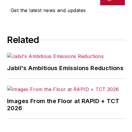
Get the latest news and updates
Related
Jabil's Ambitious Emissions Reductions
Images From the Floor at RAPID + TCT
2026