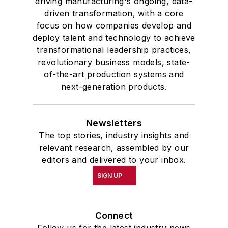
driving manufacturing's ongoing, data-
driven transformation, with a core
focus on how companies develop and
deploy talent and technology to achieve
transformational leadership practices,
revolutionary business models, state-
of-the-art production systems and
next-generation products.
Newsletters
The top stories, industry insights and
relevant research, assembled by our
editors and delivered to your inbox.
SIGN UP
Connect