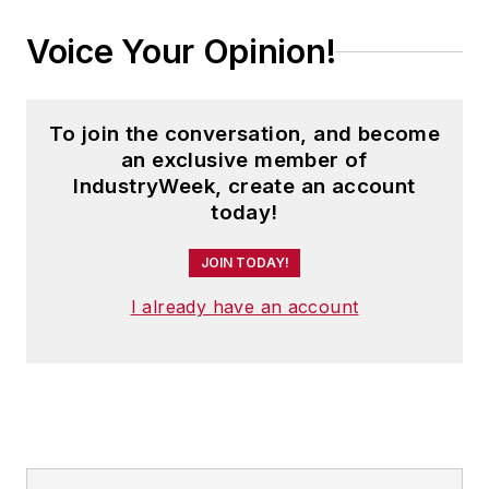
Voice Your Opinion!
To join the conversation, and become
an exclusive member of
IndustryWeek, create an account
today!
JOIN TODAY!
I already have an account