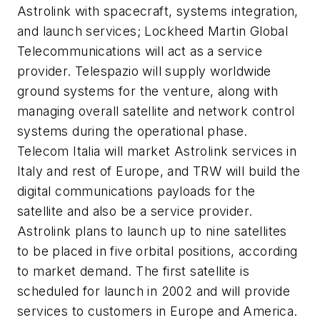
Astrolink with spacecraft, systems integration,
and launch services; Lockheed Martin Global
Telecommunications will act as a service
provider. Telespazio will supply worldwide
ground systems for the venture, along with
managing overall satellite and network control
systems during the operational phase.
Telecom Italia will market Astrolink services in
Italy and rest of Europe, and TRW will build the
digital communications payloads for the
satellite and also be a service provider.
Astrolink plans to launch up to nine satellites
to be placed in five orbital positions, according
to market demand. The first satellite is
scheduled for launch in 2002 and will provide
services to customers in Europe and America.