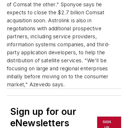
of Comsat the other." Sponyoe says he
expects to close the $2.7 billion Comsat
acquisition soon. Astrolink is also in
negotiations with additional prospective
partners, including service providers,
information systems companies, and third-
party application developers, to help the
distribution of satellite services. "We'll be
focusing on large and regional enterprises
initially before moving on to the consumer
market," Azevedo says.
Sign up for our
eNewsletters
SIGN
UP