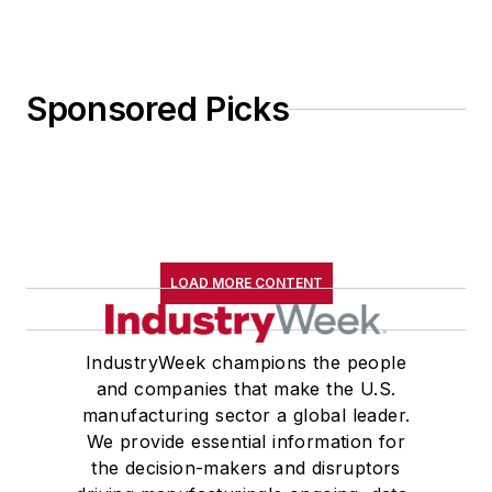
Sponsored Picks
LOAD MORE CONTENT
IndustryWeek champions the people
and companies that make the U.S.
manufacturing sector a global leader.
We provide essential information for
the decision-makers and disruptors