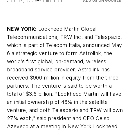
Jan. 13, 2005
3 min read
ADD US ON GOOGLE
NEW YORK:
Lockheed Martin Global
Telecommunications, TRW Inc. and Telespazio,
which is part of Telecom Italia, announced May
6 a strategic venture to form Astrolink, the
world's first global, on-demand, wireless
broadband service provider. Astrolink has
received $900 million in equity from the three
partners. The venture is said to be worth a
total of $3.6 billion. "Lockheed Martin will have
an initial ownership of 46% in the satellite
venture, and both Telespazio and TRW will own
27% each," said president and CEO Celso
Azevedo at a meeting in New York Lockheed