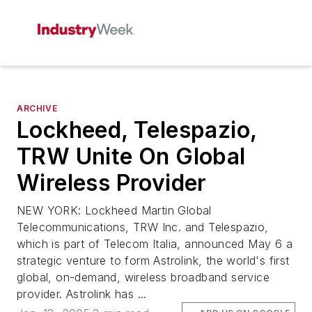
ARCHIVE
Lockheed, Telespazio,
TRW Unite On Global
Wireless Provider
NEW YORK: Lockheed Martin Global
Telecommunications, TRW Inc. and Telespazio,
which is part of Telecom Italia, announced May 6 a
strategic venture to form Astrolink, the world's first
global, on-demand, wireless broadband service
provider. Astrolink has ...