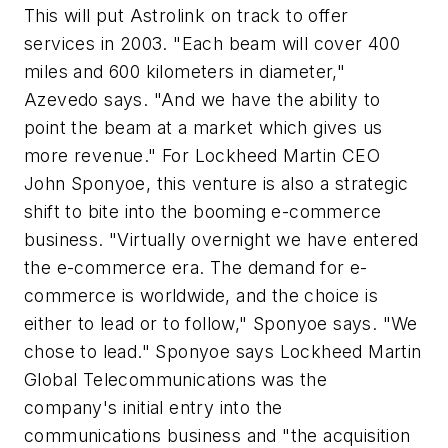
This will put Astrolink on track to offer
services in 2003. "Each beam will cover 400
miles and 600 kilometers in diameter,"
Azevedo says. "And we have the ability to
point the beam at a market which gives us
more revenue." For Lockheed Martin CEO
John Sponyoe, this venture is also a strategic
shift to bite into the booming e-commerce
business. "Virtually overnight we have entered
the e-commerce era. The demand for e-
commerce is worldwide, and the choice is
either to lead or to follow," Sponyoe says. "We
chose to lead." Sponyoe says Lockheed Martin
Global Telecommunications was the
company's initial entry into the
communications business and "the acquisition