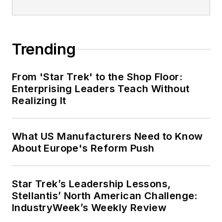
Trending
From 'Star Trek' to the Shop Floor:
Enterprising Leaders Teach Without
Realizing It
What US Manufacturers Need to Know
About Europe's Reform Push
Star Trek’s Leadership Lessons,
Stellantis’ North American Challenge:
IndustryWeek’s Weekly Review