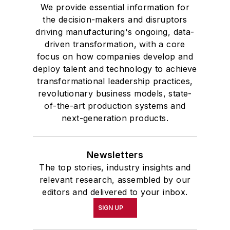
We provide essential information for
the decision-makers and disruptors
driving manufacturing's ongoing, data-
driven transformation, with a core
focus on how companies develop and
deploy talent and technology to achieve
transformational leadership practices,
revolutionary business models, state-
of-the-art production systems and
next-generation products.
Newsletters
The top stories, industry insights and
relevant research, assembled by our
editors and delivered to your inbox.
SIGN UP