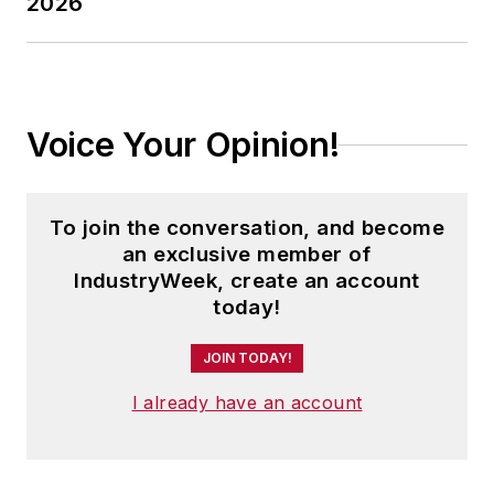
2026
Voice Your Opinion!
To join the conversation, and become
an exclusive member of
IndustryWeek, create an account
today!
JOIN TODAY!
I already have an account