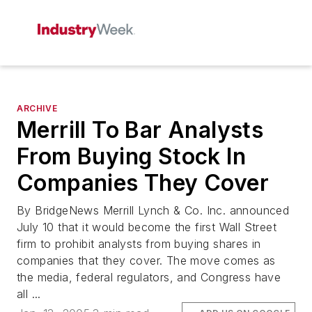
ARCHIVE
Merrill To Bar Analysts
From Buying Stock In
Companies They Cover
By BridgeNews Merrill Lynch & Co. Inc. announced
July 10 that it would become the first Wall Street
firm to prohibit analysts from buying shares in
companies that they cover. The move comes as
the media, federal regulators, and Congress have
all ...