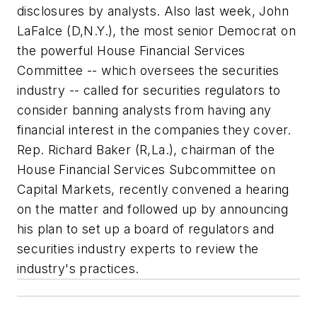
disclosures by analysts. Also last week, John
LaFalce (D,N.Y.), the most senior Democrat on
the powerful House Financial Services
Committee -- which oversees the securities
industry -- called for securities regulators to
consider banning analysts from having any
financial interest in the companies they cover.
Rep. Richard Baker (R,La.), chairman of the
House Financial Services Subcommittee on
Capital Markets, recently convened a hearing
on the matter and followed up by announcing
his plan to set up a board of regulators and
securities industry experts to review the
industry's practices.