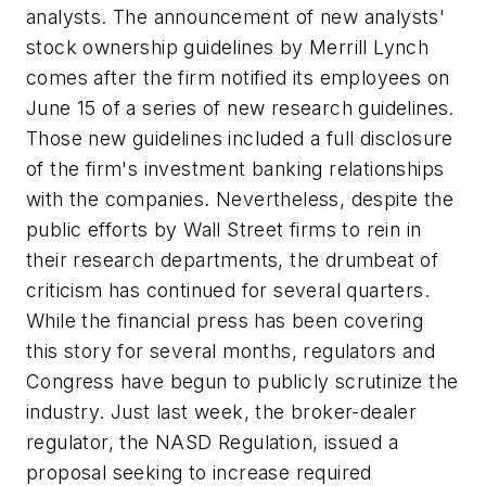
analysts. The announcement of new analysts'
stock ownership guidelines by Merrill Lynch
comes after the firm notified its employees on
June 15 of a series of new research guidelines.
Those new guidelines included a full disclosure
of the firm's investment banking relationships
with the companies. Nevertheless, despite the
public efforts by Wall Street firms to rein in
their research departments, the drumbeat of
criticism has continued for several quarters.
While the financial press has been covering
this story for several months, regulators and
Congress have begun to publicly scrutinize the
industry. Just last week, the broker-dealer
regulator, the NASD Regulation, issued a
proposal seeking to increase required