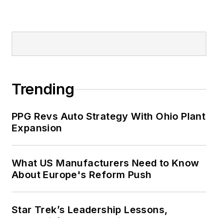
Trending
PPG Revs Auto Strategy With Ohio Plant
Expansion
What US Manufacturers Need to Know
About Europe's Reform Push
Star Trek’s Leadership Lessons,