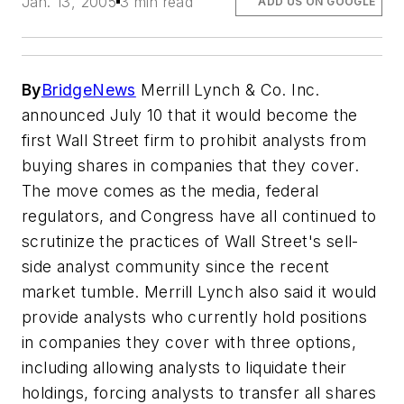
Jan. 13, 2005
3 min read
ADD US ON GOOGLE
By
BridgeNews
Merrill Lynch & Co. Inc.
announced July 10 that it would become the
first Wall Street firm to prohibit analysts from
buying shares in companies that they cover.
The move comes as the media, federal
regulators, and Congress have all continued to
scrutinize the practices of Wall Street's sell-
side analyst community since the recent
market tumble. Merrill Lynch also said it would
provide analysts who currently hold positions
in companies they cover with three options,
including allowing analysts to liquidate their
holdings, forcing analysts to transfer all shares