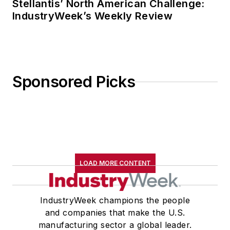
Stellantis’ North American Challenge:
IndustryWeek’s Weekly Review
Sponsored Picks
LOAD MORE CONTENT
IndustryWeek champions the people
and companies that make the U.S.
manufacturing sector a global leader.