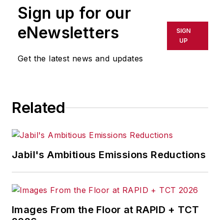
Sign up for our
eNewsletters
SIGN
UP
Get the latest news and updates
Related
Jabil's Ambitious Emissions Reductions
Images From the Floor at RAPID + TCT