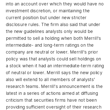
into an account over which they would have no
investment discretion, or maintaining the
current position but under new stricter
disclosure rules. The firm also said that under
the new guidelines analysts only would be
permitted to sell a holding when both Merrill's
intermediate- and long-term ratings on the
company are neutral or lower. Merrill's prior
policy was that analysts could sell holdings on
a stock when it had an intermediate-term rating
of neutral or lower. Merrill says the new policy
also will extend to all members of analysts'
research teams. Merrill's announcement is the
latest in a series of actions aimed at diffusing
criticism that securities firms have not been
providing sufficient oversight of their research