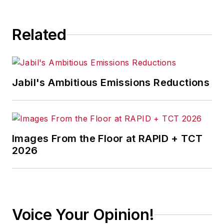
Related
Jabil's Ambitious Emissions Reductions
Images From the Floor at RAPID + TCT
2026
Voice Your Opinion!