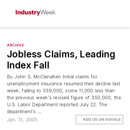
ARCHIVE
Jobless Claims, Leading
Index Fall
By John S. McClenahen Initial claims for
unemployment insurance resumed their decline last
week, falling to 339,000, some 11,000 less than
the previous week's revised figure of 350,000, the
U.S. Labor Department reported July 22. The
department's ...
Jan. 13, 2005
ADD US ON GOOGLE