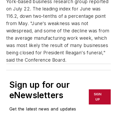
York-based business research group reported
on July 22. The leading index for June was
116.2, down two-tenths of a percentage point
from May. "June's weakness was not
widespread, and some of the decline was from
the average manufacturing work week, which
was most likely the result of many businesses
being closed for President Reagan's funeral,"
said the Conference Board.
Sign up for our
eNewsletters
SIGN
UP
Get the latest news and updates