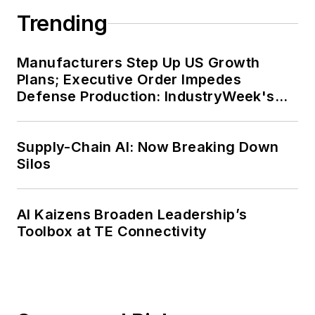
Trending
Manufacturers Step Up US Growth
Plans; Executive Order Impedes
Defense Production: IndustryWeek's
Weekly Review
Supply-Chain AI: Now Breaking Down
Silos
AI Kaizens Broaden Leadership’s
Toolbox at TE Connectivity