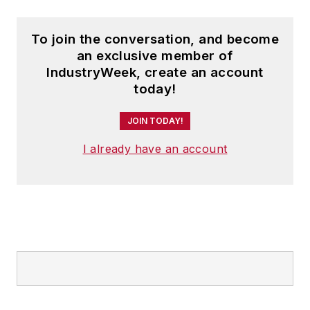
To join the conversation, and become
an exclusive member of
IndustryWeek, create an account
today!
JOIN TODAY!
I already have an account