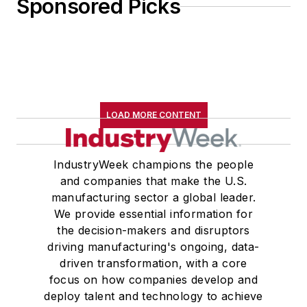
Sponsored Picks
LOAD MORE CONTENT
IndustryWeek champions the people
and companies that make the U.S.
manufacturing sector a global leader.
We provide essential information for
the decision-makers and disruptors
driving manufacturing's ongoing, data-
driven transformation, with a core
focus on how companies develop and
deploy talent and technology to achieve