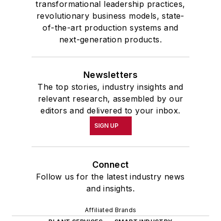
transformational leadership practices,
revolutionary business models, state-
of-the-art production systems and
next-generation products.
Newsletters
The top stories, industry insights and
relevant research, assembled by our
editors and delivered to your inbox.
SIGN UP
Connect
Follow us for the latest industry news
and insights.
Affiliated Brands