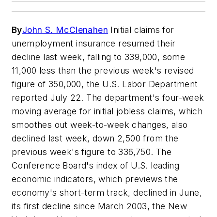
By
John S. McClenahen
Initial claims for
unemployment insurance resumed their
decline last week, falling to 339,000, some
11,000 less than the previous week's revised
figure of 350,000, the U.S. Labor Department
reported July 22. The department's four-week
moving average for initial jobless claims, which
smoothes out week-to-week changes, also
declined last week, down 2,500 from the
previous week's figure to 336,750. The
Conference Board's index of U.S. leading
economic indicators, which previews the
economy's short-term track, declined in June,
its first decline since March 2003, the New