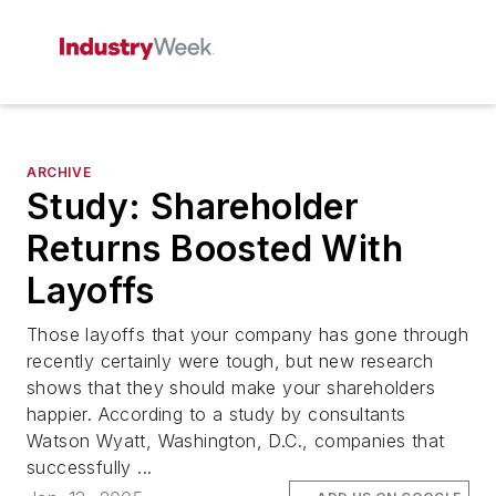
ARCHIVE
Study: Shareholder
Returns Boosted With
Layoffs
Those layoffs that your company has gone through
recently certainly were tough, but new research
shows that they should make your shareholders
happier. According to a study by consultants
Watson Wyatt, Washington, D.C., companies that
successfully ...