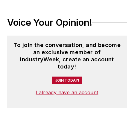
Voice Your Opinion!
To join the conversation, and become
an exclusive member of
IndustryWeek, create an account
today!
JOIN TODAY!
I already have an account