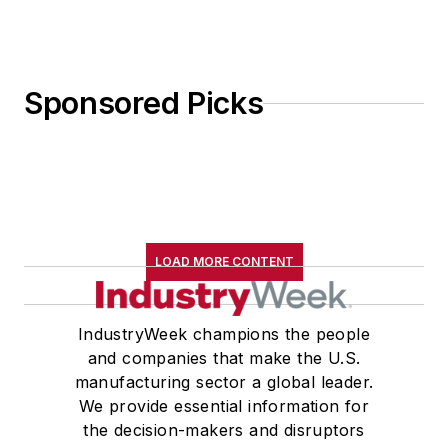
Sponsored Picks
LOAD MORE CONTENT
IndustryWeek champions the people
and companies that make the U.S.
manufacturing sector a global leader.
We provide essential information for
the decision-makers and disruptors