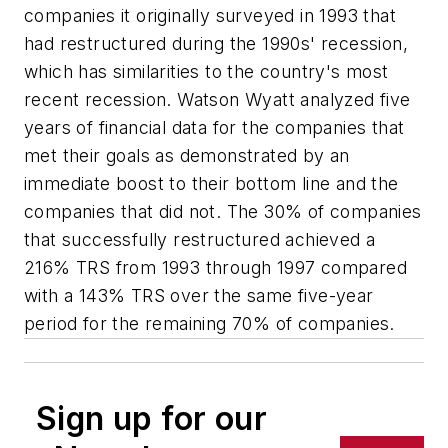
companies it originally surveyed in 1993 that
had restructured during the 1990s' recession,
which has similarities to the country's most
recent recession. Watson Wyatt analyzed five
years of financial data for the companies that
met their goals as demonstrated by an
immediate boost to their bottom line and the
companies that did not. The 30% of companies
that successfully restructured achieved a
216% TRS from 1993 through 1997 compared
with a 143% TRS over the same five-year
period for the remaining 70% of companies.
Sign up for our