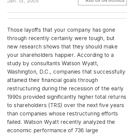
Jan. 13, 2005
ADD US ON GOOGLE
Those layoffs that your company has gone
through recently certainly were tough, but
new research shows that they should make
your shareholders happier. According to a
study by consultants Watson Wyatt,
Washington, D.C., companies that successfully
attained their financial goals through
restructuring during the recession of the early
1990s provided significantly higher total returns
to shareholders (TRS) over the next five years
than companies whose restructuring efforts
failed. Watson Wyatt recently analyzed the
economic performance of 736 large