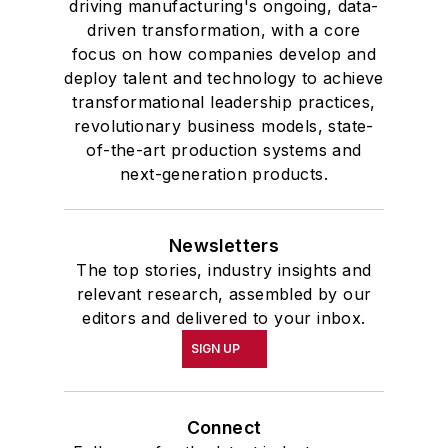
driving manufacturing's ongoing, data-
driven transformation, with a core
focus on how companies develop and
deploy talent and technology to achieve
transformational leadership practices,
revolutionary business models, state-
of-the-art production systems and
next-generation products.
Newsletters
The top stories, industry insights and
relevant research, assembled by our
editors and delivered to your inbox.
SIGN UP
Connect