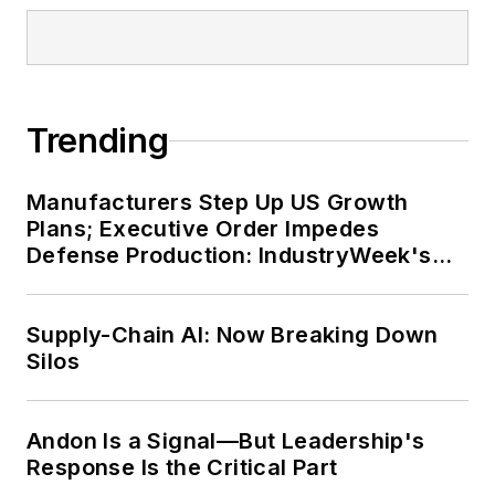
Trending
Manufacturers Step Up US Growth
Plans; Executive Order Impedes
Defense Production: IndustryWeek's
Weekly Review
Supply-Chain AI: Now Breaking Down
Silos
Andon Is a Signal—But Leadership's
Response Is the Critical Part