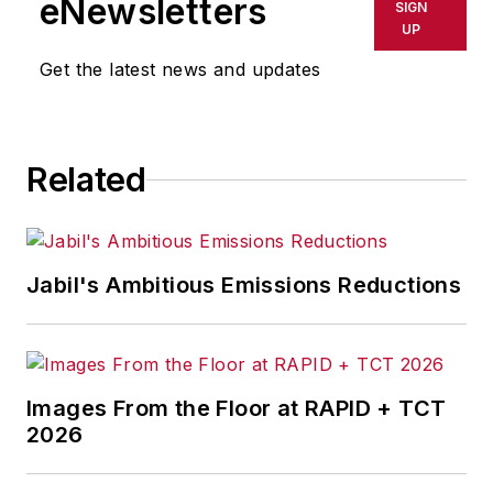
eNewsletters
SIGN
UP
Get the latest news and updates
Related
Jabil's Ambitious Emissions Reductions
Images From the Floor at RAPID + TCT
2026