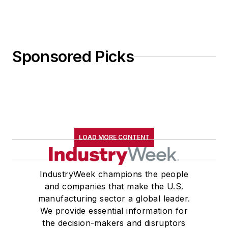
Sponsored Picks
LOAD MORE CONTENT
IndustryWeek champions the people
and companies that make the U.S.
manufacturing sector a global leader.
We provide essential information for
the decision-makers and disruptors