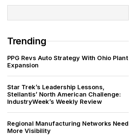
Trending
PPG Revs Auto Strategy With Ohio Plant
Expansion
Star Trek’s Leadership Lessons,
Stellantis’ North American Challenge:
IndustryWeek’s Weekly Review
Regional Manufacturing Networks Need
More Visibility