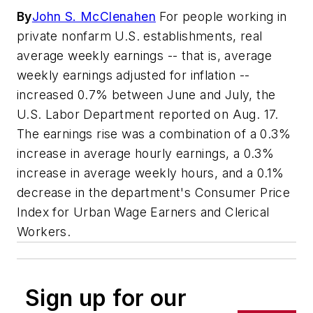
By
John S. McClenahen
For people working in
private nonfarm U.S. establishments, real
average weekly earnings -- that is, average
weekly earnings adjusted for inflation --
increased 0.7% between June and July, the
U.S. Labor Department reported on Aug. 17.
The earnings rise was a combination of a 0.3%
increase in average hourly earnings, a 0.3%
increase in average weekly hours, and a 0.1%
decrease in the department's Consumer Price
Index for Urban Wage Earners and Clerical
Workers.
Sign up for our