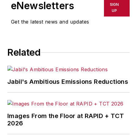
eNewsletters
SIGN
UP
Get the latest news and updates
Related
Jabil's Ambitious Emissions Reductions
Images From the Floor at RAPID + TCT
2026