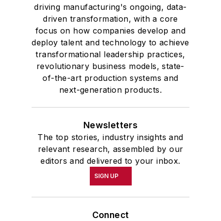
driving manufacturing's ongoing, data-
driven transformation, with a core
focus on how companies develop and
deploy talent and technology to achieve
transformational leadership practices,
revolutionary business models, state-
of-the-art production systems and
next-generation products.
Newsletters
The top stories, industry insights and
relevant research, assembled by our
editors and delivered to your inbox.
SIGN UP
Connect