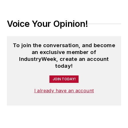
Voice Your Opinion!
To join the conversation, and become
an exclusive member of
IndustryWeek, create an account
today!
JOIN TODAY!
I already have an account