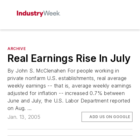
ARCHIVE
Real Earnings Rise In July
By John S. McClenahen For people working in
private nonfarm U.S. establishments, real average
weekly earnings -- that is, average weekly earnings
adjusted for inflation -- increased 0.7% between
June and July, the U.S. Labor Department reported
on Aug. ...
Jan. 13, 2005
ADD US ON GOOGLE