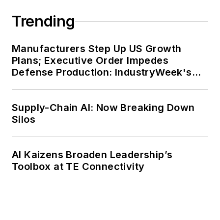
Trending
Manufacturers Step Up US Growth
Plans; Executive Order Impedes
Defense Production: IndustryWeek's
Weekly Review
Supply-Chain AI: Now Breaking Down
Silos
AI Kaizens Broaden Leadership’s
Toolbox at TE Connectivity