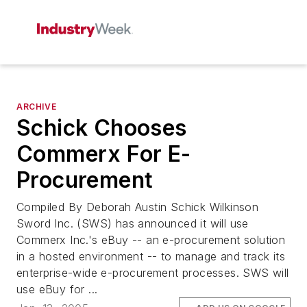
ARCHIVE
Schick Chooses
Commerx For E-
Procurement
Compiled By Deborah Austin Schick Wilkinson
Sword Inc. (SWS) has announced it will use
Commerx Inc.'s eBuy -- an e-procurement solution
in a hosted environment -- to manage and track its
enterprise-wide e-procurement processes. SWS will
use eBuy for ...