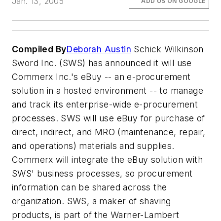
Jan. 13, 2005
ADD US ON GOOGLE
Compiled By
Deborah Austin
Schick Wilkinson
Sword Inc. (SWS) has announced it will use
Commerx Inc.'s eBuy -- an e-procurement
solution in a hosted environment -- to manage
and track its enterprise-wide e-procurement
processes. SWS will use eBuy for purchase of
direct, indirect, and MRO (maintenance, repair,
and operations) materials and supplies.
Commerx will integrate the eBuy solution with
SWS' business processes, so procurement
information can be shared across the
organization. SWS, a maker of shaving
products, is part of the Warner-Lambert