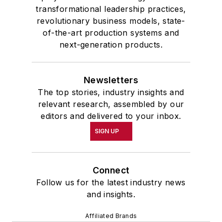
transformational leadership practices,
revolutionary business models, state-
of-the-art production systems and
next-generation products.
Newsletters
The top stories, industry insights and
relevant research, assembled by our
editors and delivered to your inbox.
SIGN UP
Connect
Follow us for the latest industry news
and insights.
Affiliated Brands