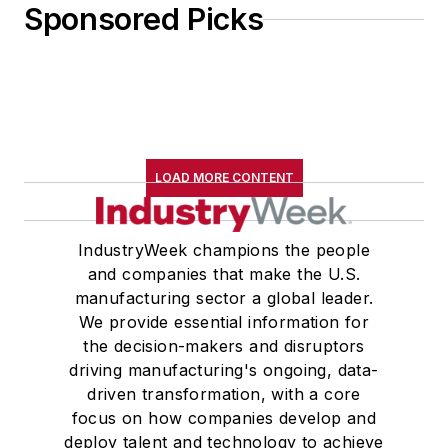
Sponsored Picks
LOAD MORE CONTENT
IndustryWeek champions the people
and companies that make the U.S.
manufacturing sector a global leader.
We provide essential information for
the decision-makers and disruptors
driving manufacturing's ongoing, data-
driven transformation, with a core
focus on how companies develop and
deploy talent and technology to achieve