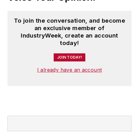
To join the conversation, and become
an exclusive member of
IndustryWeek, create an account
today!
JOIN TODAY!
I already have an account