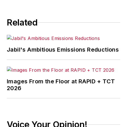
Related
Jabil's Ambitious Emissions Reductions
Images From the Floor at RAPID + TCT
2026
Voice Your Opinion!