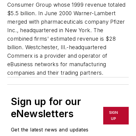
Consumer Group whose 1999 revenue totaled
$5.5 billion. In June 2000 Warner-Lambert
merged with pharmaceuticals company Pfizer
Inc., headquartered in New York. The
combined firms' estimated revenue is $28
billion. Westchester, Ill.-headquartered
Commerx is a provider and operator of
eBusiness networks for manufacturing
companies and their trading partners.
Sign up for our
eNewsletters
SIGN
UP
Get the latest news and updates