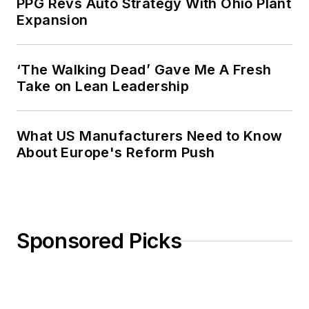
PPG Revs Auto Strategy With Ohio Plant
Expansion
‘The Walking Dead’ Gave Me A Fresh
Take on Lean Leadership
What US Manufacturers Need to Know
About Europe's Reform Push
Sponsored Picks