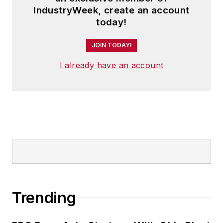
IndustryWeek, create an account
today!
JOIN TODAY!
I already have an account
Trending