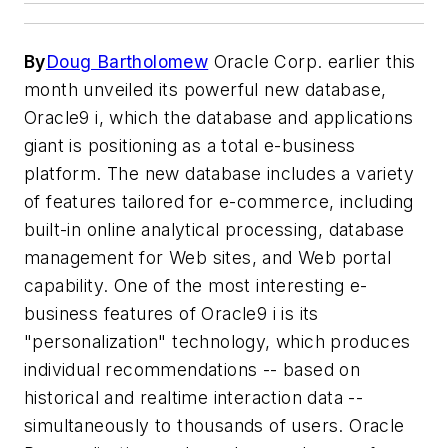
By
Doug Bartholomew
Oracle Corp. earlier this
month unveiled its powerful new database,
Oracle9
i
, which the database and applications
giant is positioning as a total e-business
platform. The new database includes a variety
of features tailored for e-commerce, including
built-in online analytical processing, database
management for Web sites, and Web portal
capability. One of the most interesting e-
business features of Oracle9
i
is its
"personalization" technology, which produces
individual recommendations -- based on
historical and realtime interaction data --
simultaneously to thousands of users. Oracle