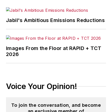
Jabil's Ambitious Emissions Reductions
Images From the Floor at RAPID + TCT
2026
Voice Your Opinion!
To join the conversation, and become
an exclusive member of