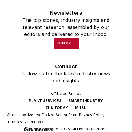
Newsletters
The top stories, industry insights and
relevant research, assembled by our
editors and delivered to your inbox.
SIGN UP
Connect
Follow us for the latest industry news
and insights.
Affiliated Brands
PLANT SERVICES
SMART INDUSTRY
EHS TODAY
MH&L
About Us
Advertise
Do Not Sell or Share
Privacy Policy
Terms & Conditions
© 2026 All rights reserved.