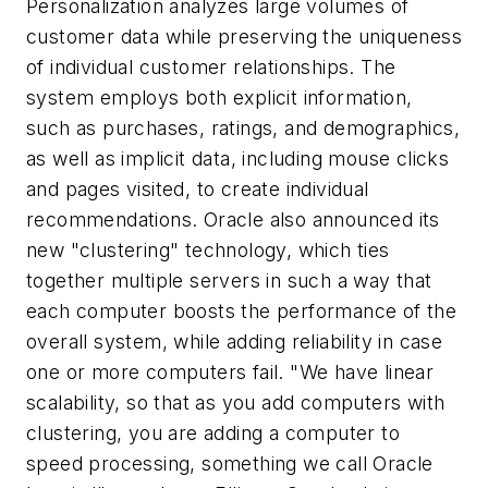
Personalization analyzes large volumes of
customer data while preserving the uniqueness
of individual customer relationships. The
system employs both explicit information,
such as purchases, ratings, and demographics,
as well as implicit data, including mouse clicks
and pages visited, to create individual
recommendations. Oracle also announced its
new "clustering" technology, which ties
together multiple servers in such a way that
each computer boosts the performance of the
overall system, while adding reliability in case
one or more computers fail. "We have linear
scalability, so that as you add computers with
clustering, you are adding a computer to
speed processing, something we call Oracle