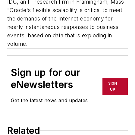
IDC, an IT research firm in Framingham, Mass.
"Oracle's flexible scalability is critical to meet
the demands of the Internet economy for
nearly instantaneous responses to business
events, based on data that is exploding in
volume."
Sign up for our
eNewsletters
SIGN
UP
Get the latest news and updates
Related