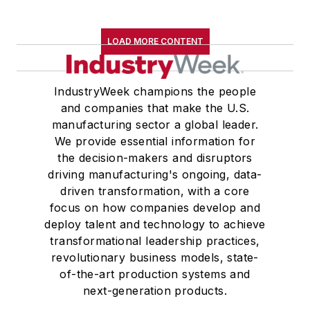
LOAD MORE CONTENT
IndustryWeek champions the people
and companies that make the U.S.
manufacturing sector a global leader.
We provide essential information for
the decision-makers and disruptors
driving manufacturing's ongoing, data-
driven transformation, with a core
focus on how companies develop and
deploy talent and technology to achieve
transformational leadership practices,
revolutionary business models, state-
of-the-art production systems and
next-generation products.