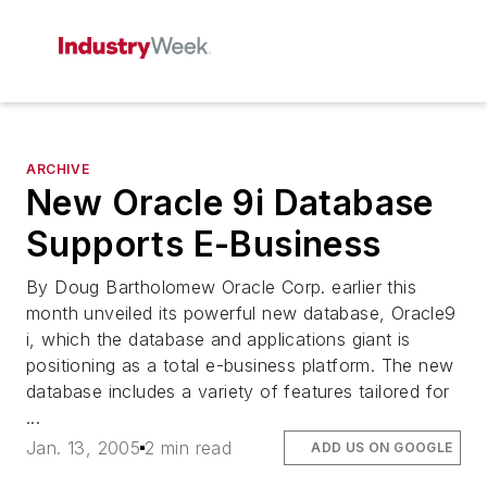
ARCHIVE
New Oracle 9i Database
Supports E-Business
By Doug Bartholomew Oracle Corp. earlier this
month unveiled its powerful new database, Oracle9
i, which the database and applications giant is
positioning as a total e-business platform. The new
database includes a variety of features tailored for
...
Jan. 13, 2005
2 min read
ADD US ON GOOGLE