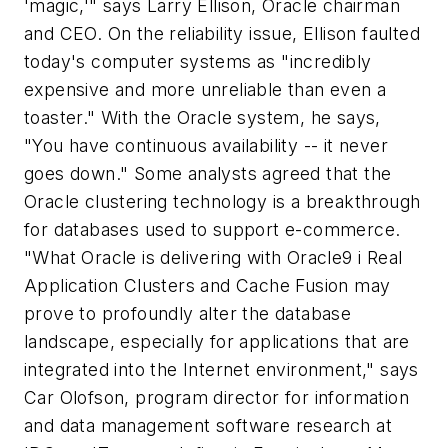
'magic,'" says Larry Ellison, Oracle chairman
and CEO. On the reliability issue, Ellison faulted
today's computer systems as "incredibly
expensive and more unreliable than even a
toaster." With the Oracle system, he says,
"You have continuous availability -- it never
goes down." Some analysts agreed that the
Oracle clustering technology is a breakthrough
for databases used to support e-commerce.
"What Oracle is delivering with Oracle9
i
Real
Application Clusters and Cache Fusion may
prove to profoundly alter the database
landscape, especially for applications that are
integrated into the Internet environment," says
Car Olofson, program director for information
and data management software research at