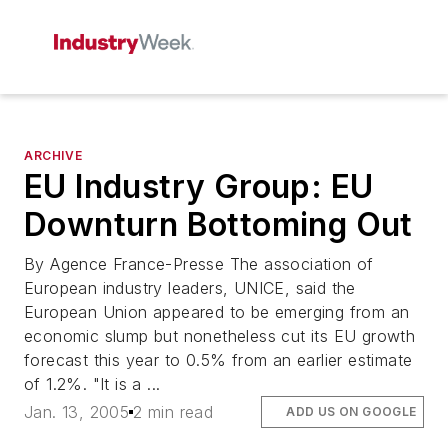
ARCHIVE
EU Industry Group: EU
Downturn Bottoming Out
By Agence France-Presse The association of
European industry leaders, UNICE, said the
European Union appeared to be emerging from an
economic slump but nonetheless cut its EU growth
forecast this year to 0.5% from an earlier estimate
of 1.2%. "It is a ...
Jan. 13, 2005
2 min read
ADD US ON GOOGLE