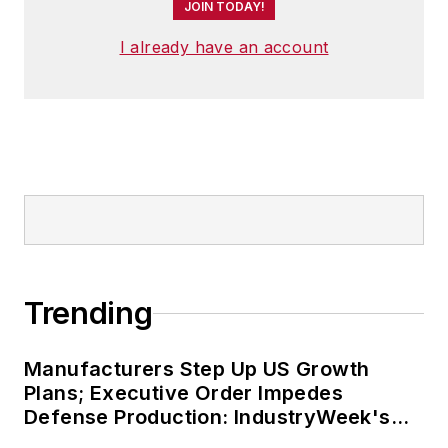
JOIN TODAY!
I already have an account
Trending
Manufacturers Step Up US Growth
Plans; Executive Order Impedes
Defense Production: IndustryWeek's
Weekly Review