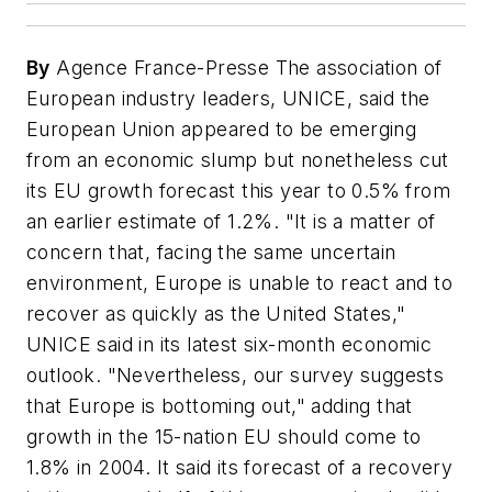
By
Agence France-Presse The association of
European industry leaders, UNICE, said the
European Union appeared to be emerging
from an economic slump but nonetheless cut
its EU growth forecast this year to 0.5% from
an earlier estimate of 1.2%. "It is a matter of
concern that, facing the same uncertain
environment, Europe is unable to react and to
recover as quickly as the United States,"
UNICE said in its latest six-month economic
outlook. "Nevertheless, our survey suggests
that Europe is bottoming out," adding that
growth in the 15-nation EU should come to
1.8% in 2004. It said its forecast of a recovery