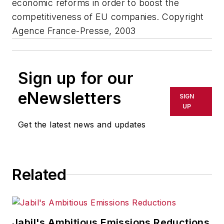
economic reforms in order to boost the
competitiveness of EU companies. Copyright
Agence France-Presse, 2003
Sign up for our
eNewsletters
SIGN
UP
Get the latest news and updates
Related
Jabil's Ambitious Emissions Reductions