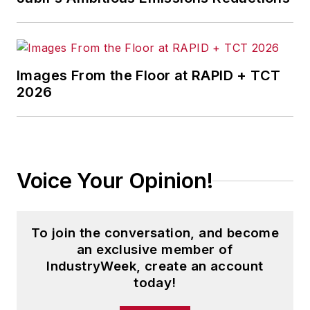
Images From the Floor at RAPID + TCT
2026
Voice Your Opinion!
To join the conversation, and become
an exclusive member of
IndustryWeek, create an account
today!