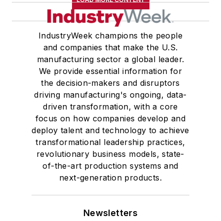
IndustryWeek champions the people
and companies that make the U.S.
manufacturing sector a global leader.
We provide essential information for
the decision-makers and disruptors
driving manufacturing's ongoing, data-
driven transformation, with a core
focus on how companies develop and
deploy talent and technology to achieve
transformational leadership practices,
revolutionary business models, state-
of-the-art production systems and
next-generation products.
Newsletters