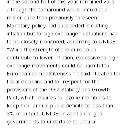
in the second half of this year remained valid,
although the turnaround would unfold at a
milder pace than previously foreseen.
Monetary policy had succeeded in cutting
inflation but foreign exchange fluctuations had
to be closely monitored, according to UNICE.
"While the strength of the euro could
contribute to lower inflation, excessive foreign
exchange movements could be harmful to
European competitiveness," it said. It called for
fiscal discipline and for respect for the
provisions of the 1997 Stability and Growth
Pact, which requires eurozone members to
keep their annual public deficits to less than
3% of output. UNICE, in addition, urged
governments to undertake structural