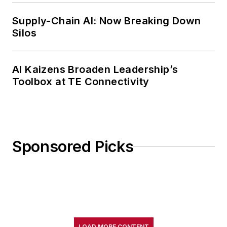
Supply-Chain AI: Now Breaking Down
Silos
AI Kaizens Broaden Leadership’s
Toolbox at TE Connectivity
Sponsored Picks
LOAD MORE CONTENT