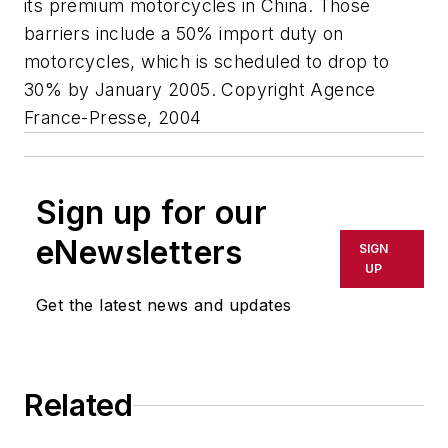
its premium motorcycles in China. Those
barriers include a 50% import duty on
motorcycles, which is scheduled to drop to
30% by January 2005. Copyright Agence
France-Presse, 2004
Sign up for our
eNewsletters
SIGN
UP
Get the latest news and updates
Related