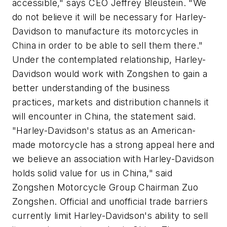
accessible," says CEO Jeffrey Bleustein. "We
do not believe it will be necessary for Harley-
Davidson to manufacture its motorcycles in
China in order to be able to sell them there."
Under the contemplated relationship, Harley-
Davidson would work with Zongshen to gain a
better understanding of the business
practices, markets and distribution channels it
will encounter in China, the statement said.
"Harley-Davidson's status as an American-
made motorcycle has a strong appeal here and
we believe an association with Harley-Davidson
holds solid value for us in China," said
Zongshen Motorcycle Group Chairman Zuo
Zongshen. Official and unofficial trade barriers
currently limit Harley-Davidson's ability to sell