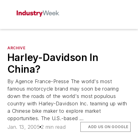
ARCHIVE
Harley-Davidson In
China?
By Agence France-Presse The world's most
famous motorcycle brand may soon be roaring
down the roads of the world's most populous
country with Harley-Davidson Inc. teaming up with
a Chinese bike maker to explore market
opportunities. The U.S.-based ...
Jan. 13, 2005
2 min read
ADD US ON GOOGLE