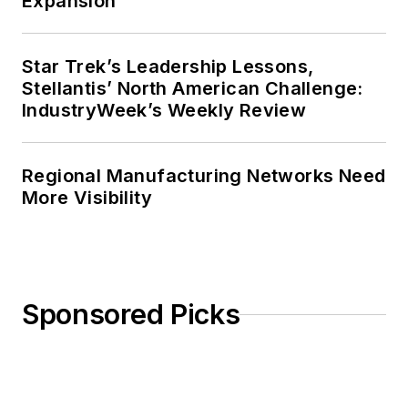
Expansion
Star Trek’s Leadership Lessons,
Stellantis’ North American Challenge:
IndustryWeek’s Weekly Review
Regional Manufacturing Networks Need
More Visibility
Sponsored Picks