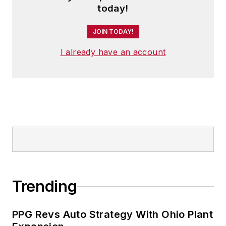
today!
JOIN TODAY!
I already have an account
Trending
PPG Revs Auto Strategy With Ohio Plant