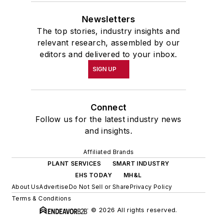
Newsletters
The top stories, industry insights and
relevant research, assembled by our
editors and delivered to your inbox.
SIGN UP
Connect
Follow us for the latest industry news
and insights.
Affiliated Brands
PLANT SERVICES
SMART INDUSTRY
EHS TODAY
MH&L
About Us
Advertise
Do Not Sell or Share
Privacy Policy
Terms & Conditions
© 2026 All rights reserved.