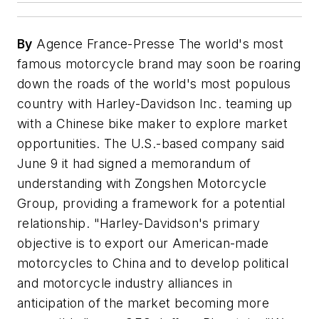
By
Agence France-Presse The world's most
famous motorcycle brand may soon be roaring
down the roads of the world's most populous
country with Harley-Davidson Inc. teaming up
with a Chinese bike maker to explore market
opportunities. The U.S.-based company said
June 9 it had signed a memorandum of
understanding with Zongshen Motorcycle
Group, providing a framework for a potential
relationship. "Harley-Davidson's primary
objective is to export our American-made
motorcycles to China and to develop political
and motorcycle industry alliances in
anticipation of the market becoming more