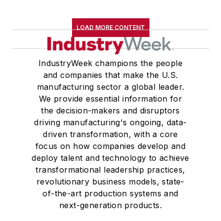
LOAD MORE CONTENT
IndustryWeek champions the people
and companies that make the U.S.
manufacturing sector a global leader.
We provide essential information for
the decision-makers and disruptors
driving manufacturing's ongoing, data-
driven transformation, with a core
focus on how companies develop and
deploy talent and technology to achieve
transformational leadership practices,
revolutionary business models, state-
of-the-art production systems and
next-generation products.