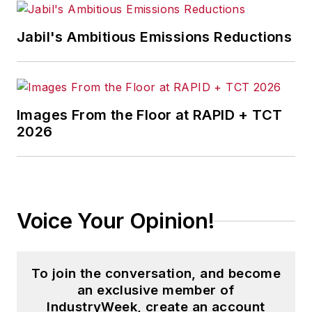
Jabil's Ambitious Emissions Reductions
Images From the Floor at RAPID + TCT
2026
Voice Your Opinion!
To join the conversation, and become
an exclusive member of
IndustryWeek, create an account