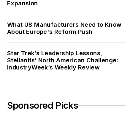
Expansion
What US Manufacturers Need to Know
About Europe's Reform Push
Star Trek’s Leadership Lessons,
Stellantis’ North American Challenge:
IndustryWeek’s Weekly Review
Sponsored Picks