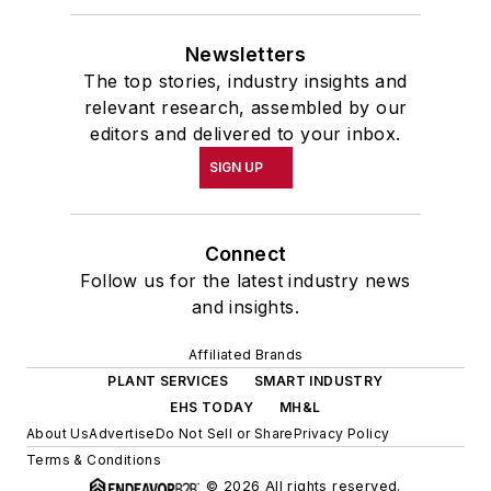
Newsletters
The top stories, industry insights and
relevant research, assembled by our
editors and delivered to your inbox.
SIGN UP
Connect
Follow us for the latest industry news
and insights.
Affiliated Brands
PLANT SERVICES
SMART INDUSTRY
EHS TODAY
MH&L
About Us
Advertise
Do Not Sell or Share
Privacy Policy
Terms & Conditions
© 2026 All rights reserved.