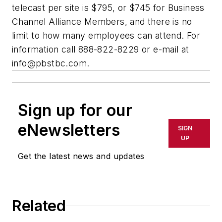
telecast per site is $795, or $745 for Business
Channel Alliance Members, and there is no
limit to how many employees can attend. For
information call 888-822-8229 or e-mail at
info@pbstbc.com
.
Sign up for our
eNewsletters
SIGN
UP
Get the latest news and updates
Related