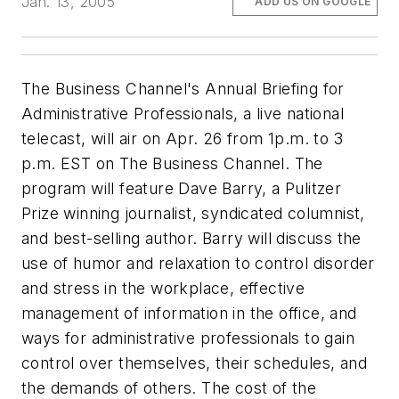
Jan. 13, 2005
ADD US ON GOOGLE
The Business Channel's Annual Briefing for
Administrative Professionals, a live national
telecast, will air on Apr. 26 from 1p.m. to 3
p.m. EST on The Business Channel. The
program will feature Dave Barry, a Pulitzer
Prize winning journalist, syndicated columnist,
and best-selling author. Barry will discuss the
use of humor and relaxation to control disorder
and stress in the workplace, effective
management of information in the office, and
ways for administrative professionals to gain
control over themselves, their schedules, and
the demands of others. The cost of the