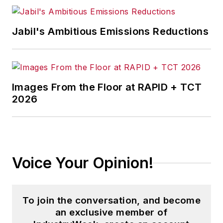
Jabil's Ambitious Emissions Reductions
Images From the Floor at RAPID + TCT
2026
Voice Your Opinion!
To join the conversation, and become
an exclusive member of