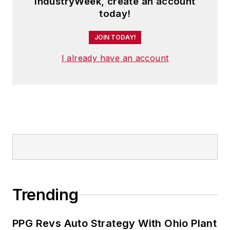
IndustryWeek, create an account
today!
JOIN TODAY!
I already have an account
Trending
PPG Revs Auto Strategy With Ohio Plant