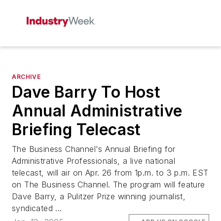
ARCHIVE
Dave Barry To Host
Annual Administrative
Briefing Telecast
The Business Channel's Annual Briefing for
Administrative Professionals, a live national
telecast, will air on Apr. 26 from 1p.m. to 3 p.m. EST
on The Business Channel. The program will feature
Dave Barry, a Pulitzer Prize winning journalist,
syndicated ...