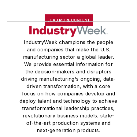
LOAD MORE CONTENT
IndustryWeek champions the people
and companies that make the U.S.
manufacturing sector a global leader.
We provide essential information for
the decision-makers and disruptors
driving manufacturing's ongoing, data-
driven transformation, with a core
focus on how companies develop and
deploy talent and technology to achieve
transformational leadership practices,
revolutionary business models, state-
of-the-art production systems and
next-generation products.