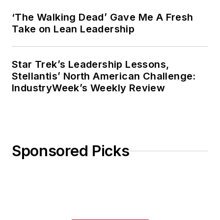
‘The Walking Dead’ Gave Me A Fresh
Take on Lean Leadership
Star Trek’s Leadership Lessons,
Stellantis’ North American Challenge:
IndustryWeek’s Weekly Review
Sponsored Picks