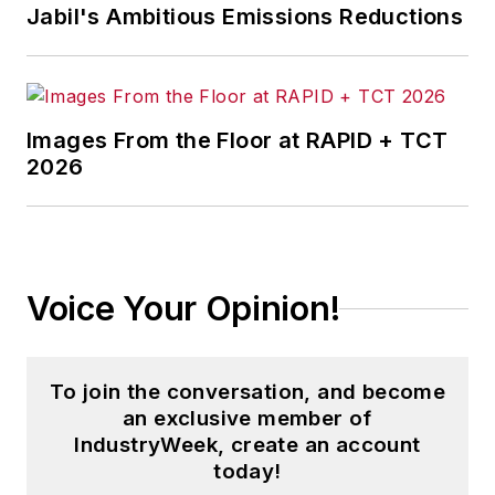
Jabil's Ambitious Emissions Reductions
Images From the Floor at RAPID + TCT
2026
Voice Your Opinion!
To join the conversation, and become
an exclusive member of
IndustryWeek, create an account
today!