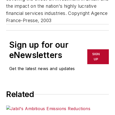
the impact on the nation's highly lucrative
financial services industries. Copyright Agence
France-Presse, 2003
Sign up for our
eNewsletters
SIGN
UP
Get the latest news and updates
Related