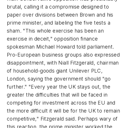
brutal, calling it a compromise designed to
paper over divisions between Brown and his
prime minister, and labeling the five tests a
sham. "This whole exercise has been an
exercise in deceit," opposition finance
spokesman Michael Howard told parliament.
Pro-European business groups also expressed
disappointment, with Niall Fitzgerald, chairman
of household-goods giant Unilever PLC,
London, saying the government should "go
further." "Every year the UK stays out, the
greater the difficulties that will be faced in
competing for investment across the EU and
the more difficult it will be for the UK to remain
competitive," Fitzgerald said. Perhaps wary of
this reaction, the prime minister worked the