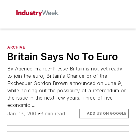
ARCHIVE
Britain Says No To Euro
By Agence France-Presse Britain is not yet ready
to join the euro, Britain's Chancellor of the
Exchequer Gordon Brown announced on June 9,
while holding out the possibility of a referendum on
the issue in the next few years. Three of five
economic ...
Jan. 13, 2005
3 min read
ADD US ON GOOGLE