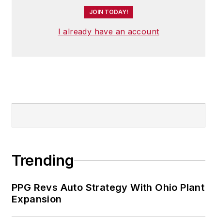
JOIN TODAY!
I already have an account
Trending
PPG Revs Auto Strategy With Ohio Plant
Expansion