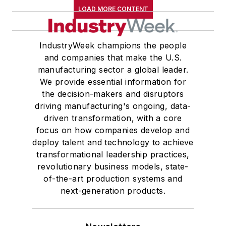
LOAD MORE CONTENT
IndustryWeek champions the people
and companies that make the U.S.
manufacturing sector a global leader.
We provide essential information for
the decision-makers and disruptors
driving manufacturing's ongoing, data-
driven transformation, with a core
focus on how companies develop and
deploy talent and technology to achieve
transformational leadership practices,
revolutionary business models, state-
of-the-art production systems and
next-generation products.