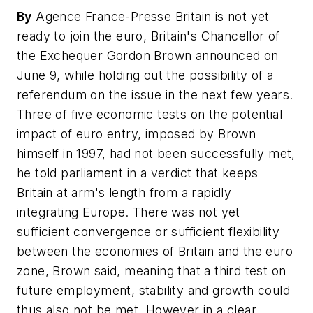
By
Agence France-Presse Britain is not yet
ready to join the euro, Britain's Chancellor of
the Exchequer Gordon Brown announced on
June 9, while holding out the possibility of a
referendum on the issue in the next few years.
Three of five economic tests on the potential
impact of euro entry, imposed by Brown
himself in 1997, had not been successfully met,
he told parliament in a verdict that keeps
Britain at arm's length from a rapidly
integrating Europe. There was not yet
sufficient convergence or sufficient flexibility
between the economies of Britain and the euro
zone, Brown said, meaning that a third test on
future employment, stability and growth could
thus also not be met. However in a clear