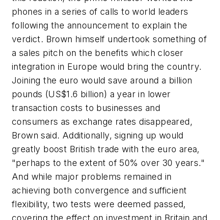
phones in a series of calls to world leaders
following the announcement to explain the
verdict. Brown himself undertook something of
a sales pitch on the benefits which closer
integration in Europe would bring the country.
Joining the euro would save around a billion
pounds (US$1.6 billion) a year in lower
transaction costs to businesses and
consumers as exchange rates disappeared,
Brown said. Additionally, signing up would
greatly boost British trade with the euro area,
"perhaps to the extent of 50% over 30 years."
And while major problems remained in
achieving both convergence and sufficient
flexibility, two tests were deemed passed,
covering the effect on investment in Britain and