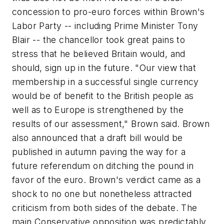
concession to pro-euro forces within Brown's
Labor Party -- including Prime Minister Tony
Blair -- the chancellor took great pains to
stress that he believed Britain would, and
should, sign up in the future. "Our view that
membership in a successful single currency
would be of benefit to the British people as
well as to Europe is strengthened by the
results of our assessment," Brown said. Brown
also announced that a draft bill would be
published in autumn paving the way for a
future referendum on ditching the pound in
favor of the euro. Brown's verdict came as a
shock to no one but nonetheless attracted
criticism from both sides of the debate. The
main Conservative opposition was predictably