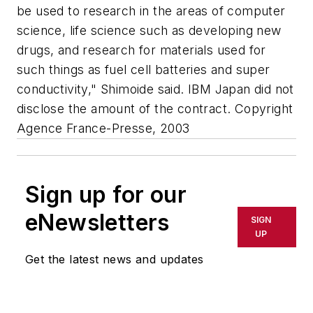
be used to research in the areas of computer
science, life science such as developing new
drugs, and research for materials used for
such things as fuel cell batteries and super
conductivity," Shimoide said. IBM Japan did not
disclose the amount of the contract. Copyright
Agence France-Presse, 2003
Sign up for our
eNewsletters
SIGN
UP
Get the latest news and updates