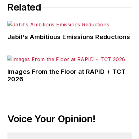
Related
Jabil's Ambitious Emissions Reductions
Images From the Floor at RAPID + TCT
2026
Voice Your Opinion!