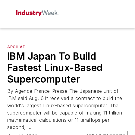
ARCHIVE
IBM Japan To Build
Fastest Linux-Based
Supercomputer
By Agence France-Presse The Japanese unit of
IBM said Aug. 6 it received a contract to build the
world's largest Linux-based supercomputer. The
supercomputer will be capable of making 11 trillion
mathematical calculations or 11 teraflops per
second, ...