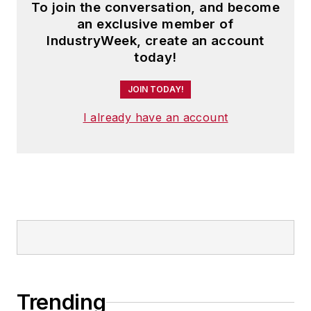
To join the conversation, and become
an exclusive member of
IndustryWeek, create an account
today!
JOIN TODAY!
I already have an account
Trending