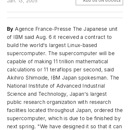
Jan. 13, 2005
ADD US ON GOOGLE
By
Agence France-Presse The Japanese unit
of IBM said Aug. 6 it received a contract to
build the world's largest Linux-based
supercomputer. The supercomputer will be
capable of making 11 trillion mathematical
calculations or 11 teraflops per second, said
Akihiro Shimoide, IBM Japan spokesman. The
National Institute of Advanced Industrial
Science and Technology, Japan's largest
public research organization with research
facilities located throughout Japan, ordered the
supercomputer, which is due to be finished by
next spring. "We have designed it so that it can