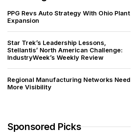
PPG Revs Auto Strategy With Ohio Plant
Expansion
Star Trek’s Leadership Lessons,
Stellantis’ North American Challenge:
IndustryWeek’s Weekly Review
Regional Manufacturing Networks Need
More Visibility
Sponsored Picks