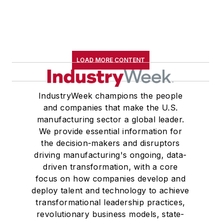
LOAD MORE CONTENT
IndustryWeek champions the people
and companies that make the U.S.
manufacturing sector a global leader.
We provide essential information for
the decision-makers and disruptors
driving manufacturing's ongoing, data-
driven transformation, with a core
focus on how companies develop and
deploy talent and technology to achieve
transformational leadership practices,
revolutionary business models, state-