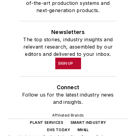
of-the-art production systems and
next-generation products.
Newsletters
The top stories, industry insights and
relevant research, assembled by our
editors and delivered to your inbox.
SIGN UP
Connect
Follow us for the latest industry news
and insights.
Affiliated Brands
PLANT SERVICES
SMART INDUSTRY
EHS TODAY
MH&L