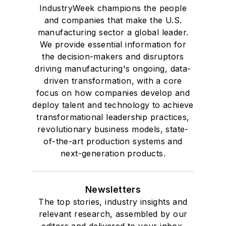
IndustryWeek champions the people
and companies that make the U.S.
manufacturing sector a global leader.
We provide essential information for
the decision-makers and disruptors
driving manufacturing's ongoing, data-
driven transformation, with a core
focus on how companies develop and
deploy talent and technology to achieve
transformational leadership practices,
revolutionary business models, state-
of-the-art production systems and
next-generation products.
Newsletters
The top stories, industry insights and
relevant research, assembled by our