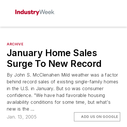
ARCHIVE
January Home Sales
Surge To New Record
By John S. McClenahen Mild weather was a factor
behind record sales of existing single-family homes
in the U.S. in January. But so was consumer
confidence. "We have had favorable housing
availability conditions for some time, but what's
new is the ...
Jan. 13, 2005
ADD US ON GOOGLE