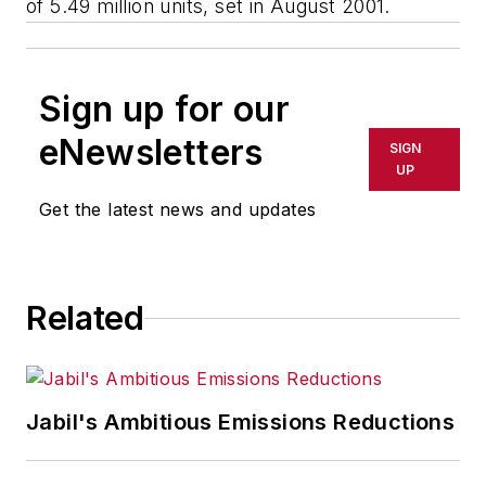
of 5.49 million units, set in August 2001.
Sign up for our
eNewsletters
SIGN
UP
Get the latest news and updates
Related
Jabil's Ambitious Emissions Reductions