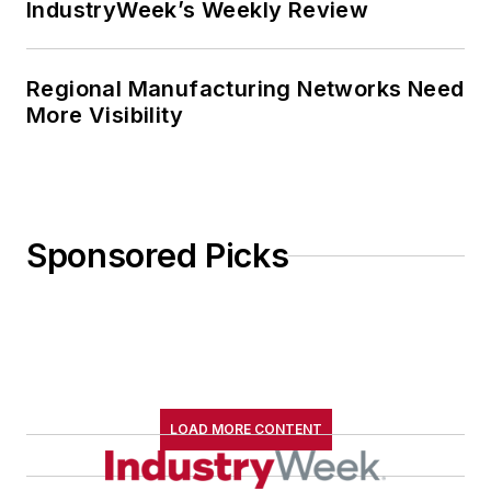
IndustryWeek’s Weekly Review
Regional Manufacturing Networks Need
More Visibility
Sponsored Picks
LOAD MORE CONTENT