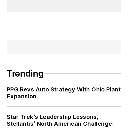
Trending
PPG Revs Auto Strategy With Ohio Plant
Expansion
Star Trek’s Leadership Lessons,
Stellantis’ North American Challenge: