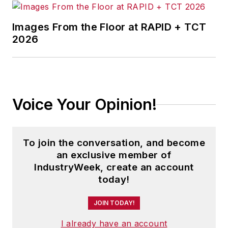
Images From the Floor at RAPID + TCT
2026
Voice Your Opinion!
To join the conversation, and become
an exclusive member of
IndustryWeek, create an account
today!
JOIN TODAY!
I already have an account