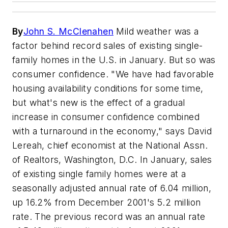
By
John S. McClenahen
Mild weather was a
factor behind record sales of existing single-
family homes in the U.S. in January. But so was
consumer confidence. "We have had favorable
housing availability conditions for some time,
but what's new is the effect of a gradual
increase in consumer confidence combined
with a turnaround in the economy," says David
Lereah, chief economist at the National Assn.
of Realtors, Washington, D.C. In January, sales
of existing single family homes were at a
seasonally adjusted annual rate of 6.04 million,
up 16.2% from December 2001's 5.2 million
rate. The previous record was an annual rate