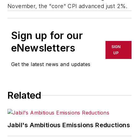
November, the "core" CPI advanced just 2%.
Sign up for our
eNewsletters
SIGN
UP
Get the latest news and updates
Related
Jabil's Ambitious Emissions Reductions