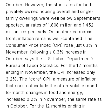
October. However, the start rates for both
privately owned housing overall and single-
family dwellings were well below September's
spectacular rates of 1.808 million and 1.452
million, respectively. On another economic
front, inflation remains well-contained. The
Consumer Price Index (CPI) rose just 0.1% in
November, following a 0.3% increase in
October, says the U.S. Labor Department's
Bureau of Labor Statistics. For the 12 months
ending in November, the CPI increased only
2.2%. The "core" CPI, a measure of inflation
that does not include the often-volatile month-
to-month changes in food and energy,
increased 0.2% in November, the same rate as
in October. For the 12 months ending in