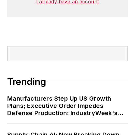
I already have an account
Trending
Manufacturers Step Up US Growth
Plans; Executive Order Impedes
Defense Production: IndustryWeek's
Weekly Review
Supply-Chain AI: Now Breaking Down