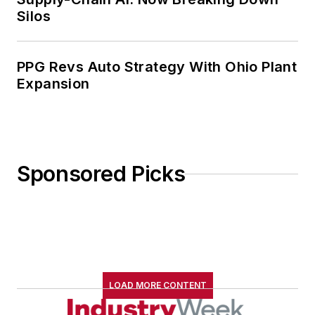
Silos
PPG Revs Auto Strategy With Ohio Plant
Expansion
Sponsored Picks
LOAD MORE CONTENT