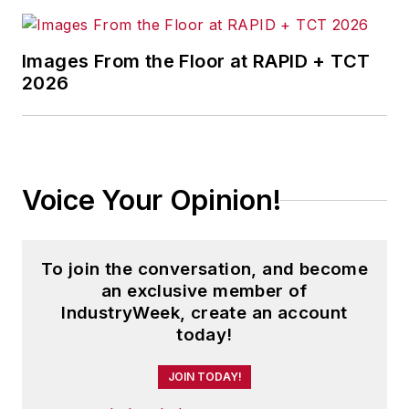
Images From the Floor at RAPID + TCT
2026
Voice Your Opinion!
To join the conversation, and become
an exclusive member of
IndustryWeek, create an account
today!
JOIN TODAY!