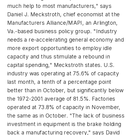
much help to most manufacturers," says
Daniel J. Meckstroth, chief economist at the
Manufacturers Alliance/MAPI, an Arlington,
Va.-based business policy group. "Industry
needs a re-accelerating general economy and
more export opportunities to employ idle
capacity and thus stimulate a rebound in
capital spending," Meckstroth states. U.S.
industry was operating at 75.6% of capacity
last month, a tenth of a percentage point
better than in October, but significantly below
the 1972-2001 average of 81.5%. Factories
operated at 73.8% of capacity in November,
the same as in October. "The lack of business
investment in equipment is the brake holding
back a manufacturing recovery," says David