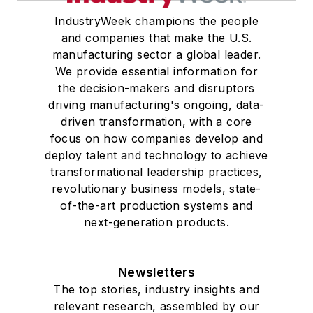
IndustryWeek champions the people
and companies that make the U.S.
manufacturing sector a global leader.
We provide essential information for
the decision-makers and disruptors
driving manufacturing's ongoing, data-
driven transformation, with a core
focus on how companies develop and
deploy talent and technology to achieve
transformational leadership practices,
revolutionary business models, state-
of-the-art production systems and
next-generation products.
Newsletters
The top stories, industry insights and
relevant research, assembled by our