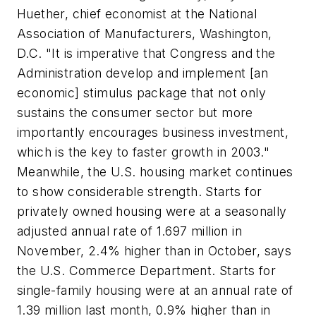
Huether, chief economist at the National
Association of Manufacturers, Washington,
D.C. "It is imperative that Congress and the
Administration develop and implement [an
economic] stimulus package that not only
sustains the consumer sector but more
importantly encourages business investment,
which is the key to faster growth in 2003."
Meanwhile, the U.S. housing market continues
to show considerable strength. Starts for
privately owned housing were at a seasonally
adjusted annual rate of 1.697 million in
November, 2.4% higher than in October, says
the U.S. Commerce Department. Starts for
single-family housing were at an annual rate of
1.39 million last month, 0.9% higher than in