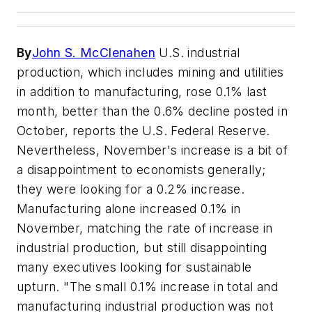
By
John S. McClenahen
U.S. industrial
production, which includes mining and utilities
in addition to manufacturing, rose 0.1% last
month, better than the 0.6% decline posted in
October, reports the U.S. Federal Reserve.
Nevertheless, November's increase is a bit of
a disappointment to economists generally;
they were looking for a 0.2% increase.
Manufacturing alone increased 0.1% in
November, matching the rate of increase in
industrial production, but still disappointing
many executives looking for sustainable
upturn. "The small 0.1% increase in total and
manufacturing industrial production was not