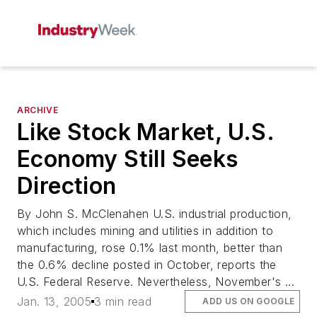
ARCHIVE
Like Stock Market, U.S.
Economy Still Seeks
Direction
By John S. McClenahen U.S. industrial production,
which includes mining and utilities in addition to
manufacturing, rose 0.1% last month, better than
the 0.6% decline posted in October, reports the
U.S. Federal Reserve. Nevertheless, November's ...
Jan. 13, 2005
3 min read
ADD US ON GOOGLE