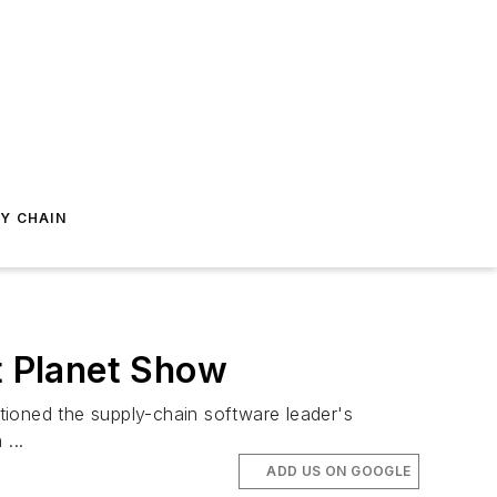
Y CHAIN
t Planet Show
oned the supply-chain software leader's
...
ADD US ON GOOGLE