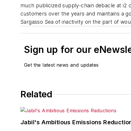
much publicized supply-chain debacle at i2 cu
customers over the years and maintains a goa
Sargasso Sea of inactivity on the part of wo
Sign up for our eNewsl
Get the latest news and updates
Related
Jabil's Ambitious Emissions Reductio