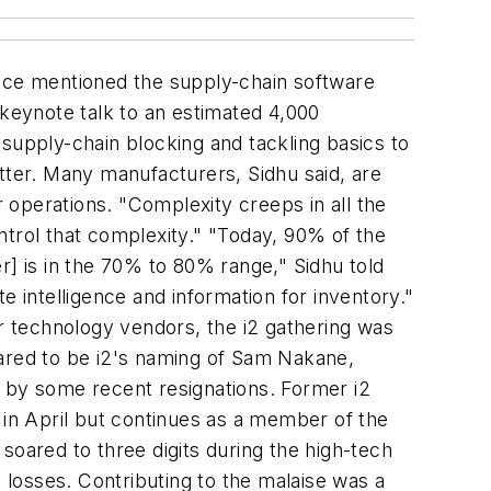
nce mentioned the supply-chain software
 keynote talk to an estimated 4,000
supply-chain blocking and tackling basics to
tter. Many manufacturers, Sidhu said, are
ir operations. "Complexity creeps in all the
ntrol that complexity." "Today, 90% of the
r] is in the 70% to 80% range," Sidhu told
e intelligence and information for inventory."
 technology vendors, the i2 gathering was
eared to be i2's naming of Sam Nakane,
ft by some recent resignations. Former i2
in April but continues as a member of the
soared to three digits during the high-tech
losses. Contributing to the malaise was a