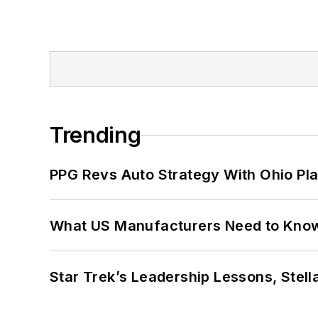
Trending
PPG Revs Auto Strategy With Ohio Pl
What US Manufacturers Need to Kno
Star Trek’s Leadership Lessons, Stel