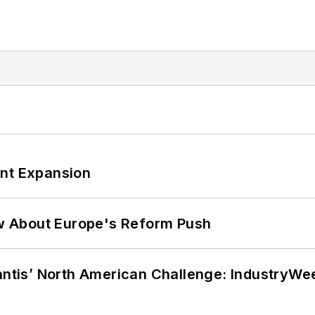
ant Expansion
w About Europe's Reform Push
lantis’ North American Challenge: IndustryW