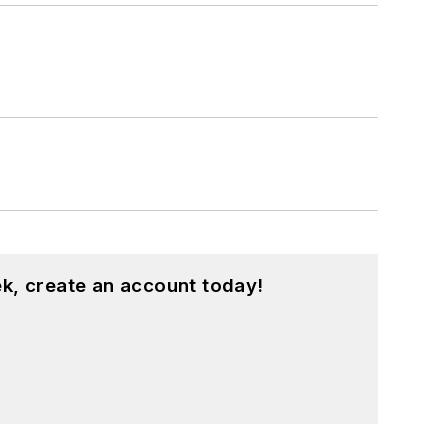
k, create an account today!