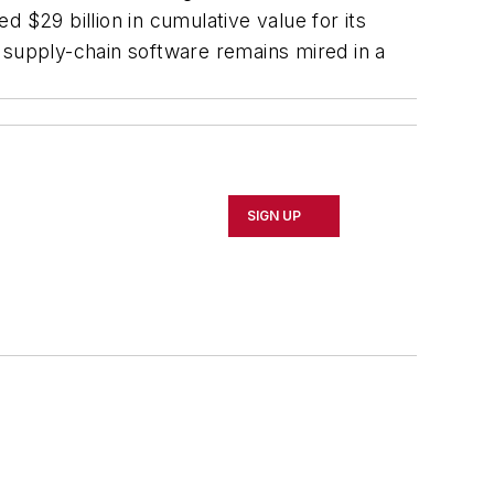
 $29 billion in cumulative value for its
 supply-chain software remains mired in a
SIGN UP