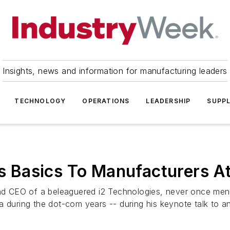
Insights, news and information for manufacturing leaders
TECHNOLOGY
OPERATIONS
LEADERSHIP
SUPPL
hes Basics To Manufacturers A
 CEO of a beleaguered i2 Technologies, never once menti
 during the dot-com years -- during his keynote talk to an 