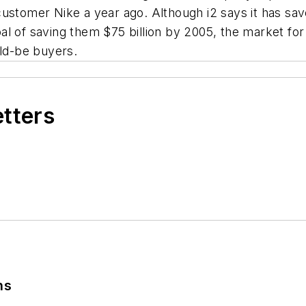
stomer Nike a year ago. Although i2 says it has saved
l of saving them $75 billion by 2005, the market for
uld-be buyers.
etters
ns