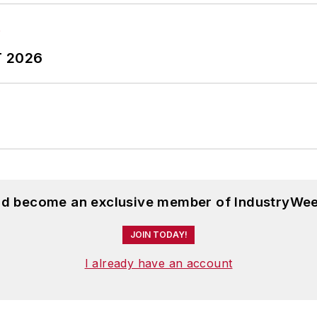
T 2026
and become an exclusive member of IndustryWee
JOIN TODAY!
I already have an account