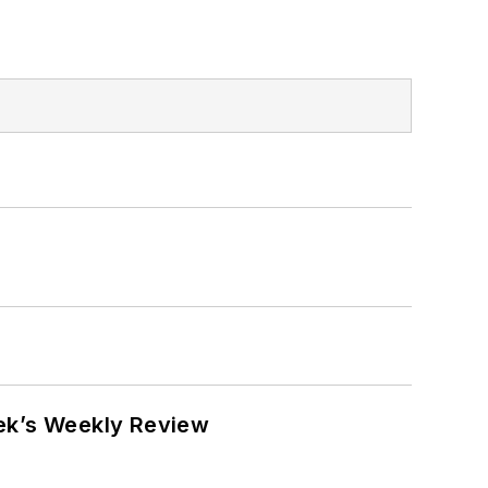
eek’s Weekly Review