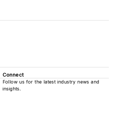
Connect
Follow us for the latest industry news and
insights.