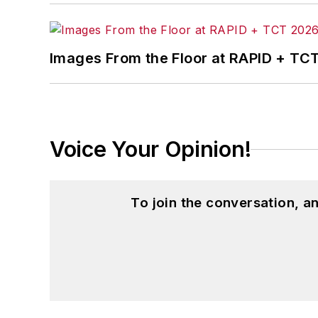
Images From the Floor at RAPID + TC
Voice Your Opinion!
To join the conversation, 