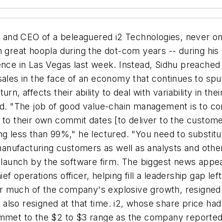
n and CEO of a beleaguered i2 Technologies, never o
h great hoopla during the dot-com years -- during his
ence in Las Vegas last week. Instead, Sidhu preached 
sales in the face of an economy that continues to spu
n, affects their ability to deal with variability in the
id. "The job of good value-chain management is to co
 to their own commit dates [to deliver to the custome
g less than 99%," he lectured. "You need to substitut
nufacturing customers as well as analysts and other
ct launch by the software firm. The biggest news app
f operations officer, helping fill a leadership gap le
r much of the company's explosive growth, resigned 
lso resigned at that time. i2, whose share price had 
ummet to the $2 to $3 range as the company reported 