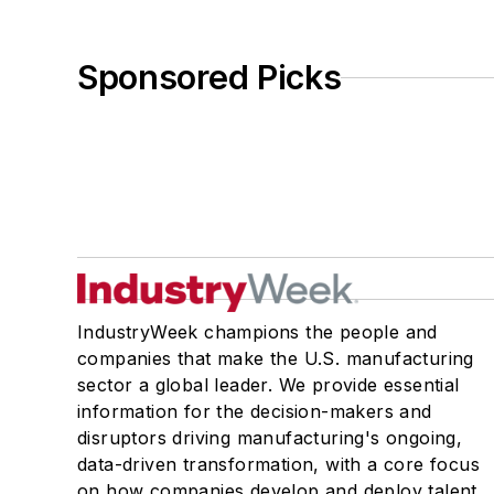
Sponsored Picks
IndustryWeek champions the people and
companies that make the U.S. manufacturing
sector a global leader. We provide essential
information for the decision-makers and
disruptors driving manufacturing's ongoing,
data-driven transformation, with a core focus
on how companies develop and deploy talent