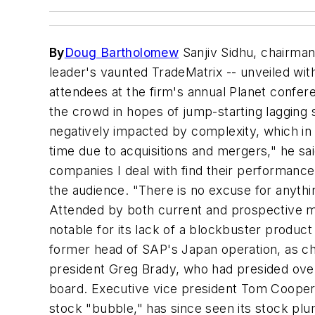
By
Doug Bartholomew
Sanjiv Sidhu, chairma
leader's vaunted TradeMatrix -- unveiled wit
attendees at the firm's annual Planet confer
the crowd in hopes of jump-starting lagging 
negatively impacted by complexity, which in tur
time due to acquisitions and mergers," he sa
companies I deal with find their performance
the audience. "There is no excuse for anythin
Attended by both current and prospective ma
notable for its lack of a blockbuster produ
former head of SAP's Japan operation, as chie
president Greg Brady, who had presided ove
board. Executive vice president Tom Cooper a
stock "bubble," has since seen its stock pl