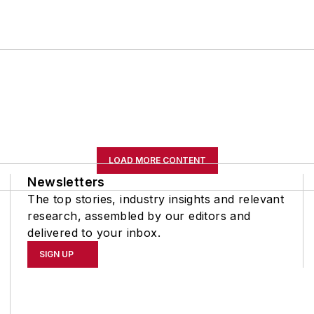
LOAD MORE CONTENT
Newsletters
The top stories, industry insights and relevant
research, assembled by our editors and
delivered to your inbox.
SIGN UP