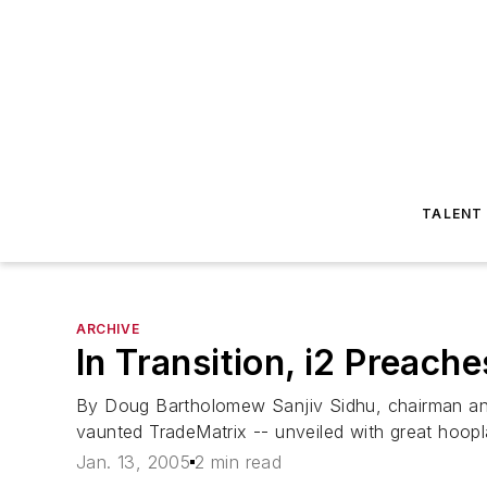
TALENT
ARCHIVE
In Transition, i2 Preac
By Doug Bartholomew Sanjiv Sidhu, chairman and
vaunted TradeMatrix -- unveiled with great hoopla
Jan. 13, 2005
2 min read