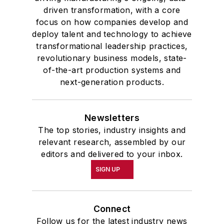
driven transformation, with a core
focus on how companies develop and
deploy talent and technology to achieve
transformational leadership practices,
revolutionary business models, state-
of-the-art production systems and
next-generation products.
Newsletters
The top stories, industry insights and
relevant research, assembled by our
editors and delivered to your inbox.
SIGN UP
Connect
Follow us for the latest industry news