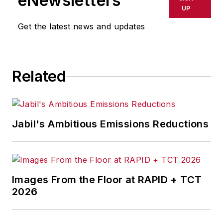
eNewsletters
UP
Get the latest news and updates
Related
Jabil's Ambitious Emissions Reductions
Images From the Floor at RAPID + TCT
2026