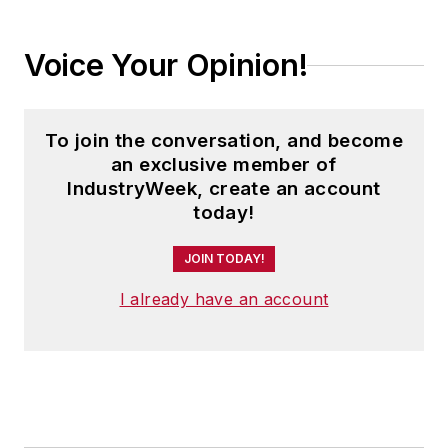
Voice Your Opinion!
To join the conversation, and become
an exclusive member of
IndustryWeek, create an account
today!
JOIN TODAY!
I already have an account