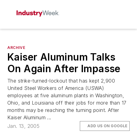
ARCHIVE
Kaiser Aluminum Talks
On Again After Impasse
The strike-turned-lockout that has kept 2,900
United Steel Workers of America (USWA)
employees at five aluminum plants in Washington,
Ohio, and Louisiana off their jobs for more than 17
months may be reaching the turning point. After
Kaiser Aluminum ...
Jan. 13, 2005
ADD US ON GOOGLE