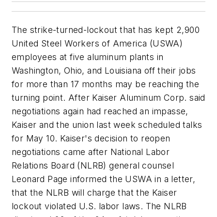
The strike-turned-lockout that has kept 2,900
United Steel Workers of America (USWA)
employees at five aluminum plants in
Washington, Ohio, and Louisiana off their jobs
for more than 17 months may be reaching the
turning point. After Kaiser Aluminum Corp. said
negotiations again had reached an impasse,
Kaiser and the union last week scheduled talks
for May 10. Kaiser's decision to reopen
negotiations came after National Labor
Relations Board (NLRB) general counsel
Leonard Page informed the USWA in a letter,
that the NLRB will charge that the Kaiser
lockout violated U.S. labor laws. The NLRB