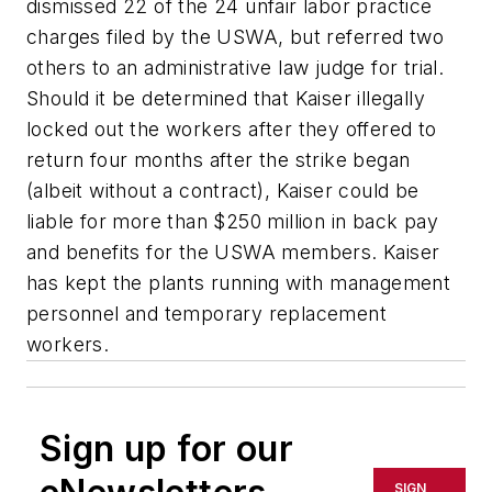
dismissed 22 of the 24 unfair labor practice
charges filed by the USWA, but referred two
others to an administrative law judge for trial.
Should it be determined that Kaiser illegally
locked out the workers after they offered to
return four months after the strike began
(albeit without a contract), Kaiser could be
liable for more than $250 million in back pay
and benefits for the USWA members. Kaiser
has kept the plants running with management
personnel and temporary replacement
workers.
Sign up for our
SIGN