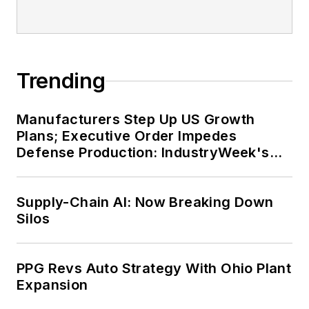
Trending
Manufacturers Step Up US Growth
Plans; Executive Order Impedes
Defense Production: IndustryWeek's
Weekly Review
Supply-Chain AI: Now Breaking Down
Silos
PPG Revs Auto Strategy With Ohio Plant
Expansion