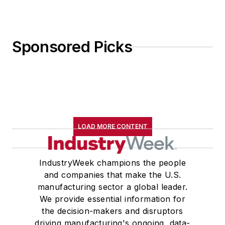
Sponsored Picks
LOAD MORE CONTENT
IndustryWeek champions the people
and companies that make the U.S.
manufacturing sector a global leader.
We provide essential information for
the decision-makers and disruptors
driving manufacturing's ongoing, data-