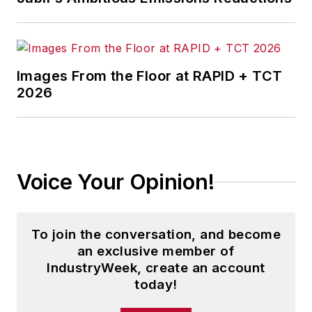
Images From the Floor at RAPID + TCT
2026
Voice Your Opinion!
To join the conversation, and become
an exclusive member of
IndustryWeek, create an account
today!