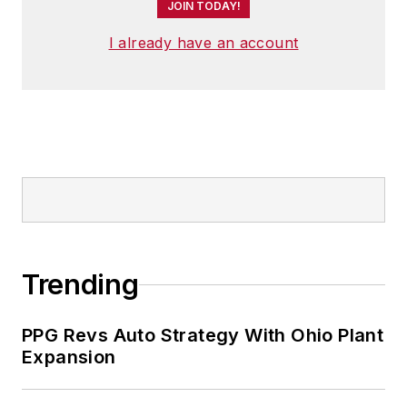
JOIN TODAY!
I already have an account
Trending
PPG Revs Auto Strategy With Ohio Plant
Expansion