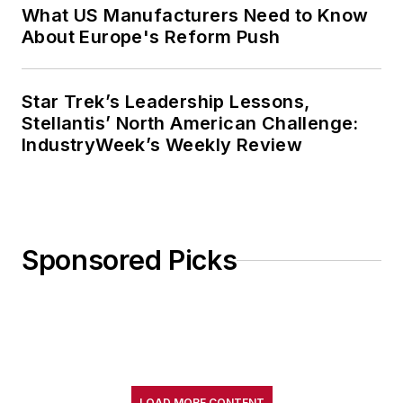
What US Manufacturers Need to Know
About Europe's Reform Push
Star Trek’s Leadership Lessons,
Stellantis’ North American Challenge:
IndustryWeek’s Weekly Review
Sponsored Picks
LOAD MORE CONTENT