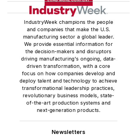
IndustryWeek champions the people
and companies that make the U.S.
manufacturing sector a global leader.
We provide essential information for
the decision-makers and disruptors
driving manufacturing's ongoing, data-
driven transformation, with a core
focus on how companies develop and
deploy talent and technology to achieve
transformational leadership practices,
revolutionary business models, state-
of-the-art production systems and
next-generation products.
Newsletters