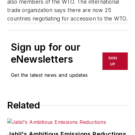
also members of the WTO. The international
trade organization says there are now 25
countries negotiating for accession to the WTO.
Sign up for our
eNewsletters
SIGN
UP
Get the latest news and updates
Related
Jabil's Ambitious Emissions Reductions