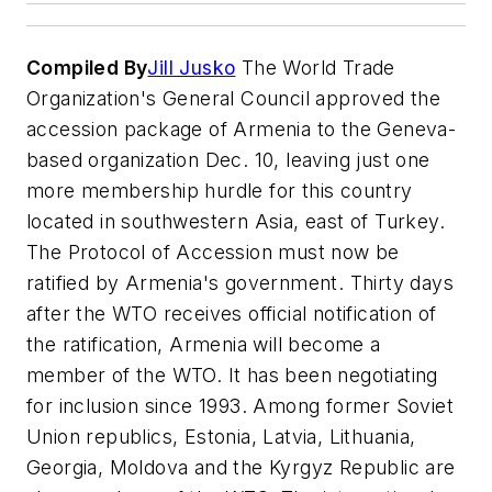
Compiled By
Jill Jusko
The World Trade
Organization's General Council approved the
accession package of Armenia to the Geneva-
based organization Dec. 10, leaving just one
more membership hurdle for this country
located in southwestern Asia, east of Turkey.
The Protocol of Accession must now be
ratified by Armenia's government. Thirty days
after the WTO receives official notification of
the ratification, Armenia will become a
member of the WTO. It has been negotiating
for inclusion since 1993. Among former Soviet
Union republics, Estonia, Latvia, Lithuania,
Georgia, Moldova and the Kyrgyz Republic are