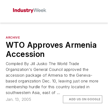
ARCHIVE
WTO Approves Armenia
Accession
Compiled By Jill Jusko The World Trade
Organization's General Council approved the
accession package of Armenia to the Geneva-
based organization Dec. 10, leaving just one more
membership hurdle for this country located in
southwestern Asia, east of ...
Jan. 13, 2005
ADD US ON GOOGLE