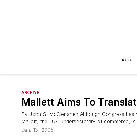
TALENT
ARCHIVE
Mallett Aims To Transla
By John S. McClenahen Although Congress has ye
Mallett, the U.S. undersecretary of commerce, is 
Jan. 13, 2005