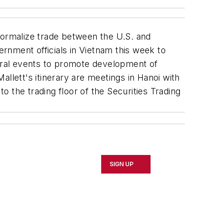
ormalize trade between the U.S. and
rnment officials in Vietnam this week to
several events to promote development of
lett's itinerary are meetings in Hanoi with
 the trading floor of the Securities Trading
SIGN UP