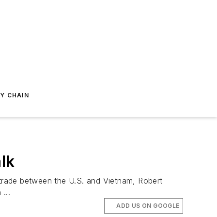
Y CHAIN
lk
trade between the U.S. and Vietnam, Robert
...
ADD US ON GOOGLE