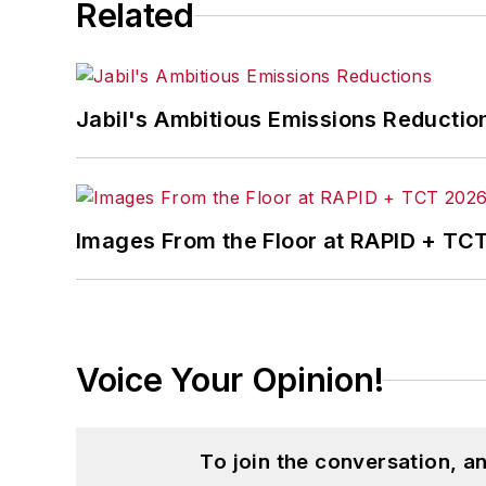
Related
Jabil's Ambitious Emissions Reductio
Images From the Floor at RAPID + TC
Voice Your Opinion!
To join the conversation, 