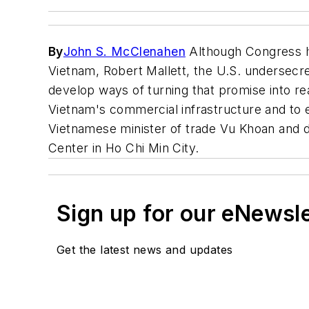
By
John S. McClenahen
Although Congress ha
Vietnam, Robert Mallett, the U.S. undersecr
develop ways of turning that promise into rea
Vietnam's commercial infrastructure and to 
Vietnamese minister of trade Vu Khoan and de
Center in Ho Chi Min City.
Sign up for our eNewsl
Get the latest news and updates