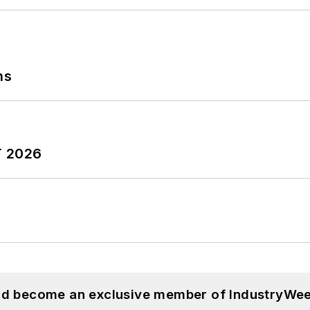
ns
T 2026
and become an exclusive member of IndustryWee