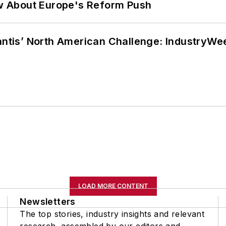
w About Europe's Reform Push
lantis’ North American Challenge: IndustryW
LOAD MORE CONTENT
Newsletters
The top stories, industry insights and relevant