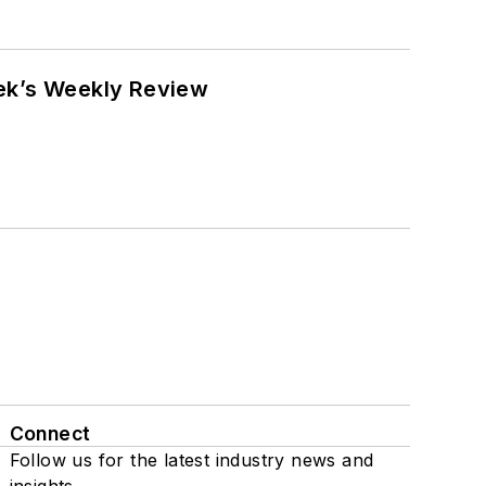
eek’s Weekly Review
Connect
Follow us for the latest industry news and