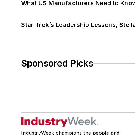
What US Manufacturers Need to Kno
Star Trek’s Leadership Lessons, Stel
Sponsored Picks
IndustryWeek champions the people and