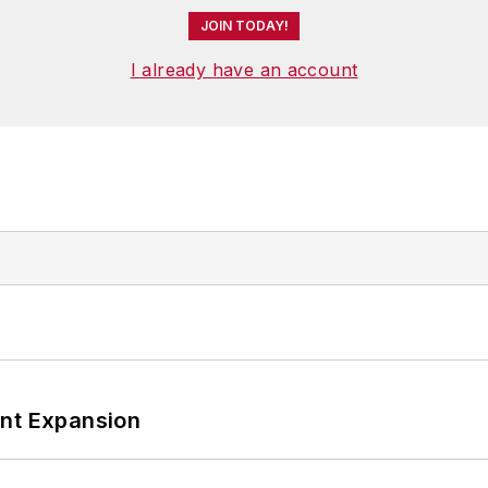
JOIN TODAY!
I already have an account
ant Expansion