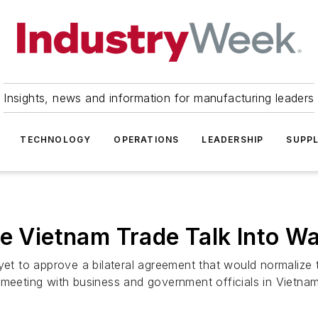
Insights, news and information for manufacturing leaders
TECHNOLOGY
OPERATIONS
LEADERSHIP
SUPPL
te Vietnam Trade Talk Into Wa
t to approve a bilateral agreement that would normalize 
meeting with business and government officials in Vietnam 