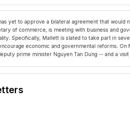
s yet to approve a bilateral agreement that would n
etary of commerce, is meeting with business and gove
lity. Specifically, Mallett is slated to take part in 
encourage economic and governmental reforms. On Mal
puty prime minister Nguyen Tan Dung -- and a visit to
etters