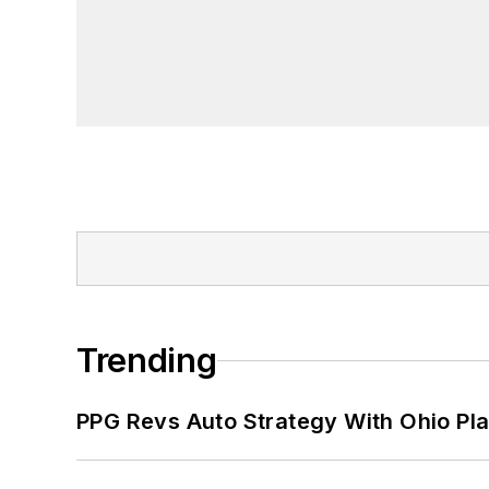
Trending
PPG Revs Auto Strategy With Ohio Pl