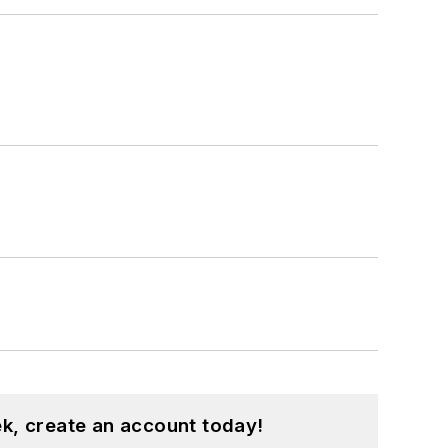
k, create an account today!