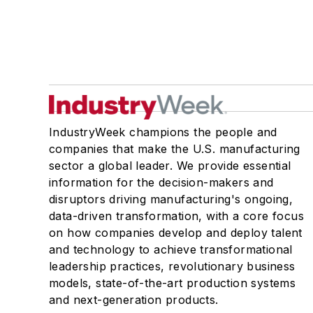
IndustryWeek champions the people and
companies that make the U.S. manufacturing
sector a global leader. We provide essential
information for the decision-makers and
disruptors driving manufacturing's ongoing,
data-driven transformation, with a core focus
on how companies develop and deploy talent
and technology to achieve transformational
leadership practices, revolutionary business
models, state-of-the-art production systems
and next-generation products.