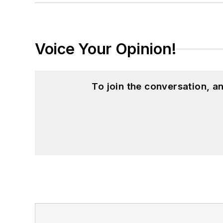
Voice Your Opinion!
To join the conversation, 