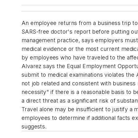
An employee returns from a business trip to 
SARS-free doctor's report before putting ou
management practice, says employers must b
medical evidence or the most current medic
by employees who have traveled to the affec
Alvarez says the Equal Employment Opportu
submit to medical examinations violates the A
not job related and consistent with business 
necessity" if there is a reasonable basis to
a direct threat as a significant risk of sub
Travel alone may be insufficient to justify a
employees to determine if additional facts e
suggests.