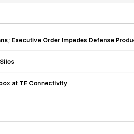
ans; Executive Order Impedes Defense Produ
Silos
box at TE Connectivity