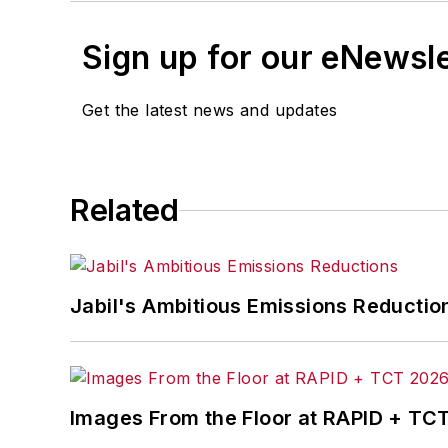
Sign up for our eNewsl
Get the latest news and updates
Related
Jabil's Ambitious Emissions Reductio
Images From the Floor at RAPID + TC