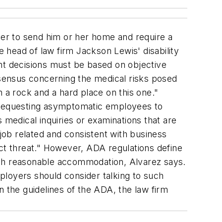
ger to send him or her home and require a
head of law firm Jackson Lewis' disability
t decisions must be based on objective
sensus concerning the medical risks posed
a rock and a hard place on this one."
 requesting asymptomatic employees to
 medical inquiries or examinations that are
"job related and consistent with business
ect threat." However, ADA regulations define
rough reasonable accommodation, Alvarez says.
mployers should consider talking to such
n the guidelines of the ADA, the law firm