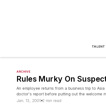
TALENT
ARCHIVE
Rules Murky On Suspec
An employee returns from a business trip to Asia
doctor's report before putting out the welcome ma
Jan. 13, 2005
2 min read