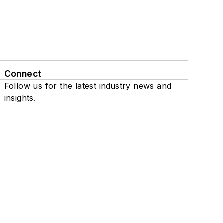
Connect
Follow us for the latest industry news and
insights.