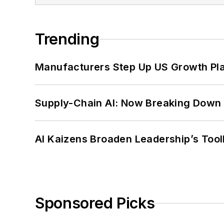
Trending
Manufacturers Step Up US Growth Pl
Supply-Chain AI: Now Breaking Down 
AI Kaizens Broaden Leadership’s Tool
Sponsored Picks