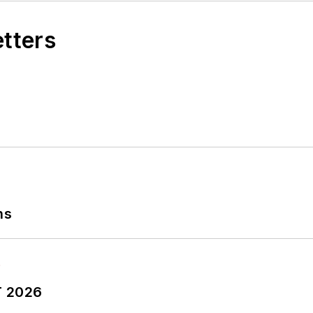
etters
ns
T 2026