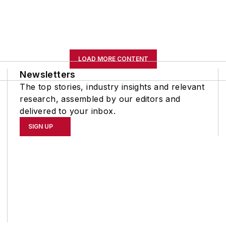
LOAD MORE CONTENT
Newsletters
The top stories, industry insights and relevant
research, assembled by our editors and
delivered to your inbox.
SIGN UP