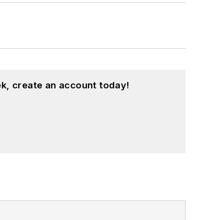
k, create an account today!