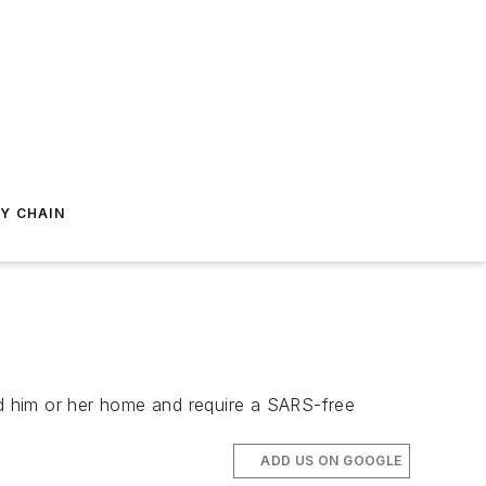
Y CHAIN
nd him or her home and require a SARS-free
ADD US ON GOOGLE