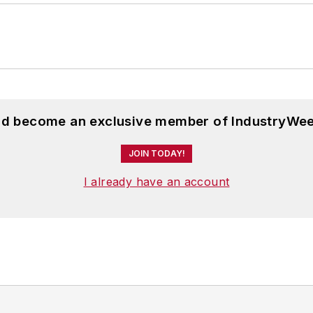
and become an exclusive member of IndustryWee
JOIN TODAY!
I already have an account