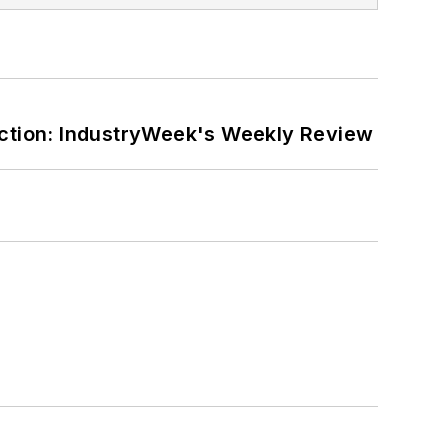
ction: IndustryWeek's Weekly Review