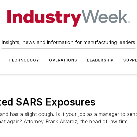
Insights, news and information for manufacturing leaders
TECHNOLOGY
OPERATIONS
LEADERSHIP
SUPPL
ted SARS Exposures
 and has a slight cough. Is it your job as a manager to se
t again? Attorney Frank Alvarez, the head of law firm ...