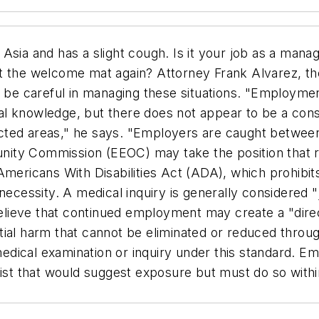
Asia and has a slight cough. Is it your job as a mana
t the welcome mat again? Attorney Frank Alvarez, the 
e careful in managing these situations. "Employmen
al knowledge, but there does not appear to be a con
ted areas," he says. "Employers are caught between 
nity Commission (EEOC) may take the position that
mericans With Disabilities Act (ADA), which prohibits
necessity. A medical inquiry is generally considered 
 believe that continued employment may create a "dir
stantial harm that cannot be eliminated or reduced th
 medical examination or inquiry under this standard. E
xist that would suggest exposure but must do so withi