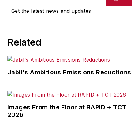
Get the latest news and updates
Related
Jabil's Ambitious Emissions Reductions
Images From the Floor at RAPID + TCT
2026