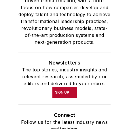
driven transformation, with a core
focus on how companies develop and
deploy talent and technology to achieve
transformational leadership practices,
revolutionary business models, state-
of-the-art production systems and
next-generation products.
Newsletters
The top stories, industry insights and
relevant research, assembled by our
editors and delivered to your inbox.
SIGN UP
Connect
Follow us for the latest industry news