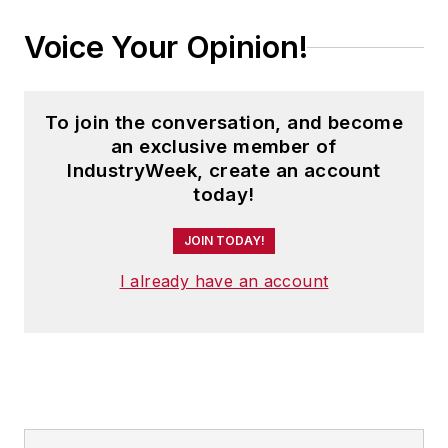
Voice Your Opinion!
To join the conversation, and become
an exclusive member of
IndustryWeek, create an account
today!
JOIN TODAY!
I already have an account