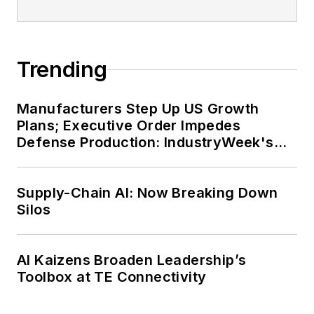
Trending
Manufacturers Step Up US Growth
Plans; Executive Order Impedes
Defense Production: IndustryWeek's
Weekly Review
Supply-Chain AI: Now Breaking Down
Silos
AI Kaizens Broaden Leadership’s
Toolbox at TE Connectivity