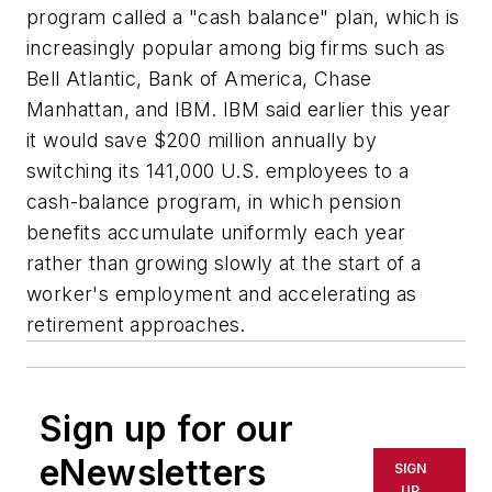
program called a "cash balance" plan, which is
increasingly popular among big firms such as
Bell Atlantic, Bank of America, Chase
Manhattan, and IBM. IBM said earlier this year
it would save $200 million annually by
switching its 141,000 U.S. employees to a
cash-balance program, in which pension
benefits accumulate uniformly each year
rather than growing slowly at the start of a
worker's employment and accelerating as
retirement approaches.
Sign up for our
eNewsletters
SIGN
UP