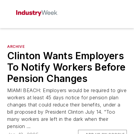
ARCHIVE
Clinton Wants Employers
To Notify Workers Before
Pension Changes
MIAMI BEACH: Employers would be required to give
workers at least 45 days notice for pension plan
changes that could reduce their benefits, under a
bill proposed by President Clinton July 14. "Too
many workers are left in the dark when their
pension ...