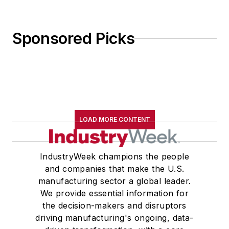
Sponsored Picks
LOAD MORE CONTENT
IndustryWeek champions the people
and companies that make the U.S.
manufacturing sector a global leader.
We provide essential information for
the decision-makers and disruptors
driving manufacturing's ongoing, data-