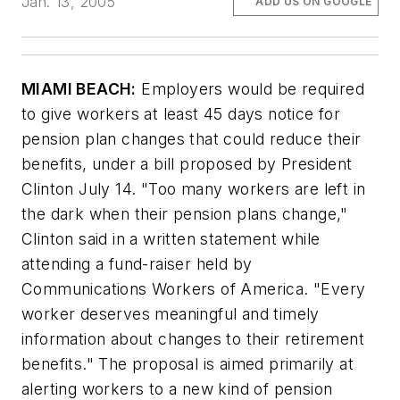
Jan. 13, 2005
ADD US ON GOOGLE
MIAMI BEACH:
Employers would be required
to give workers at least 45 days notice for
pension plan changes that could reduce their
benefits, under a bill proposed by President
Clinton July 14. "Too many workers are left in
the dark when their pension plans change,"
Clinton said in a written statement while
attending a fund-raiser held by
Communications Workers of America. "Every
worker deserves meaningful and timely
information about changes to their retirement
benefits." The proposal is aimed primarily at
alerting workers to a new kind of pension