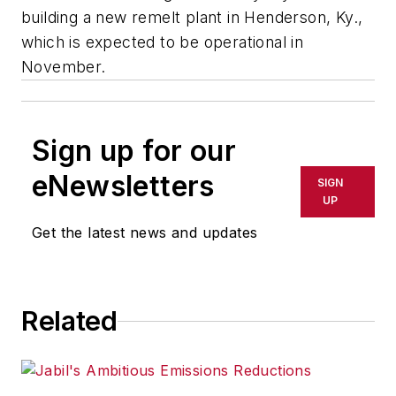
building a new remelt plant in Henderson, Ky.,
which is expected to be operational in
November.
Sign up for our
eNewsletters
SIGN
UP
Get the latest news and updates
Related