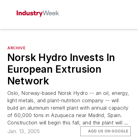
ARCHIVE
Norsk Hydro Invests In
European Extrusion
Network
Oslo, Norway-based Norsk Hydro -- an oil, energy,
light metals, and plant-nutrition company -- will
build an aluminum remelt plant with annual capacity
of 60,000 tons in Azuqueca near Madrid, Spain.
Construction will begin this fall, and the plant will ...
Jan. 13, 2005
ADD US ON GOOGLE