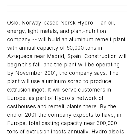
Oslo, Norway-based Norsk Hydro -- an oil,
energy, light metals, and plant-nutrition
company -- will build an aluminum remelt plant
with annual capacity of 60,000 tons in
Azuqueca near Madrid, Spain. Construction will
begin this fall, and the plant will be operating
by November 2001, the company says. The
plant will use aluminum scrap to produce
extrusion ingot. It will serve customers in
Europe, as part of Hydro's network of
casthouses and remelt plants there. By the
end of 2001 the company expects to have, in
Europe, total casting capacity near 300,000
tons of extrusion ingots annually. Hydro also is