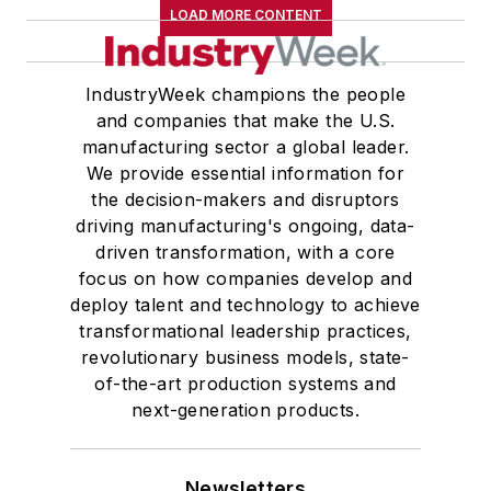
LOAD MORE CONTENT
IndustryWeek champions the people
and companies that make the U.S.
manufacturing sector a global leader.
We provide essential information for
the decision-makers and disruptors
driving manufacturing's ongoing, data-
driven transformation, with a core
focus on how companies develop and
deploy talent and technology to achieve
transformational leadership practices,
revolutionary business models, state-
of-the-art production systems and
next-generation products.
Newsletters