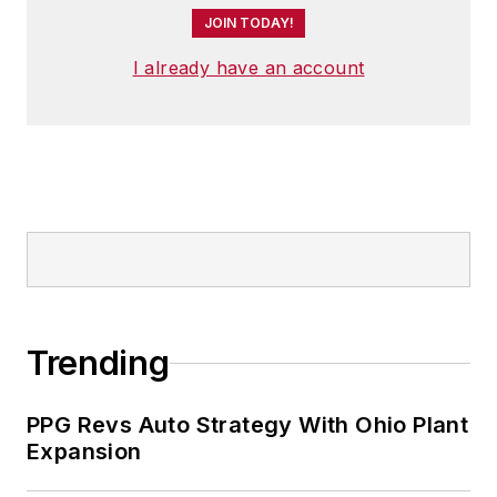
JOIN TODAY!
I already have an account
Trending
PPG Revs Auto Strategy With Ohio Plant
Expansion