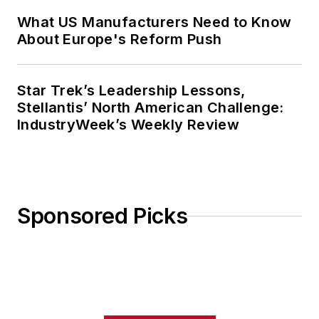
What US Manufacturers Need to Know
About Europe's Reform Push
Star Trek’s Leadership Lessons,
Stellantis’ North American Challenge:
IndustryWeek’s Weekly Review
Sponsored Picks