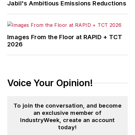
Jabil's Ambitious Emissions Reductions
Images From the Floor at RAPID + TCT
2026
Voice Your Opinion!
To join the conversation, and become
an exclusive member of
IndustryWeek, create an account
today!