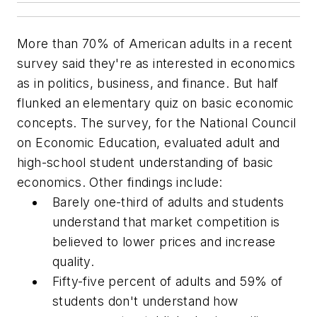
More than 70% of American adults in a recent
survey said they're as interested in economics
as in politics, business, and finance. But half
flunked an elementary quiz on basic economic
concepts. The survey, for the National Council
on Economic Education, evaluated adult and
high-school student understanding of basic
economics. Other findings include:
Barely one-third of adults and students
understand that market competition is
believed to lower prices and increase
quality.
Fifty-five percent of adults and 59% of
students don't understand how