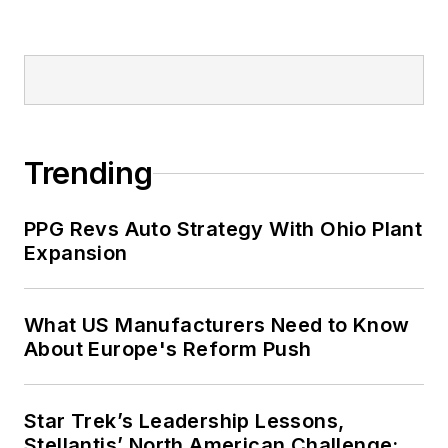
Trending
PPG Revs Auto Strategy With Ohio Plant
Expansion
What US Manufacturers Need to Know
About Europe's Reform Push
Star Trek’s Leadership Lessons,
Stellantis’ North American Challenge: