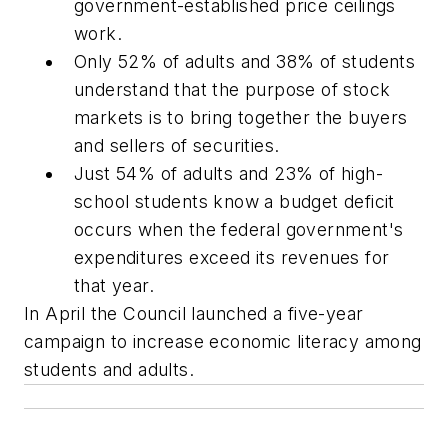
government-established price ceilings
work.
Only 52% of adults and 38% of students
understand that the purpose of stock
markets is to bring together the buyers
and sellers of securities.
Just 54% of adults and 23% of high-
school students know a budget deficit
occurs when the federal government's
expenditures exceed its revenues for
that year.
In April the Council launched a five-year
campaign to increase economic literacy among
students and adults.