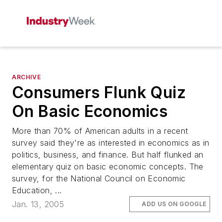
ARCHIVE
Consumers Flunk Quiz
On Basic Economics
More than 70% of American adults in a recent
survey said they're as interested in economics as in
politics, business, and finance. But half flunked an
elementary quiz on basic economic concepts. The
survey, for the National Council on Economic
Education, ...
Jan. 13, 2005
ADD US ON GOOGLE