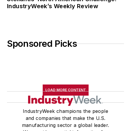
IndustryWeek’s Weekly Review
Sponsored Picks
LOAD MORE CONTENT
IndustryWeek champions the people
and companies that make the U.S.
manufacturing sector a global leader.