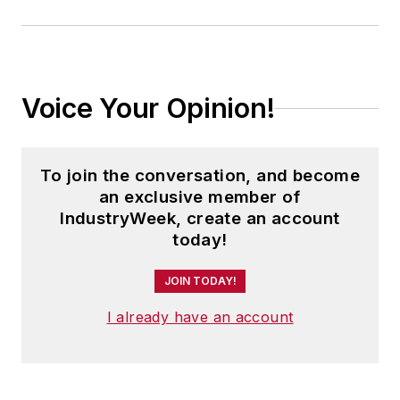
Voice Your Opinion!
To join the conversation, and become
an exclusive member of
IndustryWeek, create an account
today!
JOIN TODAY!
I already have an account