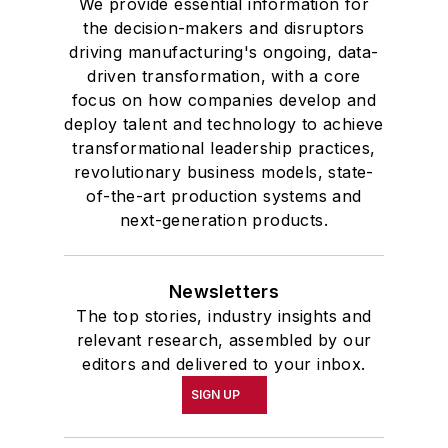
We provide essential information for
the decision-makers and disruptors
driving manufacturing's ongoing, data-
driven transformation, with a core
focus on how companies develop and
deploy talent and technology to achieve
transformational leadership practices,
revolutionary business models, state-
of-the-art production systems and
next-generation products.
Newsletters
The top stories, industry insights and
relevant research, assembled by our
editors and delivered to your inbox.
SIGN UP