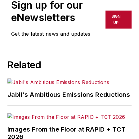
Sign up for our
eNewsletters
SIGN
UP
Get the latest news and updates
Related
Jabil's Ambitious Emissions Reductions
Images From the Floor at RAPID + TCT
2026