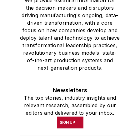
We provide essential information for
the decision-makers and disruptors
driving manufacturing's ongoing, data-
driven transformation, with a core
focus on how companies develop and
deploy talent and technology to achieve
transformational leadership practices,
revolutionary business models, state-
of-the-art production systems and
next-generation products.
Newsletters
The top stories, industry insights and
relevant research, assembled by our
editors and delivered to your inbox.
SIGN UP