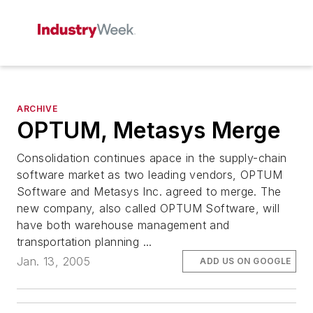
ARCHIVE
OPTUM, Metasys Merge
Consolidation continues apace in the supply-chain
software market as two leading vendors, OPTUM
Software and Metasys Inc. agreed to merge. The
new company, also called OPTUM Software, will
have both warehouse management and
transportation planning ...
Jan. 13, 2005
ADD US ON GOOGLE