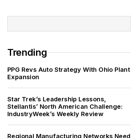
Trending
PPG Revs Auto Strategy With Ohio Plant
Expansion
Star Trek’s Leadership Lessons,
Stellantis’ North American Challenge:
IndustryWeek’s Weekly Review
Regional Manufacturing Networks Need