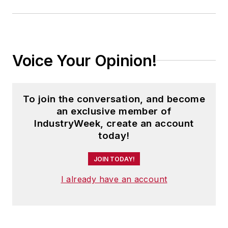
Voice Your Opinion!
To join the conversation, and become
an exclusive member of
IndustryWeek, create an account
today!
JOIN TODAY!
I already have an account