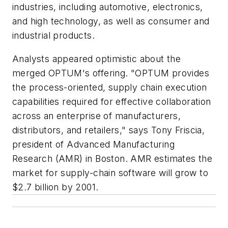
industries, including automotive, electronics,
and high technology, as well as consumer and
industrial products.
Analysts appeared optimistic about the
merged OPTUM's offering. "OPTUM provides
the process-oriented, supply chain execution
capabilities required for effective collaboration
across an enterprise of manufacturers,
distributors, and retailers," says Tony Friscia,
president of Advanced Manufacturing
Research (AMR) in Boston. AMR estimates the
market for supply-chain software will grow to
$2.7 billion by 2001.