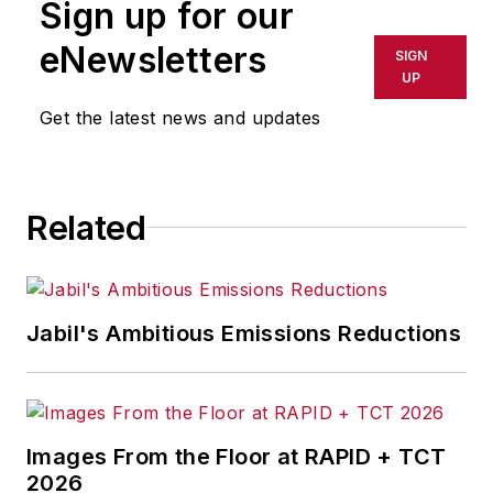
Sign up for our
eNewsletters
SIGN
UP
Get the latest news and updates
Related
Jabil's Ambitious Emissions Reductions
Images From the Floor at RAPID + TCT
2026