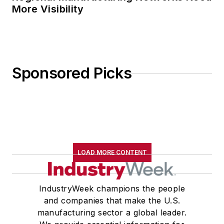
More Visibility
Sponsored Picks
LOAD MORE CONTENT
IndustryWeek champions the people
and companies that make the U.S.
manufacturing sector a global leader.