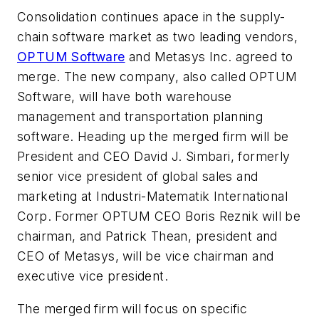
Consolidation continues apace in the supply-
chain software market as two leading vendors,
OPTUM Software
and Metasys Inc. agreed to
merge. The new company, also called OPTUM
Software, will have both warehouse
management and transportation planning
software. Heading up the merged firm will be
President and CEO David J. Simbari, formerly
senior vice president of global sales and
marketing at Industri-Matematik International
Corp. Former OPTUM CEO Boris Reznik will be
chairman, and Patrick Thean, president and
CEO of Metasys, will be vice chairman and
executive vice president.
The merged firm will focus on specific