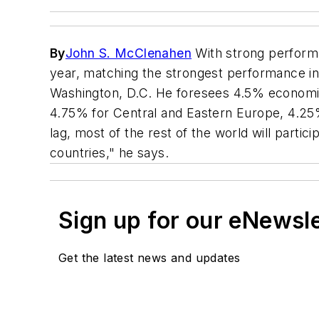
By
John S. McClenahen
With strong performa
year, matching the strongest performance in a
Washington, D.C. He foresees 4.5% economic 
4.75% for Central and Eastern Europe, 4.25%
lag, most of the rest of the world will parti
countries," he says.
Sign up for our eNewsl
Get the latest news and updates