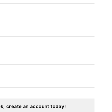
k, create an account today!