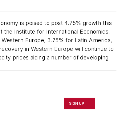
conomy is poised to post 4.75% growth this
 the Institute for International Economics,
r Western Europe, 3.75% for Latin America,
recovery in Western Europe will continue to
modity prices aiding a number of developing
SIGN UP