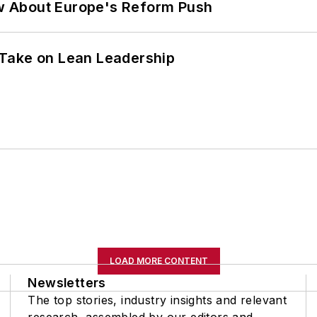
w About Europe's Reform Push
Take on Lean Leadership
LOAD MORE CONTENT
Newsletters
The top stories, industry insights and relevant