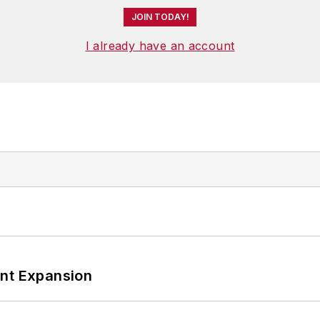
JOIN TODAY!
I already have an account
ant Expansion