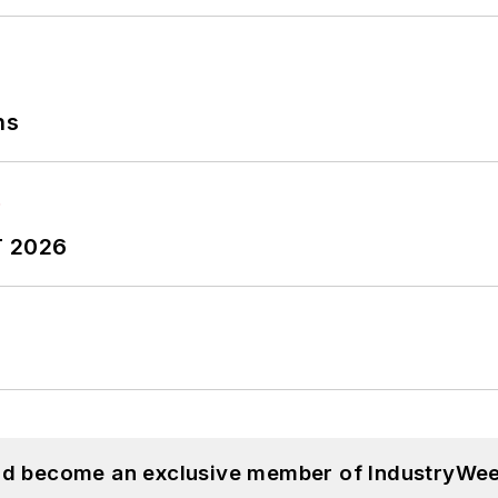
ns
T 2026
and become an exclusive member of IndustryWee