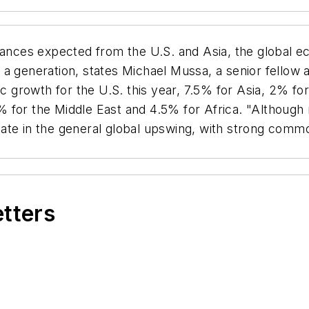
nces expected from the U.S. and Asia, the global e
 generation, states Michael Mussa, a senior fellow at
growth for the U.S. this year, 7.5% for Asia, 2% fo
 for the Middle East and 4.5% for Africa. "Although 
cipate in the general global upswing, with strong com
etters