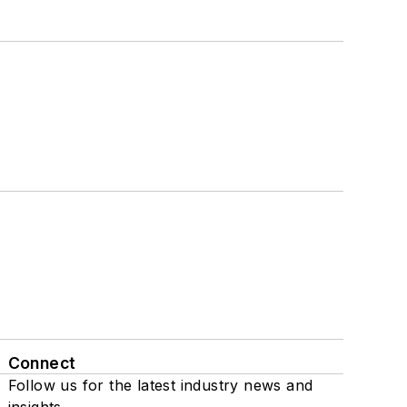
Connect
Follow us for the latest industry news and