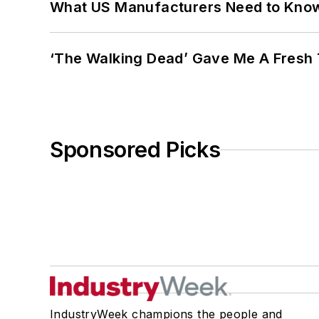
What US Manufacturers Need to Kno
‘The Walking Dead’ Gave Me A Fresh 
Sponsored Picks
IndustryWeek champions the people and