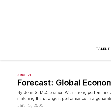
TALENT
ARCHIVE
Forecast: Global Econo
By John S. McClenahen With strong performances
matching the strongest performance in a generation
Jan. 13, 2005