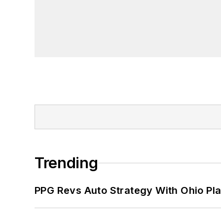
Trending
PPG Revs Auto Strategy With Ohio Pl