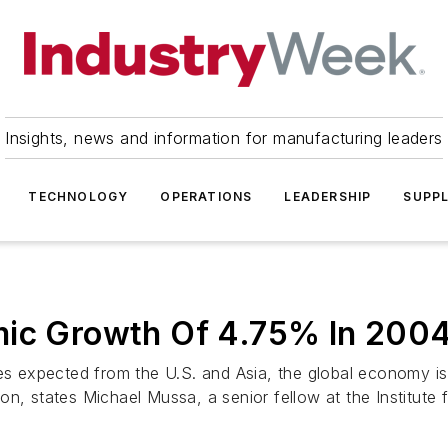
Insights, news and information for manufacturing leaders
TECHNOLOGY
OPERATIONS
LEADERSHIP
SUPPL
mic Growth Of 4.75% In 200
 expected from the U.S. and Asia, the global economy is 
, states Michael Mussa, a senior fellow at the Institute fo