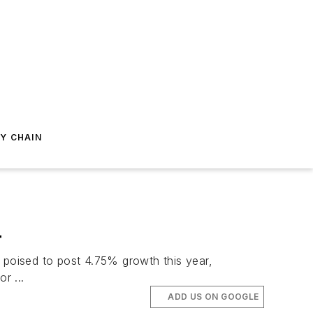
Y CHAIN
4
poised to post 4.75% growth this year,
r ...
ADD US ON GOOGLE