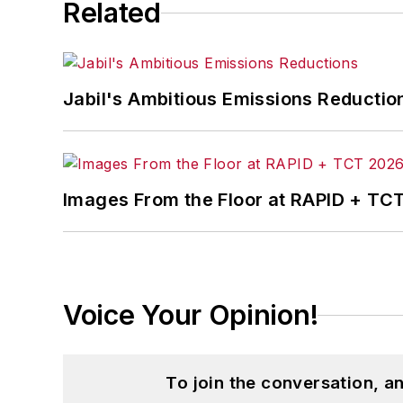
Related
Jabil's Ambitious Emissions Reductio
Images From the Floor at RAPID + TC
Voice Your Opinion!
To join the conversation, 