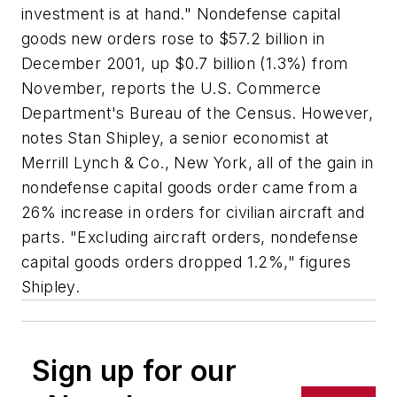
investment is at hand." Nondefense capital
goods new orders rose to $57.2 billion in
December 2001, up $0.7 billion (1.3%) from
November, reports the U.S. Commerce
Department's Bureau of the Census. However,
notes Stan Shipley, a senior economist at
Merrill Lynch & Co., New York, all of the gain in
nondefense capital goods order came from a
26% increase in orders for civilian aircraft and
parts. "Excluding aircraft orders, nondefense
capital goods orders dropped 1.2%," figures
Shipley.
Sign up for our