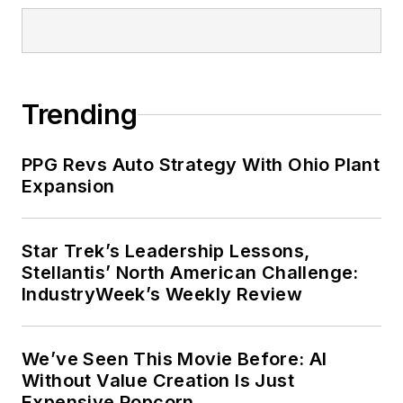
Trending
PPG Revs Auto Strategy With Ohio Plant
Expansion
Star Trek’s Leadership Lessons,
Stellantis’ North American Challenge:
IndustryWeek’s Weekly Review
We’ve Seen This Movie Before: AI
Without Value Creation Is Just
Expensive Popcorn