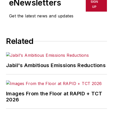
eNewsletters
SIGN
UP
Get the latest news and updates
Related
Jabil's Ambitious Emissions Reductions
Images From the Floor at RAPID + TCT
2026