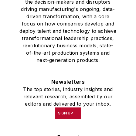
the decision-makers and disruptors
driving manufacturing's ongoing, data-
driven transformation, with a core
focus on how companies develop and
deploy talent and technology to achieve
transformational leadership practices,
revolutionary business models, state-
of-the-art production systems and
next-generation products.
Newsletters
The top stories, industry insights and
relevant research, assembled by our
editors and delivered to your inbox.
SIGN UP