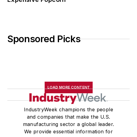
Sponsored Picks
LOAD MORE CONTENT
IndustryWeek champions the people
and companies that make the U.S.
manufacturing sector a global leader.
We provide essential information for