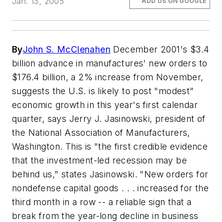
Jan. 13, 2005
ADD US ON GOOGLE
By
John S. McClenahen
December 2001's $3.4
billion advance in manufactures' new orders to
$176.4 billion, a 2% increase from November,
suggests the U.S. is likely to post "modest"
economic growth in this year's first calendar
quarter, says Jerry J. Jasinowski, president of
the National Association of Manufacturers,
Washington. This is "the first credible evidence
that the investment-led recession may be
behind us," states Jasinowski. "New orders for
nondefense capital goods . . . increased for the
third month in a row -- a reliable sign that a
break from the year-long decline in business