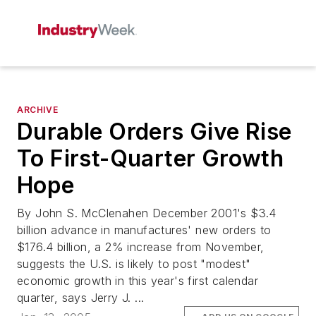
ARCHIVE
Durable Orders Give Rise
To First-Quarter Growth
Hope
By John S. McClenahen December 2001's $3.4
billion advance in manufactures' new orders to
$176.4 billion, a 2% increase from November,
suggests the U.S. is likely to post "modest"
economic growth in this year's first calendar
quarter, says Jerry J. ...