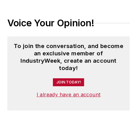
Voice Your Opinion!
To join the conversation, and become
an exclusive member of
IndustryWeek, create an account
today!
JOIN TODAY!
I already have an account