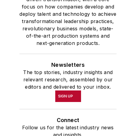
focus on how companies develop and
deploy talent and technology to achieve
transformational leadership practices,
revolutionary business models, state-
of-the-art production systems and
next-generation products.
Newsletters
The top stories, industry insights and
relevant research, assembled by our
editors and delivered to your inbox.
SIGN UP
Connect
Follow us for the latest industry news
and insights.