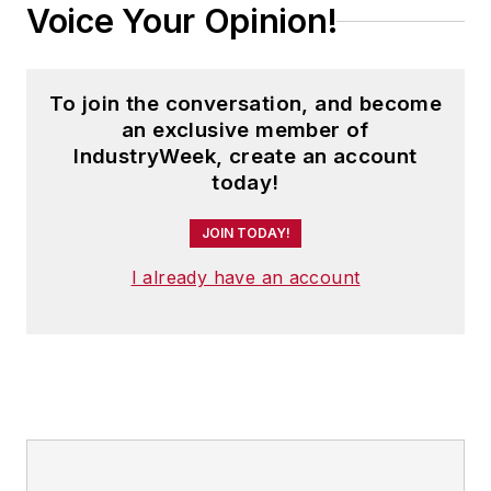
Voice Your Opinion!
To join the conversation, and become
an exclusive member of
IndustryWeek, create an account
today!
JOIN TODAY!
I already have an account