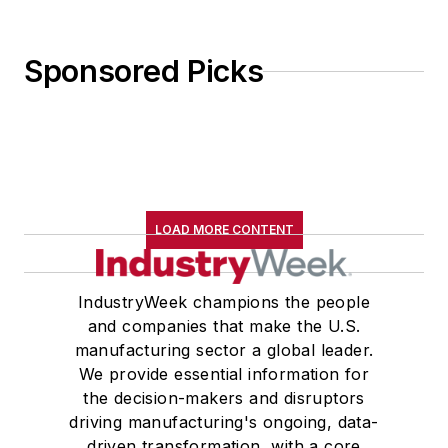
Sponsored Picks
LOAD MORE CONTENT
IndustryWeek champions the people
and companies that make the U.S.
manufacturing sector a global leader.
We provide essential information for
the decision-makers and disruptors
driving manufacturing's ongoing, data-
driven transformation, with a core