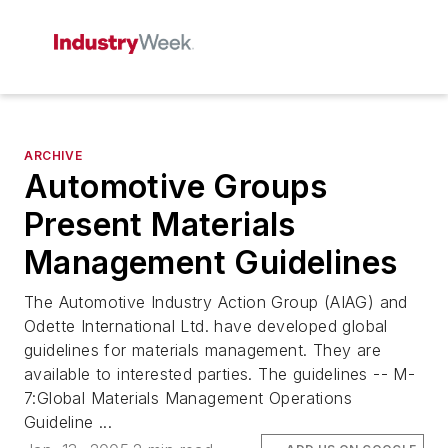
ARCHIVE
Automotive Groups
Present Materials
Management Guidelines
The Automotive Industry Action Group (AIAG) and
Odette International Ltd. have developed global
guidelines for materials management. They are
available to interested parties. The guidelines -- M-
7:Global Materials Management Operations
Guideline ...