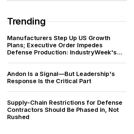
Trending
Manufacturers Step Up US Growth
Plans; Executive Order Impedes
Defense Production: IndustryWeek's
Weekly Review
Andon Is a Signal—But Leadership's
Response Is the Critical Part
Supply-Chain Restrictions for Defense
Contractors Should Be Phased in, Not
Rushed