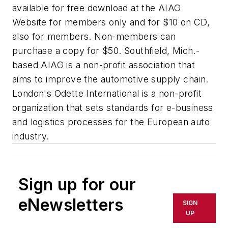
available for free download at the AIAG
Website for members only and for $10 on CD,
also for members. Non-members can
purchase a copy for $50. Southfield, Mich.-
based AIAG is a non-profit association that
aims to improve the automotive supply chain.
London's Odette International is a non-profit
organization that sets standards for e-business
and logistics processes for the European auto
industry.
Sign up for our
eNewsletters
SIGN
UP