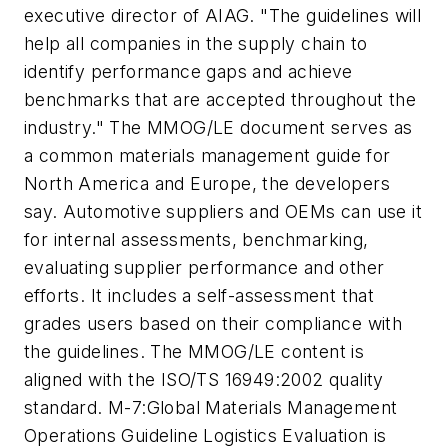
executive director of AIAG. "The guidelines will
help all companies in the supply chain to
identify performance gaps and achieve
benchmarks that are accepted throughout the
industry." The MMOG/LE document serves as
a common materials management guide for
North America and Europe, the developers
say. Automotive suppliers and OEMs can use it
for internal assessments, benchmarking,
evaluating supplier performance and other
efforts. It includes a self-assessment that
grades users based on their compliance with
the guidelines. The MMOG/LE content is
aligned with the ISO/TS 16949:2002 quality
standard. M-7:Global Materials Management
Operations Guideline Logistics Evaluation is