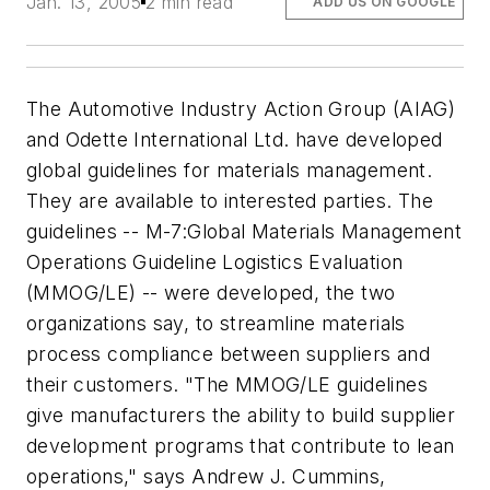
Jan. 13, 2005
2 min read
ADD US ON GOOGLE
The Automotive Industry Action Group (AIAG)
and Odette International Ltd. have developed
global guidelines for materials management.
They are available to interested parties. The
guidelines -- M-7:Global Materials Management
Operations Guideline Logistics Evaluation
(MMOG/LE) -- were developed, the two
organizations say, to streamline materials
process compliance between suppliers and
their customers. "The MMOG/LE guidelines
give manufacturers the ability to build supplier
development programs that contribute to lean
operations," says Andrew J. Cummins,