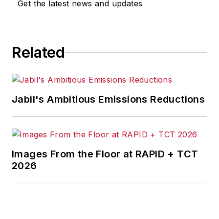
Get the latest news and updates
Related
Jabil's Ambitious Emissions Reductions
Images From the Floor at RAPID + TCT
2026